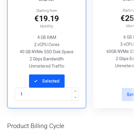
Startin
Starting from
€25
€19.19
Mont
Monthly
6 GB
4 GB RAM
3 vCPU
2 vCPU Cores
60GB NVMe SS
40 GB NVMe SSD Disk Space
2 Gbps B
2 Gbps Bandwidth
Unmetered
Unmetered Traffic
Selected
Sel
Product Billing Cycle