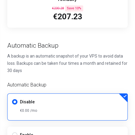
€230.28
Save 10%
€207.23
Automatic Backup
A backup is an automatic snapshot of your VPS to avoid data
loss. Backups can be taken four times a month and retained for
30 days
Automatic Backup
Disable
€0.00 /mo