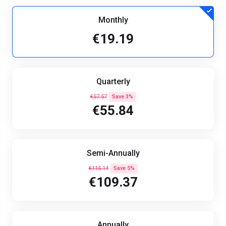
Monthly
€19.19
Quarterly
€57.57
Save 3%
€55.84
Semi-Annually
€115.14
Save 5%
€109.37
Annually