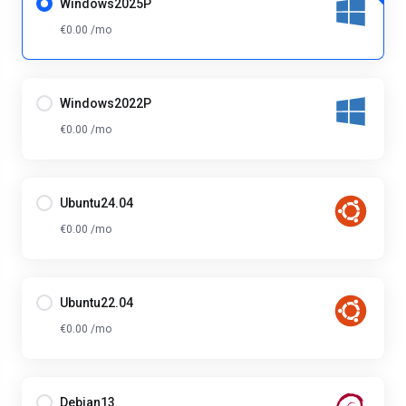
Windows2025P
€0.00 /mo
Windows2022P
€0.00 /mo
Ubuntu24.04
€0.00 /mo
Ubuntu22.04
€0.00 /mo
Debian13