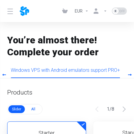
EUR
You’re almost there!
Complete your order
O
Windows VPS with Android emulators support PRO+
W
Products
1
/
8
Slider
All
Stan
Starter