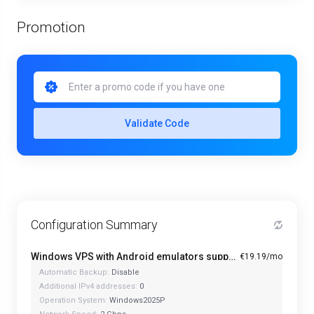
Promotion
Validate Code
Configuration Summary
Windows VPS with Android emulators support PRO+ - Starter
€19.19/mo
Automatic Backup:
Disable
Additional IPv4 addresses:
0
Operation System:
Windows2025P