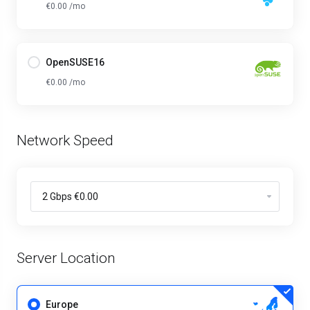
€0.00 /mo
OpenSUSE16
€0.00 /mo
Network Speed
Server Location
Europe