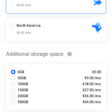
€0.00 /mo
North America
€0.00 /mo
Additional storage space
0GB
€0.00
50GB
€9.00 /mo
100GB
€18.00 /mo
150GB
€27.00 /mo
200GB
€36.00 /mo
300GB
€54.00 /mo