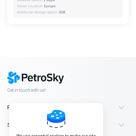
Network Speed:
2 Gbps
Server Location:
Europe
Additional storage space:
0GB
Get in touch with us!
Products
Support