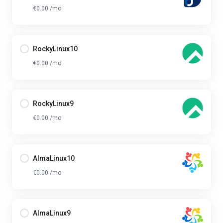
€0.00 /mo
RockyLinux10
€0.00 /mo
RockyLinux9
€0.00 /mo
AlmaLinux10
€0.00 /mo
AlmaLinux9