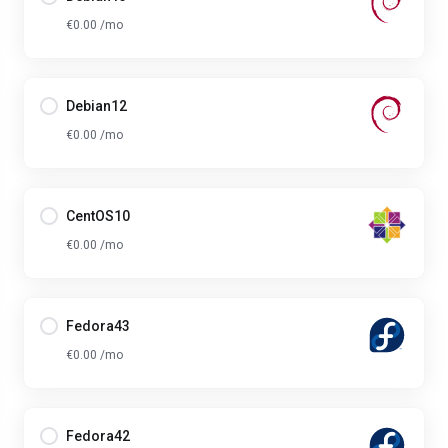
€0.00 /mo
Debian12
€0.00 /mo
CentOS10
€0.00 /mo
Fedora43
€0.00 /mo
Fedora42