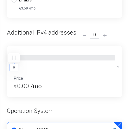
Enable
€3.59 /mo
Additional IPv4 addresses
0
32
0
Price
€0.00 /mo
Operation System