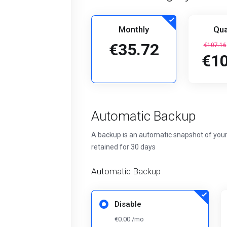
Monthly
Qua
€35.72
€107.16
€10
Automatic Backup
A backup is an automatic snapshot of your
retained for 30 days
Automatic Backup
Disable
€0.00 /mo