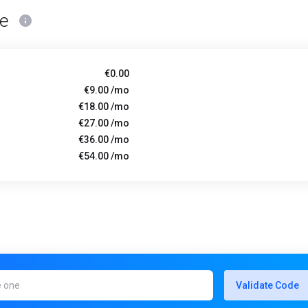
ce
€0.00
€9.00 /mo
€18.00 /mo
€27.00 /mo
€36.00 /mo
€54.00 /mo
Validate Code