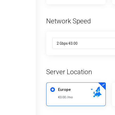
Network Speed
Server Location
Europe
€0.00 /mo