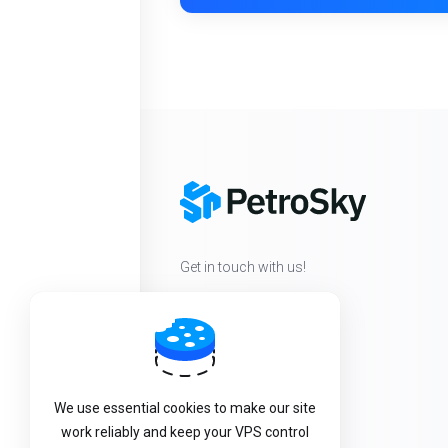
Get in touch with us!
We use essential cookies to make our site
work reliably and keep your VPS control