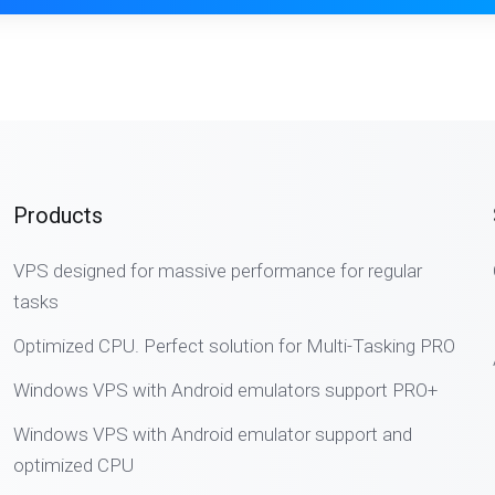
Products
VPS designed for massive performance for regular
tasks
Optimized CPU. Perfect solution for Multi-Tasking PRO
Windows VPS with Android emulators support PRO+
Windows VPS with Android emulator support and
optimized CPU