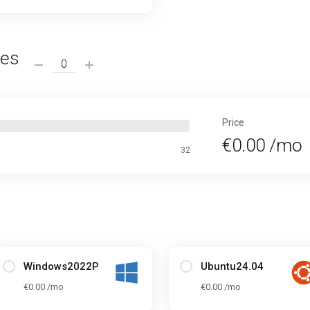
ses
Price
€0.00 /mo
32
Windows2022P
Ubuntu24.04
€0.00 /mo
€0.00 /mo