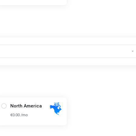
North America
€0.00 /mo