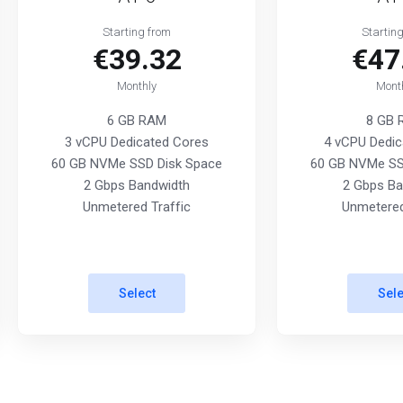
Starting from
Startin
€39.32
€47
Monthly
Mont
6 GB RAM
8 GB
3 vCPU Dedicated Cores
4 vCPU Dedic
60 GB NVMe SSD Disk Space
60 GB NVMe SS
2 Gbps Bandwidth
2 Gbps Ba
Unmetered Traffic
Unmetered
Select
Sele