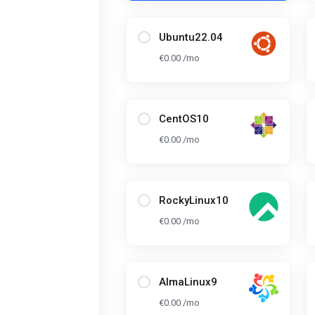
Ubuntu22.04
€0.00 /mo
CentOS10
€0.00 /mo
RockyLinux10
€0.00 /mo
AlmaLinux9
€0.00 /mo