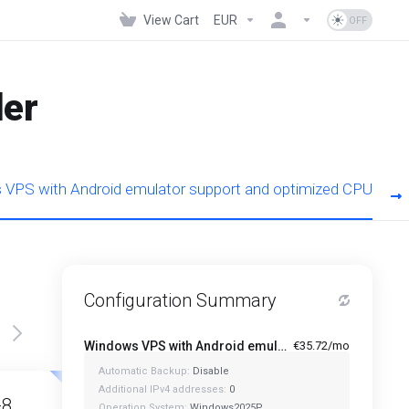
View Cart
EUR
der
VPS with Android emulator support and optimized CPU
Configuration Summary
Windows VPS with Android emulator support and optimized CPU - A1-4
€35.72/mo
Automatic Backup:
Disable
Featured
Featured
Additional IPv4 addresses:
0
-8
A1-12
Operation System:
Windows2025P