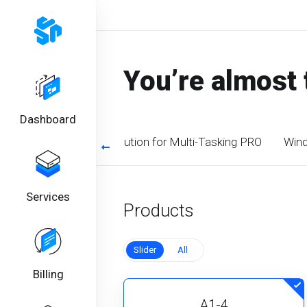
You’re almost 
Dashboard
timized CPU. Perfect solution for Multi-Tasking PRO
Wind
Services
Products
Slider
All
Billing
A1-4