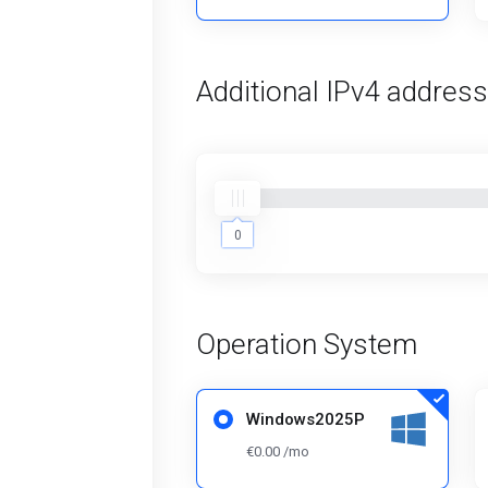
Additional IPv4 addres
0
0
Operation System
Windows2025P
€0.00 /mo