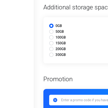
Additional storage spa
0GB
50GB
100GB
150GB
200GB
300GB
Promotion