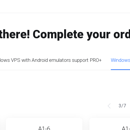
there! Complete your or
ows VPS with Android emulators support PRO+
Windows 
3
/
7
A1-6
A1