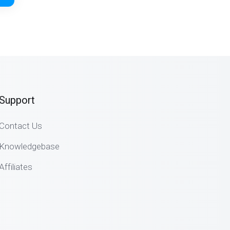
Support
Contact Us
Knowledgebase
Affiliates