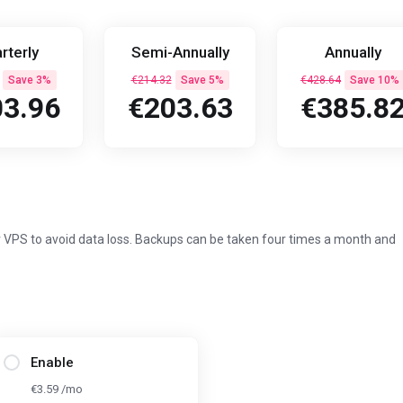
rterly
Semi-Annually
Annually
Save 3%
€214.32
Save 5%
€428.64
Save 10%
3.96
€203.63
€385.8
 VPS to avoid data loss. Backups can be taken four times a month and
Enable
€3.59 /mo