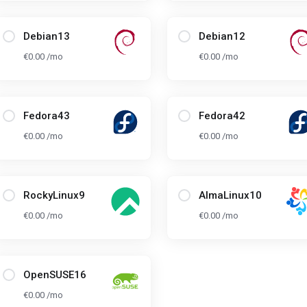
Debian13
Debian12
€0.00 /mo
€0.00 /mo
Fedora43
Fedora42
€0.00 /mo
€0.00 /mo
RockyLinux9
AlmaLinux10
€0.00 /mo
€0.00 /mo
OpenSUSE16
€0.00 /mo