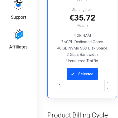
Starting from
€35.72
Support
Monthly
4 GB RAM
2 vCPU Dedicated Cores
Affiliates
40 GB NVMe SSD Disk Space
2 Gbps Bandwidth
Unmetered Traffic
Selected
Product Billing Cycle