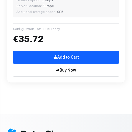
Network Speed:
2 Gbps
Server Location:
Europe
Additional storage space:
0GB
Configuration Total Due Today
€35.72
Add to Cart
Buy Now