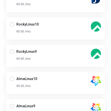
€0.00 /mo
RockyLinux10
€0.00 /mo
RockyLinux9
€0.00 /mo
AlmaLinux10
€0.00 /mo
AlmaLinux9