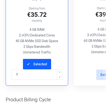
Startin
Starting from
€39
€35.72
mont
monthly
6 GB
4 GB RAM
3 vCPU Dedi
2 vCPU Dedicated Cores
60 GB NVMe SS
40 GB NVMe SSD Disk Space
2 Gbps B
2 Gbps Bandwidth
Unmetered
Unmetered Traffic
Selected
Sel
Product Billing Cycle