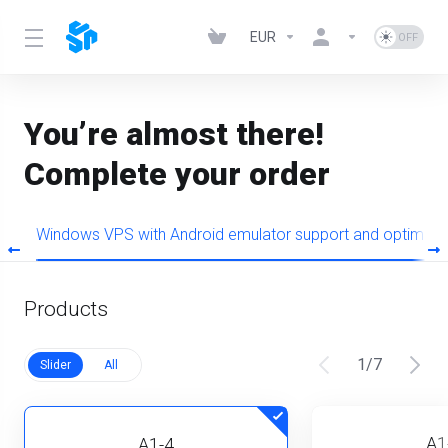
EUR
You’re almost there!
Complete your order
+
Windows VPS with Android emulator support and optimiz
Products
1
/
7
Slider
All
A1
A1-4