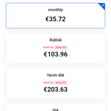
monthly
€35.72
Rüblük
€107.16
Save 3%
€103.96
Yarım illik
€214.32
Save 5%
€203.63
İllik