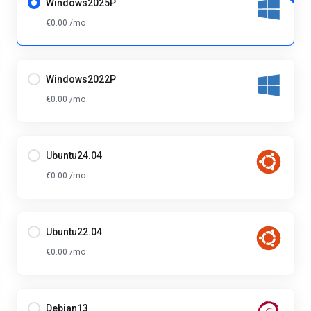
Windows2025P
€0.00 /mo
Windows2022P
€0.00 /mo
Ubuntu24.04
€0.00 /mo
Ubuntu22.04
€0.00 /mo
Debian13