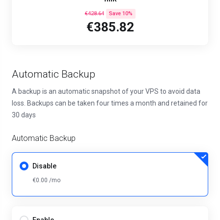
€428.64
Save 10%
€385.82
Automatic Backup
A backup is an automatic snapshot of your VPS to avoid data
loss. Backups can be taken four times a month and retained for
30 days
Automatic Backup
Disable
€0.00 /mo