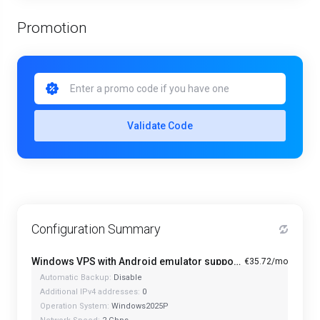
Promotion
Validate Code
Configuration Summary
Windows VPS with Android emulator support and optimized CPU - A1-4
€35.72/mo
Automatic Backup:
Disable
Additional IPv4 addresses:
0
Operation System:
Windows2025P