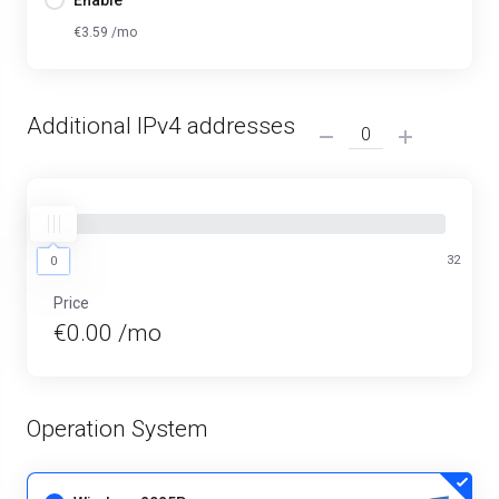
Enable
€3.59 /mo
Additional IPv4 addresses
0
32
0
Price
€0.00 /mo
Operation System