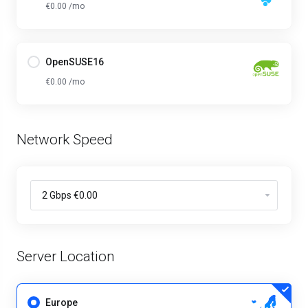
€0.00 /mo
OpenSUSE16
€0.00 /mo
Network Speed
Server Location
Europe