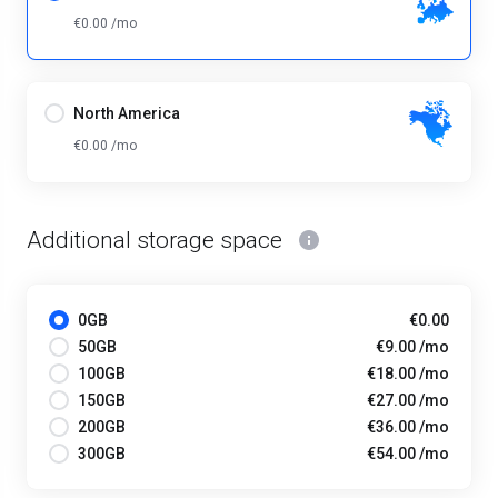
€0.00 /mo
North America
€0.00 /mo
Additional storage space
0GB
€0.00
50GB
€9.00 /mo
100GB
€18.00 /mo
150GB
€27.00 /mo
200GB
€36.00 /mo
300GB
€54.00 /mo