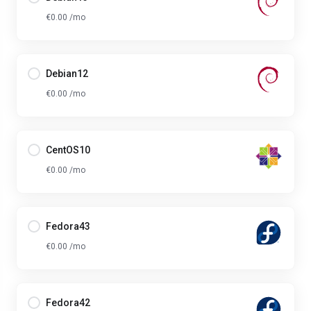
€0.00 /mo
Debian12
€0.00 /mo
CentOS10
€0.00 /mo
Fedora43
€0.00 /mo
Fedora42