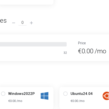
ses
Price
€0.00 /mo
32
Windows2022P
Ubuntu24.04
€0.00 /mo
€0.00 /mo