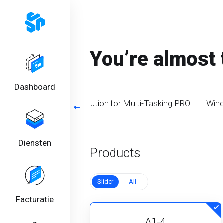
You’re almost 
Dashboard
timized CPU. Perfect solution for Multi-Tasking PRO
Wind
Diensten
Products
Slider
All
Facturatie
A1-4