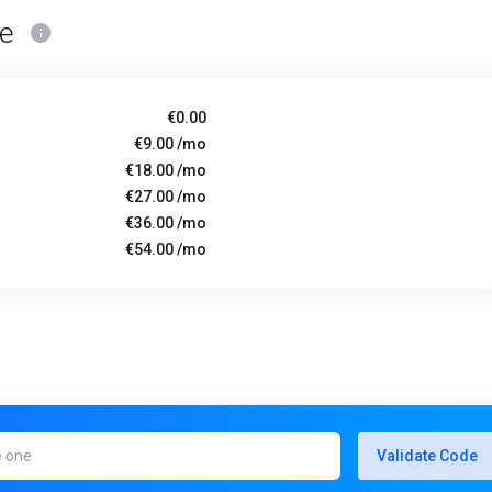
ce
€0.00
€9.00 /mo
€18.00 /mo
€27.00 /mo
€36.00 /mo
€54.00 /mo
Validate Code