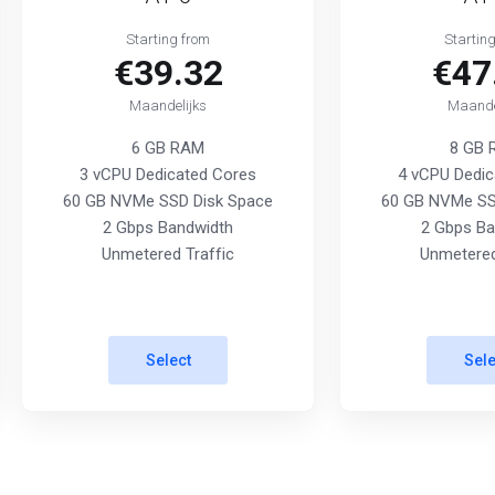
Starting from
Startin
€39.32
€47
Maandelijks
Maande
6 GB RAM
8 GB
3 vCPU Dedicated Cores
4 vCPU Dedic
60 GB NVMe SSD Disk Space
60 GB NVMe SS
2 Gbps Bandwidth
2 Gbps Ba
Unmetered Traffic
Unmetered
Select
Sele