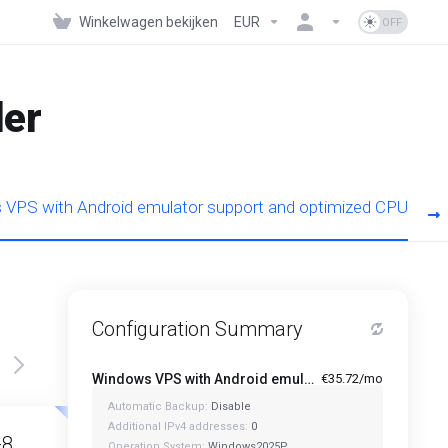
Winkelwagen bekijken
EUR
der
VPS with Android emulator support and optimized CPU
Configuration Summary
Windows VPS with Android emulator support and optimized CPU - A1-4
€35.72/mo
Automatic Backup:
Disable
Featured
Featured
Additional IPv4 addresses:
0
-8
A1-12
Operation System:
Windows2025P