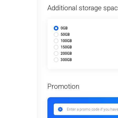
Additional storage spa
0GB
50GB
100GB
150GB
200GB
300GB
Promotion