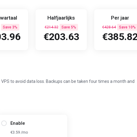
wartaal
Halfjaarlijks
Per jaar
Save 3%
€214.32
Save 5%
€428.64
Save 10%
3.96
€203.63
€385.8
 VPS to avoid data loss. Backups can be taken four times a month and
Enable
€3.59 /mo