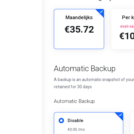
Maandelijks
Per k
€35.72
€107.16
€10
Automatic Backup
A backup is an automatic snapshot of your
retained for 30 days
Automatic Backup
Disable
€0.00 /mo