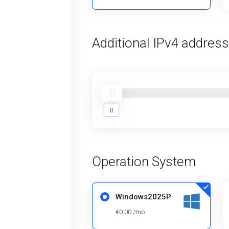
Additional IPv4 addres
0
0
Operation System
Windows2025P
€0.00 /mo