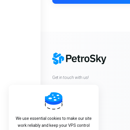
Get in touch with us!
We use essential cookies to make our site
work reliably and keep your VPS control