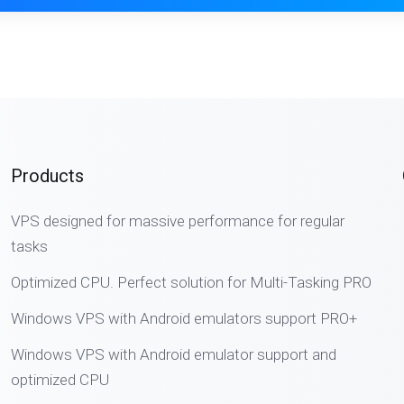
Products
VPS designed for massive performance for regular
tasks
Optimized CPU. Perfect solution for Multi-Tasking PRO
Windows VPS with Android emulators support PRO+
Windows VPS with Android emulator support and
optimized CPU