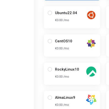
Ubuntu22.04
€0.00 /mo
CentOS10
€0.00 /mo
RockyLinux10
€0.00 /mo
AlmaLinux9
€0.00 /mo