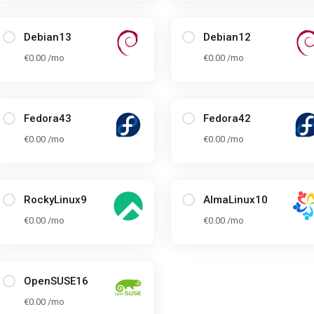
Debian13
Debian12
€0.00 /mo
€0.00 /mo
Fedora43
Fedora42
€0.00 /mo
€0.00 /mo
RockyLinux9
AlmaLinux10
€0.00 /mo
€0.00 /mo
OpenSUSE16
€0.00 /mo