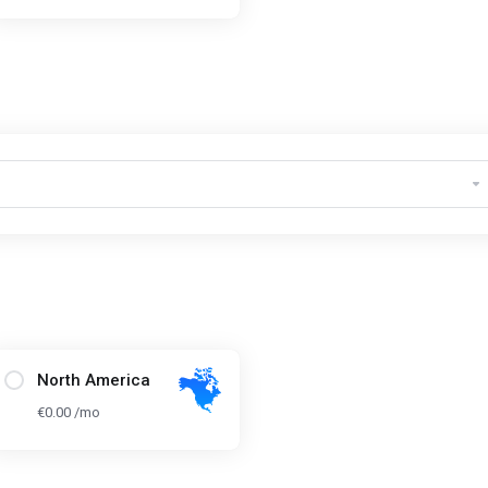
North America
€0.00 /mo