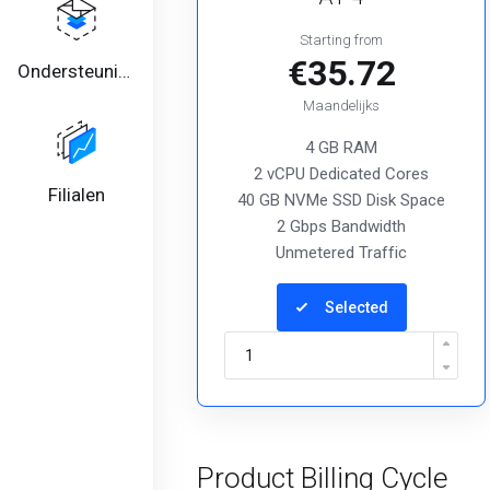
Starting from
€35.72
Ondersteuning
Maandelijks
4 GB RAM
2 vCPU Dedicated Cores
Filialen
40 GB NVMe SSD Disk Space
2 Gbps Bandwidth
Unmetered Traffic
Selected
Product Billing Cycle