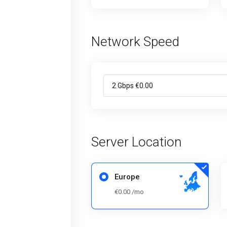
Network Speed
Server Location
Europe
€0.00 /mo