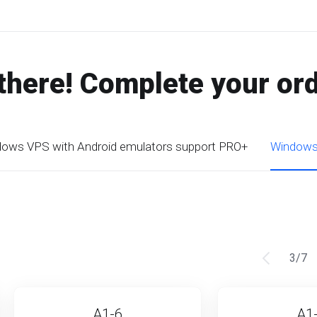
there! Complete your or
ows VPS with Android emulators support PRO+
Windows 
3
/
7
A1-6
A1