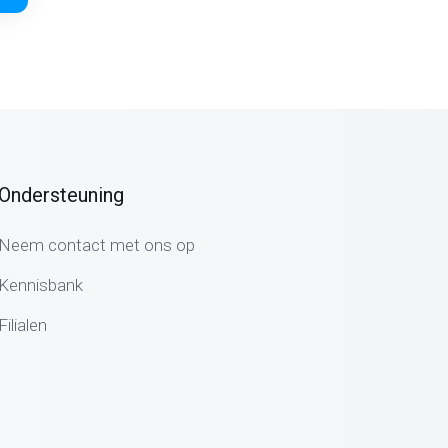
Ondersteuning
Neem contact met ons op
Kennisbank
Filialen