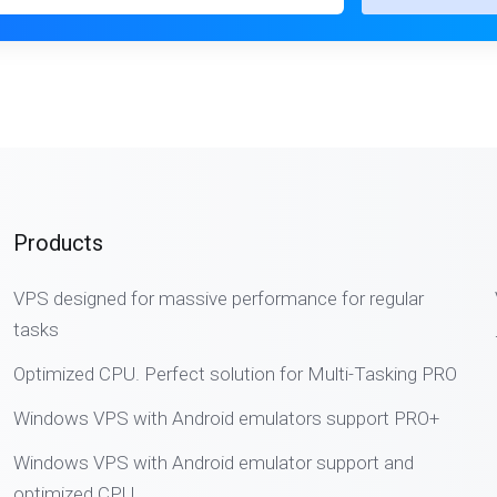
Products
VPS designed for massive performance for regular
tasks
Optimized CPU. Perfect solution for Multi-Tasking PRO
Windows VPS with Android emulators support PRO+
Windows VPS with Android emulator support and
optimized CPU