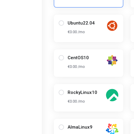
Ubuntu22.04
€0.00 /mo
CentOS10
€0.00 /mo
RockyLinux10
€0.00 /mo
AlmaLinux9