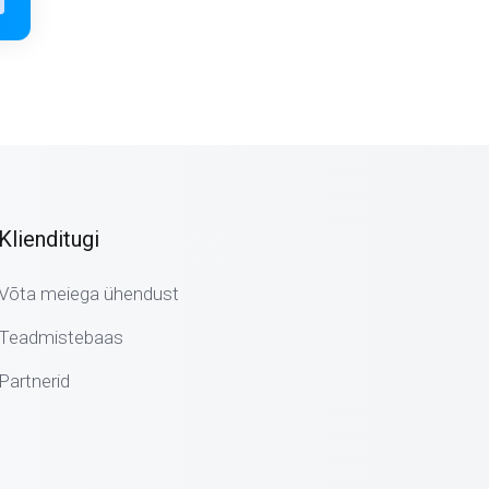
Klienditugi
Võta meiega ühendust
Teadmistebaas
Partnerid