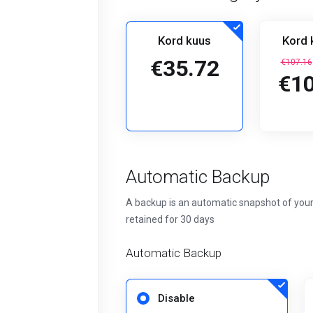
Kord kuus
Kord 
€35.72
€107.16
€10
Automatic Backup
A backup is an automatic snapshot of your
retained for 30 days
Automatic Backup
Disable