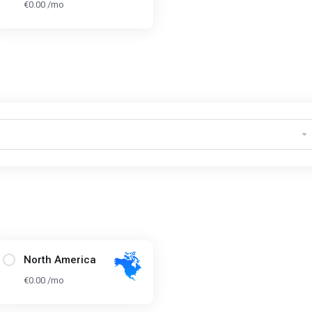
€0.00 /mo
North America
€0.00 /mo