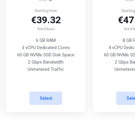
Starting from
Startin
€39.32
€47
Kord kuus
Kord 
6 GB RAM
8 GB
3 vCPU Dedicated Cores
4 vCPU Dedic
60 GB NVMe SSD Disk Space
60 GB NVMe SS
2 Gbps Bandwidth
2 Gbps Ba
Unmetered Traffic
Unmetered
Select
Sele