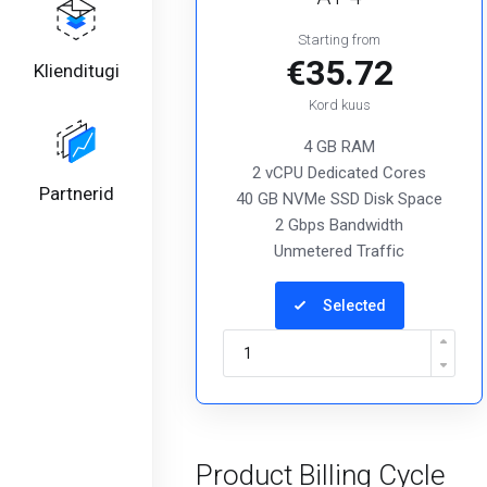
Starting from
€35.72
Klienditugi
Kord kuus
4 GB RAM
2 vCPU Dedicated Cores
Partnerid
40 GB NVMe SSD Disk Space
2 Gbps Bandwidth
Unmetered Traffic
Selected
Product Billing Cycle