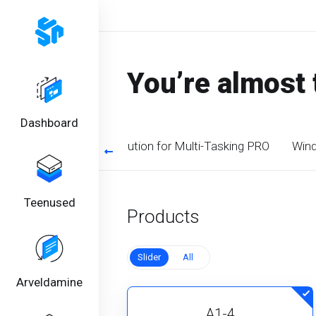
You’re almost 
Dashboard
timized CPU. Perfect solution for Multi-Tasking PRO
Wind
Teenused
Products
Slider
All
Arveldamine
A1-4