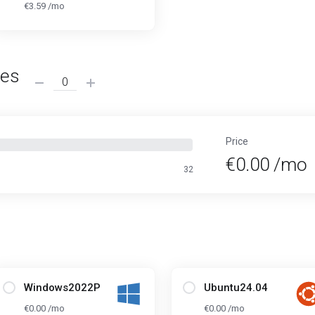
€3.59 /mo
ses
Price
€0.00 /mo
32
Windows2022P
Ubuntu24.04
€0.00 /mo
€0.00 /mo