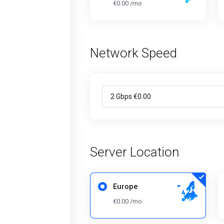
€0.00 /mo
Network Speed
Server Location
Europe
€0.00 /mo