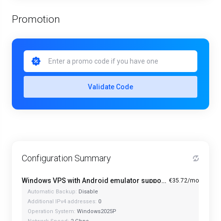
Promotion
Validate Code
Configuration Summary
Windows VPS with Android emulator support and optimized CPU - A1-4
€35.72/mo
Automatic Backup:
Disable
Additional IPv4 addresses:
0
Operation System:
Windows2025P