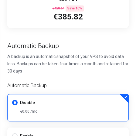
€428.64
Save 10%
€385.82
Automatic Backup
A backup is an automatic snapshot of your VPS to avoid data
loss. Backups can be taken four times a month and retained for
30 days
Automatic Backup
Disable
€0.00 /mo