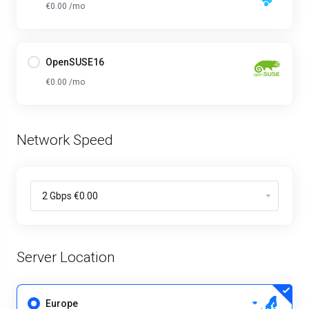
€0.00 /mo
OpenSUSE16
€0.00 /mo
Network Speed
Server Location
Europe