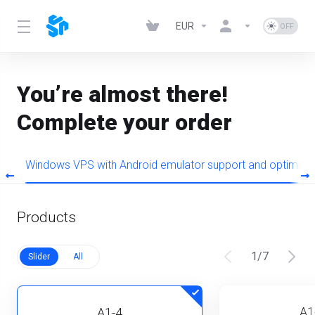
EUR
You’re almost there!
Complete your order
+
Windows VPS with Android emulator support and optimiz
Products
1
/
7
Slider
All
A1
A1-4