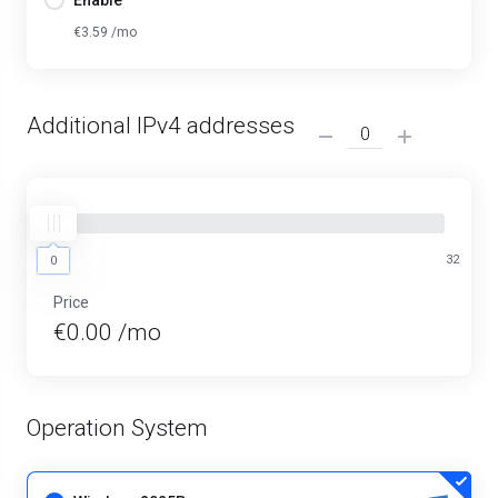
Enable
€3.59 /mo
Additional IPv4 addresses
0
32
0
Price
€0.00 /mo
Operation System