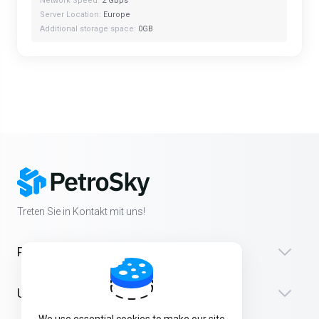
Network Speed:
2 Gbps
Server Location:
Europe
Additional storage space:
0GB
Treten Sie in Kontakt mit uns!
Produkte
Unterstützung