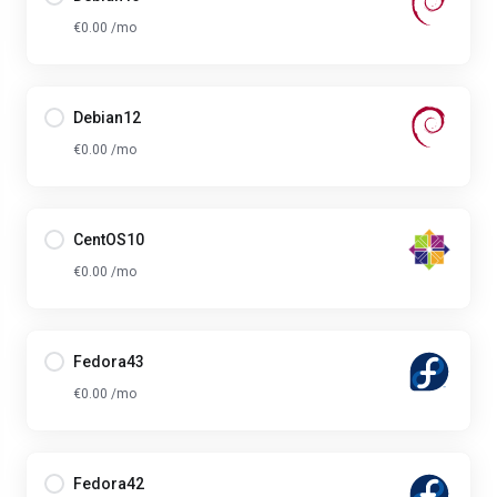
€0.00 /mo
Debian12
€0.00 /mo
CentOS10
€0.00 /mo
Fedora43
€0.00 /mo
Fedora42