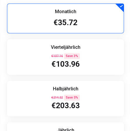
Monatlich
€35.72
Vierteljährlich
€107.16
Save 3%
€103.96
Halbjährlich
€214.32
Save 5%
€203.63
Jährlich