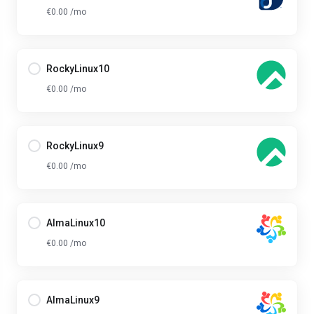
€0.00 /mo
RockyLinux10
€0.00 /mo
RockyLinux9
€0.00 /mo
AlmaLinux10
€0.00 /mo
AlmaLinux9