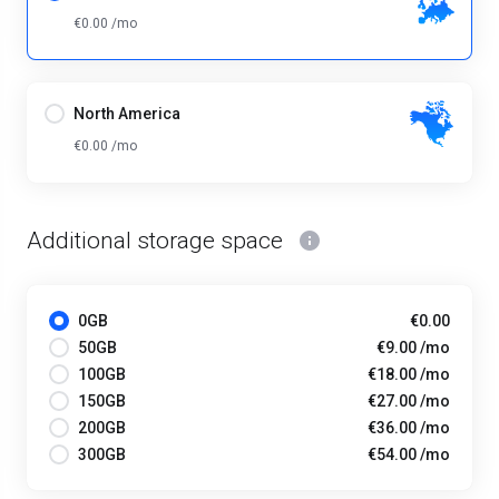
€0.00 /mo
North America
€0.00 /mo
Additional storage space
0GB
€0.00
50GB
€9.00 /mo
100GB
€18.00 /mo
150GB
€27.00 /mo
200GB
€36.00 /mo
300GB
€54.00 /mo