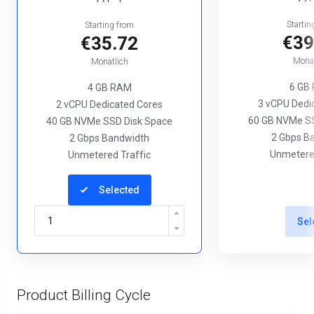
Startin
Starting from
€39
€35.72
Monat
Monatlich
6 GB
4 GB RAM
3 vCPU Dedi
2 vCPU Dedicated Cores
60 GB NVMe SS
40 GB NVMe SSD Disk Space
2 Gbps B
2 Gbps Bandwidth
Unmetered
Unmetered Traffic
Selected
Sel
Product Billing Cycle