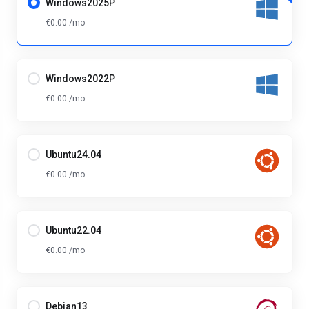
Windows2025P
€0.00 /mo
Windows2022P
€0.00 /mo
Ubuntu24.04
€0.00 /mo
Ubuntu22.04
€0.00 /mo
Debian13