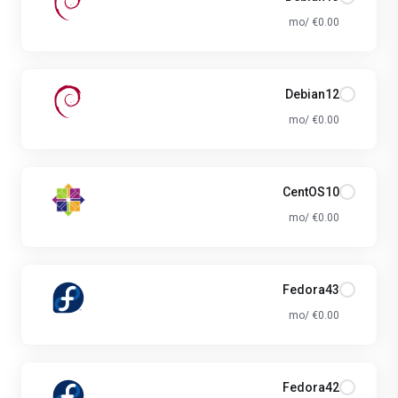
€0.00 /mo
Debian12
€0.00 /mo
CentOS10
€0.00 /mo
Fedora43
€0.00 /mo
Fedora42