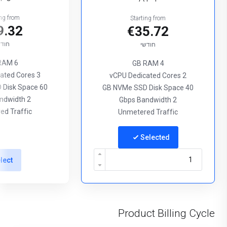
ing from
Starting from
9.32
€35.72
ודשי
חודשי
6 GB RAM
4 GB RAM
3 vCPU Dedicated Cores
2 vCPU Dedicated Cores
60 GB NVMe SSD Disk Space
40 GB NVMe SSD Disk Space
2 Gbps Bandwidth
2 Gbps Bandwidth
ed Traffic
Unmetered Traffic
Selected
lect
Product Billing Cycle