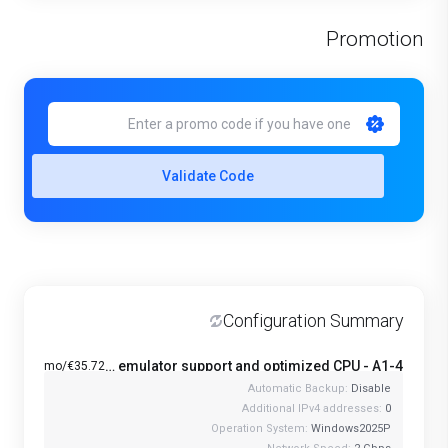
Promotion
Validate Code
Configuration Summary
Windows VPS with Android emulator support and optimized CPU - A1-4
€35.72/mo
Automatic Backup:
Disable
Additional IPv4 addresses:
0
Operation System:
Windows2025P