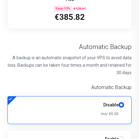
Save 10%
€428.64
€385.82
Automatic Backup
A backup is an automatic snapshot of your VPS to avoid data
loss. Backups can be taken four times a month and retained for
30 days
Automatic Backup
Disable
€0.00 /mo