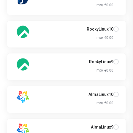
€0.00 /mo
RockyLinux10
€0.00 /mo
RockyLinux9
€0.00 /mo
AlmaLinux10
€0.00 /mo
AlmaLinux9