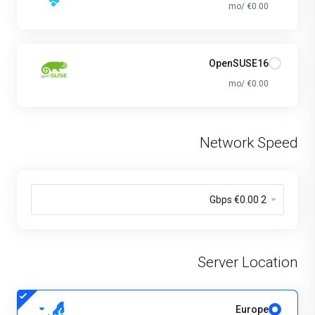
€0.00 /mo
OpenSUSE16
€0.00 /mo
Network Speed
Server Location
Europe