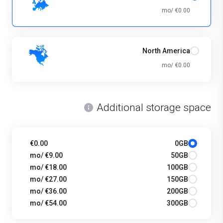
€0.00 /mo
North America
€0.00 /mo
Additional storage space
€0.00
0GB
€9.00 /mo
50GB
€18.00 /mo
100GB
€27.00 /mo
150GB
€36.00 /mo
200GB
€54.00 /mo
300GB