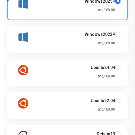
Windows2025P
€0.00 /mo
Windows2022P
€0.00 /mo
Ubuntu24.04
€0.00 /mo
Ubuntu22.04
€0.00 /mo
Debian13