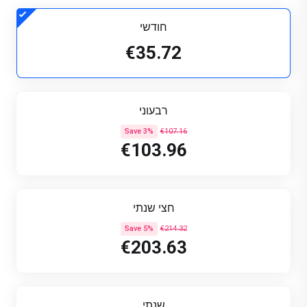
חודשי
€35.72
רבעוני
Save 3%
€107.16
€103.96
חצי שנתי
Save 5%
€214.32
€203.63
שנתי