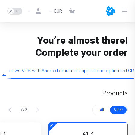
EUR
You’re almost there!
Complete your order
Windows VPS with Android emulator support and optimized CP
Products
7
/
2
All
Slider
1-6
A1-4