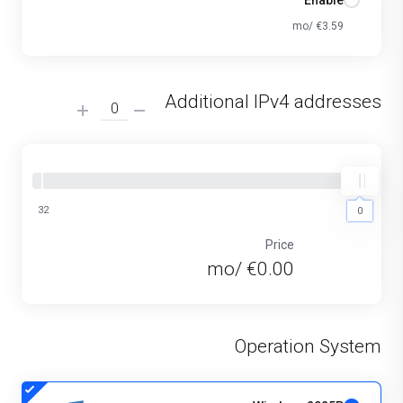
Enable
€3.59 /mo
Additional IPv4 addresses
32
0
0
Price
€0.00 /mo
Operation System