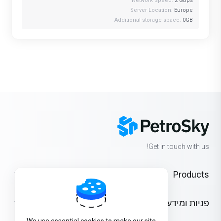
Network Speed:
2 Gbps
Server Location:
Europe
Additional storage space:
0GB
Get in touch with us!
Products
פניות ומידע