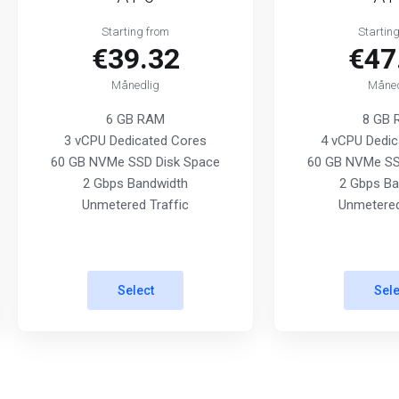
Starting from
Startin
€39.32
€47
Månedlig
Måned
6 GB RAM
8 GB
3 vCPU Dedicated Cores
4 vCPU Dedic
60 GB NVMe SSD Disk Space
60 GB NVMe SS
2 Gbps Bandwidth
2 Gbps Ba
Unmetered Traffic
Unmetered
Select
Sele