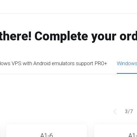
there! Complete your or
ows VPS with Android emulators support PRO+
Windows 
3
/
7
A1-6
A1