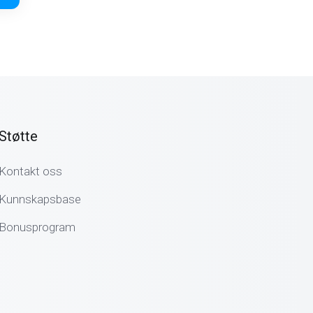
Støtte
Kontakt oss
Kunnskapsbase
Bonusprogram