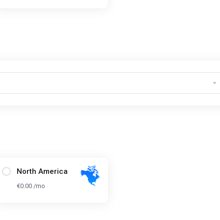
North America
€0.00 /mo