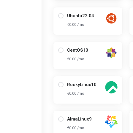
Ubuntu22.04
€0.00 /mo
CentOS10
€0.00 /mo
RockyLinux10
€0.00 /mo
AlmaLinux9
€0.00 /mo