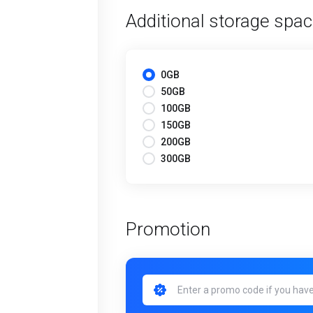
Additional storage spa
0GB
50GB
100GB
150GB
200GB
300GB
Promotion