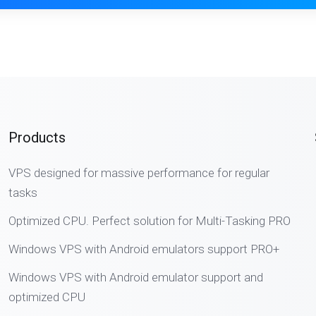
Products
VPS designed for massive performance for regular
tasks
Optimized CPU. Perfect solution for Multi-Tasking PRO
Windows VPS with Android emulators support PRO+
Windows VPS with Android emulator support and
optimized CPU