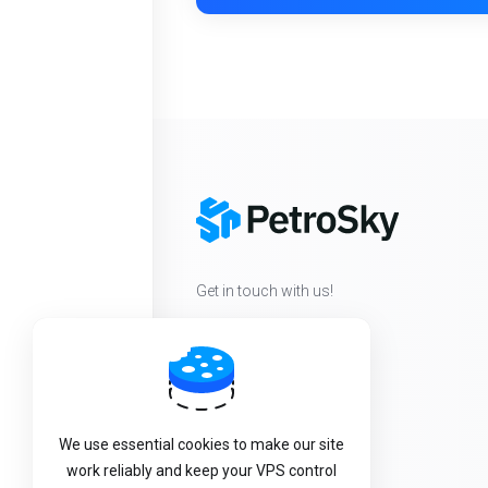
Get in touch with us!
We use essential cookies to make our site
work reliably and keep your VPS control