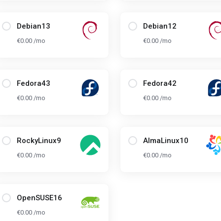
Debian13
Debian12
€0.00 /mo
€0.00 /mo
Fedora43
Fedora42
€0.00 /mo
€0.00 /mo
RockyLinux9
AlmaLinux10
€0.00 /mo
€0.00 /mo
OpenSUSE16
€0.00 /mo