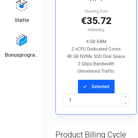
Starting from
€35.72
Støtte
Månedlig
4 GB RAM
2 vCPU Dedicated Cores
Bonusprogram
40 GB NVMe SSD Disk Space
2 Gbps Bandwidth
Unmetered Traffic
Selected
Product Billing Cycle