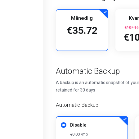
Månedlig
Kvar
€35.72
€107.16
€10
Automatic Backup
A backup is an automatic snapshot of your
retained for 30 days
Automatic Backup
Disable
€0.00 /mo