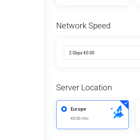
Network Speed
Server Location
Europe
€0.00 /mo