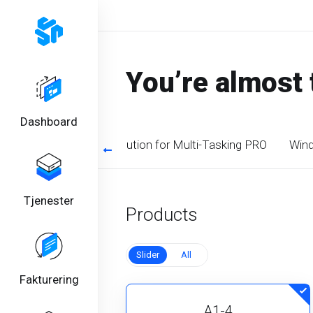
You’re almost 
Dashboard
timized CPU. Perfect solution for Multi-Tasking PRO
Wind
Tjenester
Products
Slider
All
Fakturering
A1-4