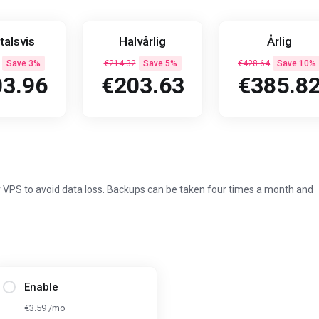
talsvis
Halvårlig
Årlig
Save 3%
€214.32
Save 5%
€428.64
Save 10%
3.96
€203.63
€385.8
 VPS to avoid data loss. Backups can be taken four times a month and
Enable
€3.59 /mo