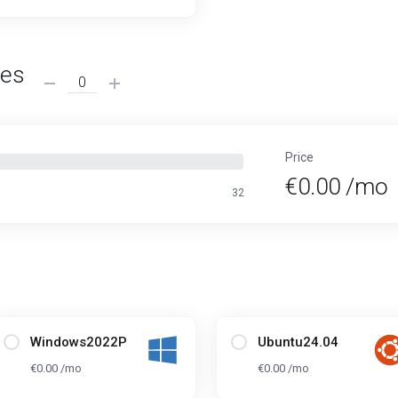
ses
Price
€0.00 /mo
32
Windows2022P
Ubuntu24.04
€0.00 /mo
€0.00 /mo