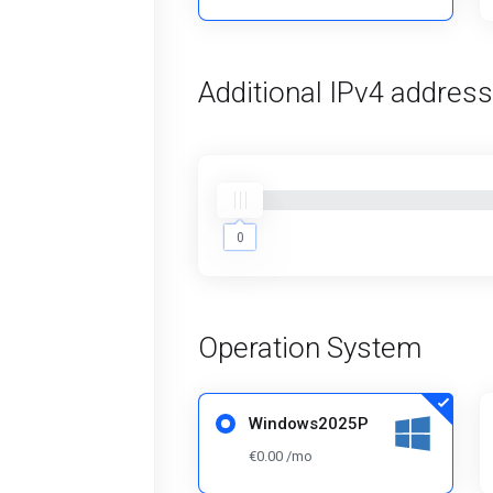
Additional IPv4 addres
0
0
Operation System
Windows2025P
€0.00 /mo