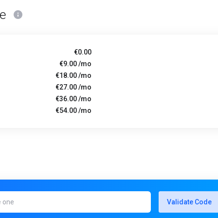
ce
€0.00
€9.00 /mo
€18.00 /mo
€27.00 /mo
€36.00 /mo
€54.00 /mo
Validate Code