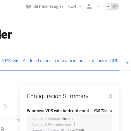
Se handlevogn »
EUR
der
VPS with Android emulator support and optimized CPU
Configuration Summary
Windows VPS with Android emulator support and optimized CPU - A1-4
€35.72/mo
Automatic Backup:
Disable
Featured
Featured
Additional IPv4 addresses:
0
-8
A1-12
Operation System:
Windows2025P