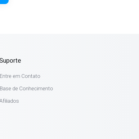
Suporte
Entre em Contato
Base de Conhecimento
Afiliados