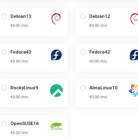
Debian13
Debian12
€0.00 /mo
€0.00 /mo
Fedora43
Fedora42
€0.00 /mo
€0.00 /mo
RockyLinux9
AlmaLinux10
€0.00 /mo
€0.00 /mo
OpenSUSE16
€0.00 /mo