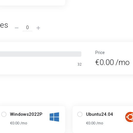
ses
Price
€0.00 /mo
32
Windows2022P
Ubuntu24.04
€0.00 /mo
€0.00 /mo