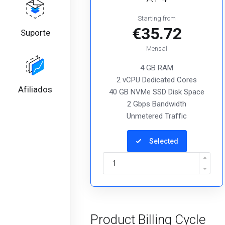
Starting from
€35.72
Suporte
Mensal
4 GB RAM
2 vCPU Dedicated Cores
Afiliados
40 GB NVMe SSD Disk Space
2 Gbps Bandwidth
Unmetered Traffic
Selected
Product Billing Cycle