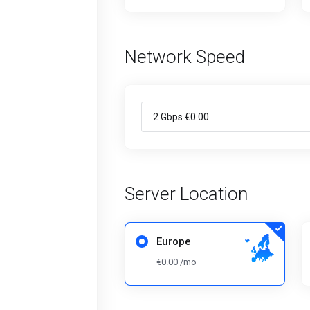
Network Speed
Server Location
Europe
€0.00 /mo