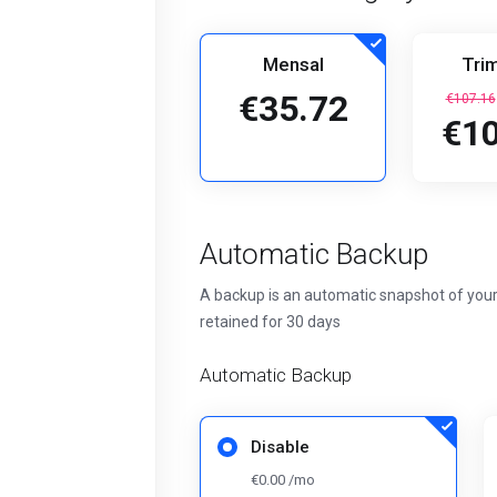
Mensal
Trim
€35.72
€107.16
€10
Automatic Backup
A backup is an automatic snapshot of your
retained for 30 days
Automatic Backup
Disable
€0.00 /mo