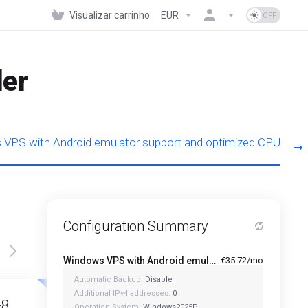
Visualizar carrinho
EUR
der
VPS with Android emulator support and optimized CPU
Configuration Summary
Windows VPS with Android emulator support and optimized CPU - A1-4
€35.72/mo
Automatic Backup:
Disable
Featured
Featured
Additional IPv4 addresses:
0
-8
A1-12
Operation System:
Windows2025P