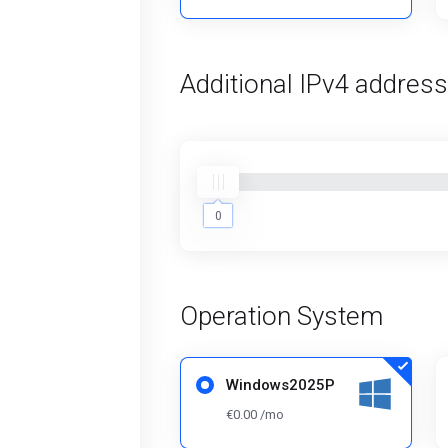
Additional IPv4 addres
0
0
Operation System
Windows2025P
€0.00 /mo