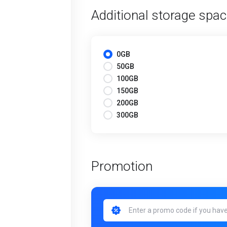
Additional storage spa
0GB
50GB
100GB
150GB
200GB
300GB
Promotion