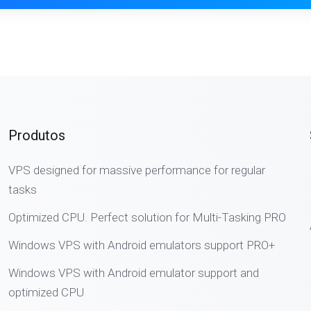
Produtos
VPS designed for massive performance for regular
tasks
Optimized CPU. Perfect solution for Multi-Tasking PRO
Windows VPS with Android emulators support PRO+
Windows VPS with Android emulator support and
optimized CPU