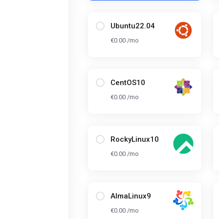
Ubuntu22.04
€0.00 /mo
CentOS10
€0.00 /mo
RockyLinux10
€0.00 /mo
AlmaLinux9
€0.00 /mo