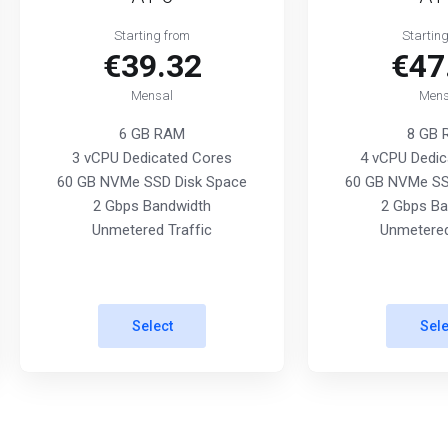
Starting from
Startin
€39.32
€47
Mensal
Mens
6 GB RAM
8 GB
3 vCPU Dedicated Cores
4 vCPU Dedic
60 GB NVMe SSD Disk Space
60 GB NVMe SS
2 Gbps Bandwidth
2 Gbps Ba
Unmetered Traffic
Unmetered
Select
Sele