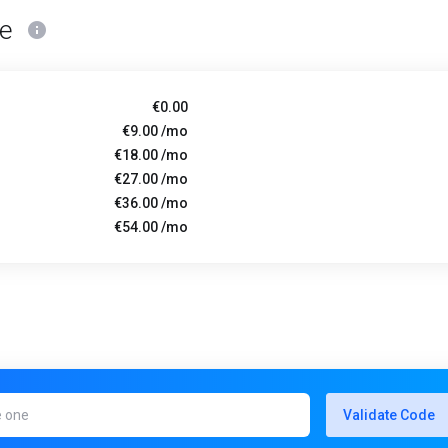
ce
€0.00
€9.00 /mo
€18.00 /mo
€27.00 /mo
€36.00 /mo
€54.00 /mo
Validate Code