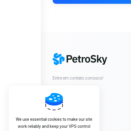
Entre em contato conosco!
We use essential cookies to make our site
work reliably and keep your VPS control