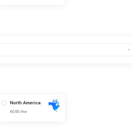
North America
€0.00 /mo