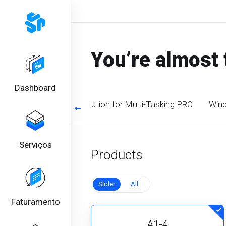
You’re almost 
Dashboard
timized CPU. Perfect solution for Multi-Tasking PRO
Wind
Serviços
Products
Slider
All
Faturamento
A1-4