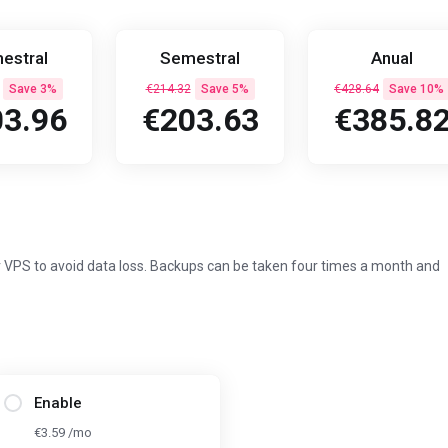
estral
Semestral
Anual
Save 3%
€214.32
Save 5%
€428.64
Save 10%
3.96
€203.63
€385.8
 VPS to avoid data loss. Backups can be taken four times a month and
Enable
€3.59 /mo