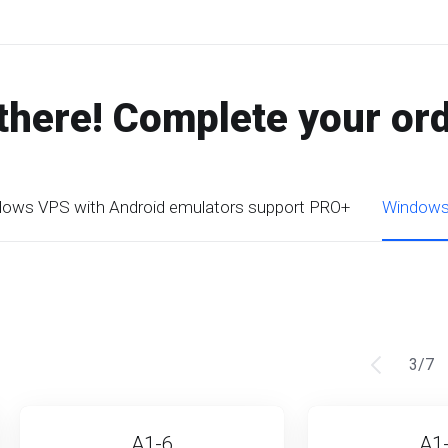
there! Complete your or
ows VPS with Android emulators support PRO+
Windows 
3
/
7
A1-6
A1