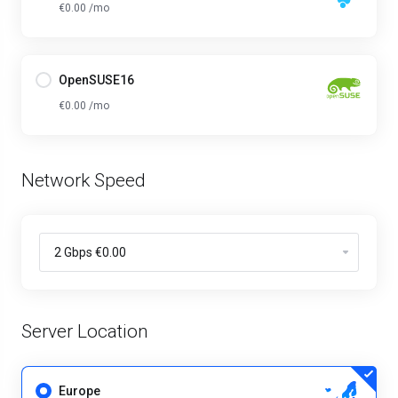
€0.00 /mo
OpenSUSE16
€0.00 /mo
Network Speed
Server Location
Europe