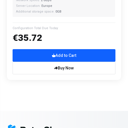
Network Speed:
2 Gbps
Server Location:
Europe
Additional storage space:
0GB
Configuration Total Due Today
€35.72
Add to Cart
Buy Now