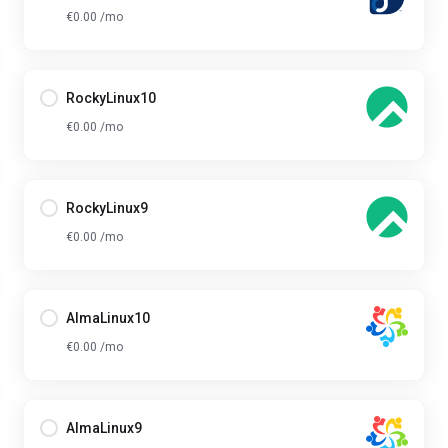
€0.00 /mo
RockyLinux10
€0.00 /mo
RockyLinux9
€0.00 /mo
AlmaLinux10
€0.00 /mo
AlmaLinux9