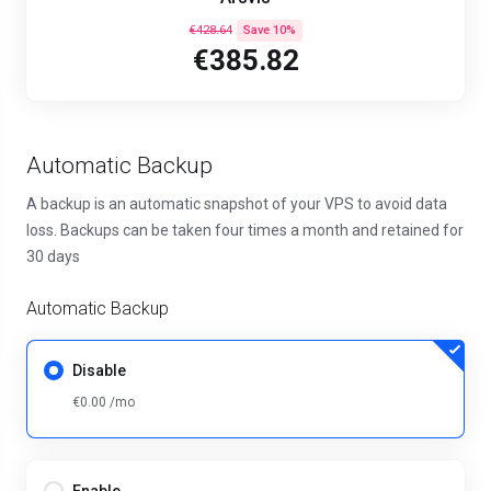
€428.64
Save 10%
€385.82
Automatic Backup
A backup is an automatic snapshot of your VPS to avoid data
loss. Backups can be taken four times a month and retained for
30 days
Automatic Backup
Disable
€0.00 /mo