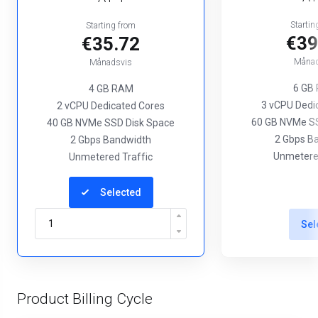
Startin
Starting from
€39
€35.72
Månad
Månadsvis
6 GB
4 GB RAM
3 vCPU Dedi
2 vCPU Dedicated Cores
60 GB NVMe SS
40 GB NVMe SSD Disk Space
2 Gbps B
2 Gbps Bandwidth
Unmetered
Unmetered Traffic
Selected
Sel
Product Billing Cycle