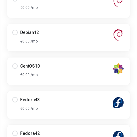
€0.00 /mo
Debian12
€0.00 /mo
CentOS10
€0.00 /mo
Fedora43
€0.00 /mo
Fedora42