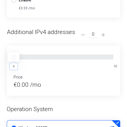
Enable
€3.59 /mo
Additional IPv4 addresses
0
32
0
Price
€0.00 /mo
Operation System