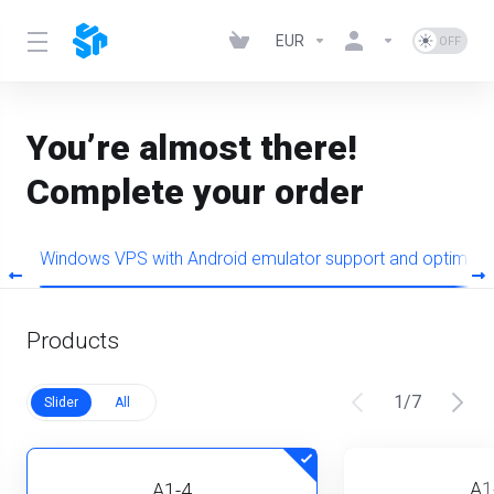
EUR
You’re almost there!
Complete your order
+
Windows VPS with Android emulator support and optimiz
Products
1
/
7
Slider
All
A1
A1-4