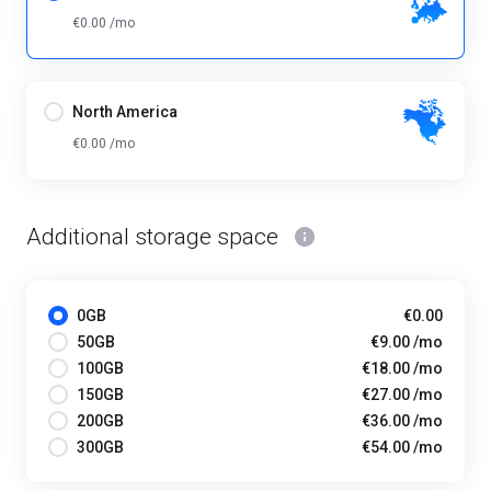
€0.00 /mo
North America
€0.00 /mo
Additional storage space
0GB
€0.00
50GB
€9.00 /mo
100GB
€18.00 /mo
150GB
€27.00 /mo
200GB
€36.00 /mo
300GB
€54.00 /mo