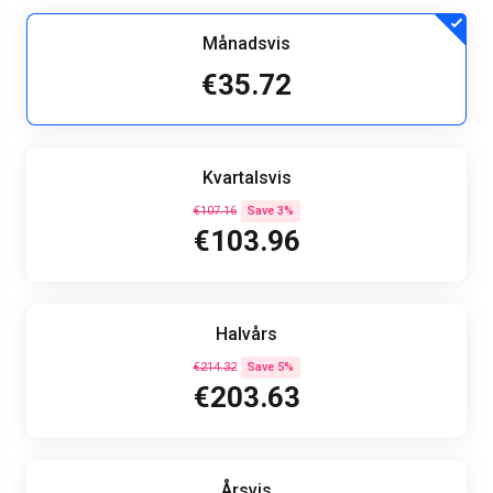
Månadsvis
€35.72
Kvartalsvis
€107.16
Save 3%
€103.96
Halvårs
€214.32
Save 5%
€203.63
Årsvis