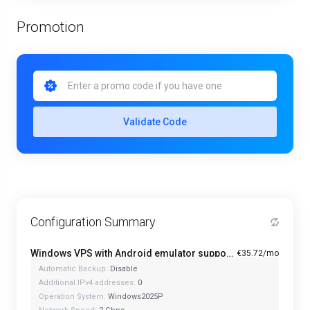
Promotion
Validate Code
Configuration Summary
Windows VPS with Android emulator support and optimized CPU - A1-4
€35.72/mo
Automatic Backup:
Disable
Additional IPv4 addresses:
0
Operation System:
Windows2025P