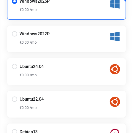
Windows2025P
€0.00 /mo
Windows2022P
€0.00 /mo
Ubuntu24.04
€0.00 /mo
Ubuntu22.04
€0.00 /mo
Debian13