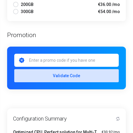
200GB
€36.00 /mo
300GB
€54.00 /mo
Promotion
Validate Code
Configuration Summary
Optimized CPU. Perfect solution for Multi-Tasking PRO - A1-4
€30.92/mo