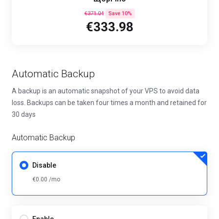
€371.04
Save 10%
€333.98
Automatic Backup
A backup is an automatic snapshot of your VPS to avoid data
loss. Backups can be taken four times a month and retained for
30 days
Automatic Backup
Disable
€0.00 /mo