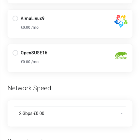
AlmaLinux9
€0.00 /mo
OpenSUSE16
€0.00 /mo
Network Speed