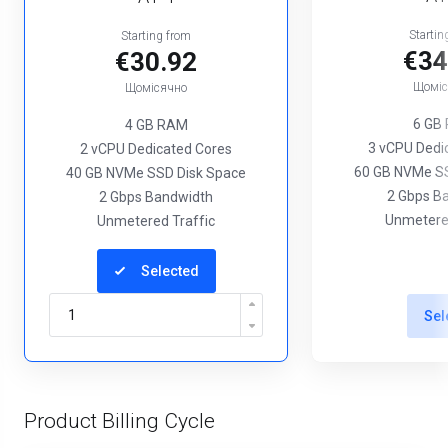
Startin
Starting from
€34
€30.92
Щоміс
Щомісячно
6 GB
4 GB RAM
3 vCPU Dedi
2 vCPU Dedicated Cores
60 GB NVMe SS
40 GB NVMe SSD Disk Space
2 Gbps B
2 Gbps Bandwidth
Unmetered
Unmetered Traffic
Selected
Sel
Product Billing Cycle