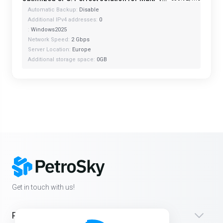
Automatic Backup:
Disable
Additional IPv4 addresses:
0
:
Windows2025
Network Speed:
2 Gbps
Server Location:
Europe
Additional storage space:
0GB
Get in touch with us!
Products