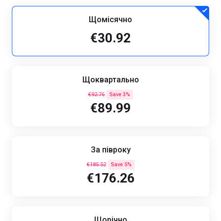
Щомісячно
€30.92
Щоквартально
€92.76
Save 3%
€89.99
За півроку
€185.52
Save 5%
€176.26
Щорічно