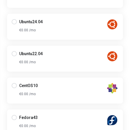
Ubuntu24.04
€0.00 /mo
Ubuntu22.04
€0.00 /mo
CentOS10
€0.00 /mo
Fedora43
€0.00 /mo