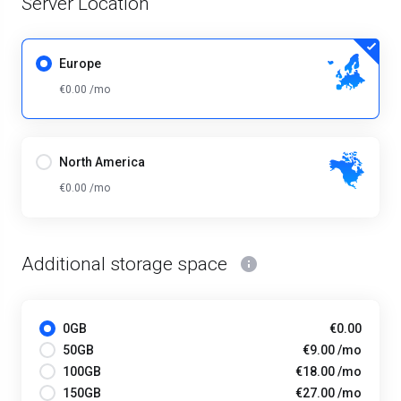
Server Location
Europe
€0.00 /mo
North America
€0.00 /mo
Additional storage space
0GB
€0.00
50GB
€9.00 /mo
100GB
€18.00 /mo
150GB
€27.00 /mo