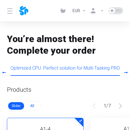
EUR
You’re almost there!
Complete your order
s
Optimized CPU. Perfect solution for Multi-Tasking PRO
Products
1
/
7
Slider
All
A1
A1-4