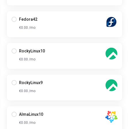
Fedora42
€0.00 /mo
RockyLinux10
€0.00 /mo
RockyLinux9
€0.00 /mo
AlmaLinux10
€0.00 /mo