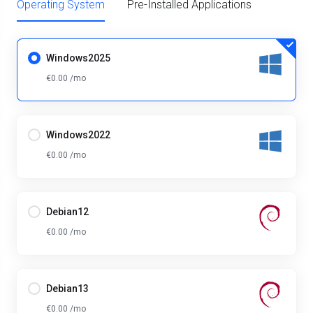
Operating System
Pre-Installed Applications
Windows2025
€0.00 /mo
Windows2022
€0.00 /mo
Debian12
€0.00 /mo
Debian13
€0.00 /mo