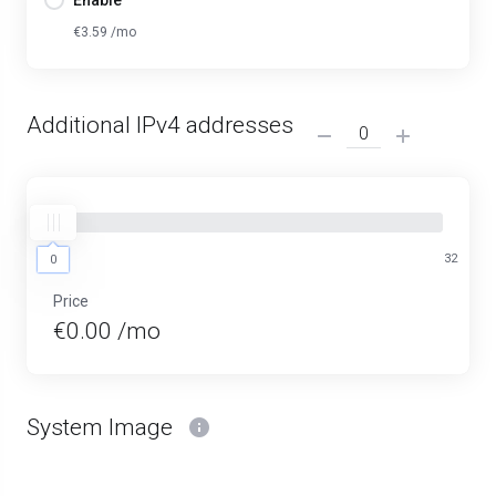
Enable
€3.59 /mo
Additional IPv4 addresses
0
32
0
Price
€0.00 /mo
System Image