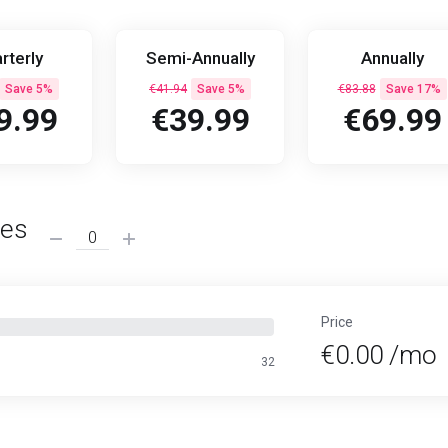
rterly
Semi-Annually
Annually
Save 5%
€41.94
Save 5%
€83.88
Save 17%
9.99
€39.99
€69.99
ses
Price
€0.00 /mo
32