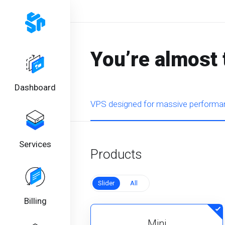
You’re almost 
Dashboard
VPS designed for massive performan
Services
Products
Slider
All
Billing
Mini