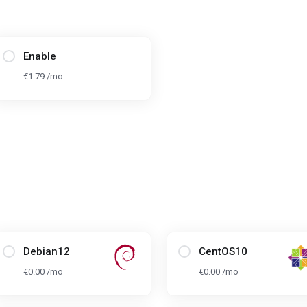
Enable
€1.79 /mo
Debian12
CentOS10
€0.00 /mo
€0.00 /mo