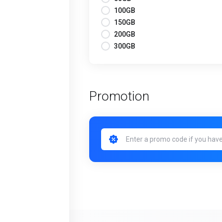
100GB
150GB
200GB
300GB
Promotion