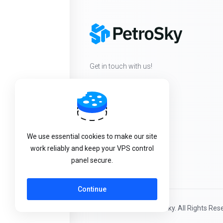
Get in touch with us!
We use essential cookies to make our site
work reliably and keep your VPS control
panel secure.
Continue
Copyright © 2026 PetroSky. All Rights Res