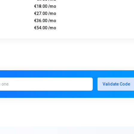
€18.00 /mo
€27.00 /mo
€36.00 /mo
€54.00 /mo
Validate Code