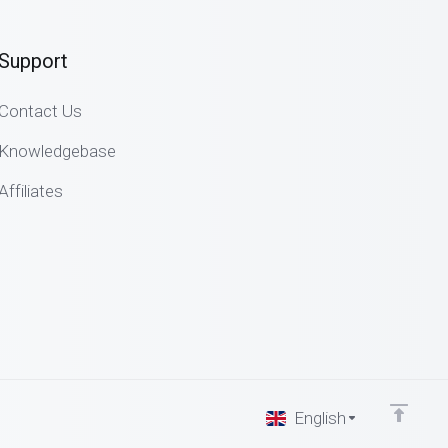
Support
Contact Us
Knowledgebase
Affiliates
English