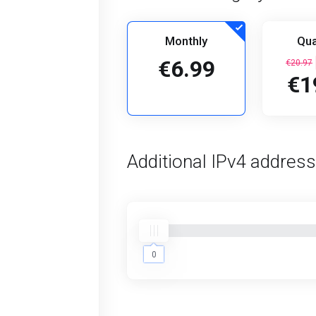
Monthly
Qua
€6.99
€20.97
€1
Additional IPv4 addres
0
0