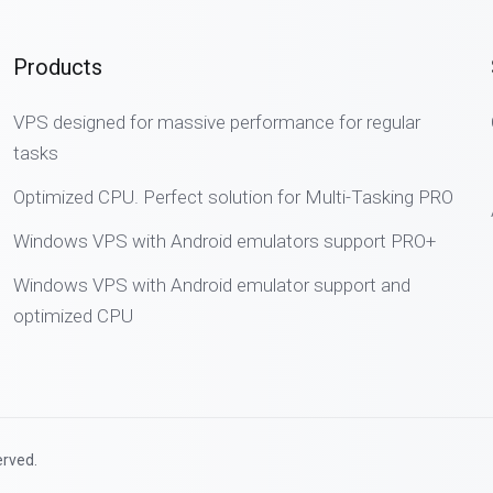
Products
VPS designed for massive performance for regular
tasks
Optimized CPU. Perfect solution for Multi-Tasking PRO
Windows VPS with Android emulators support PRO+
Windows VPS with Android emulator support and
optimized CPU
erved.