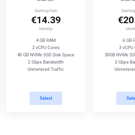
Starting from
Startin
€14.39
€20
Monthly
Mont
4 GB RAM
6 GB
2 vCPU Cores
3 vCPU 
40 GB NVMe SSD Disk Space
50GB NVMe SSD
2 Gbps Bandwidth
2 Gbps Ba
Unmetered Traffic
Unmetered
Select
Sele