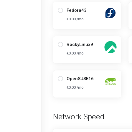
Fedora43
€0.00 /mo
RockyLinux9
€0.00 /mo
OpenSUSE16
€0.00 /mo
Network Speed