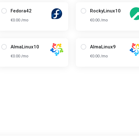
Fedora42
RockyLinux10
€0.00 /mo
€0.00 /mo
AlmaLinux10
AlmaLinux9
€0.00 /mo
€0.00 /mo