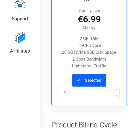
Starting from
€6.99
Support
Monthly
2 GB RAM
1 vCPU core
Affiliates
20 GB NVMe SSD Disk Space
2 Gbps Bandwidth
Unmetered Traffic
Selected
Product Billing Cycle