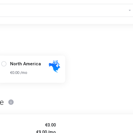
North America
€0.00 /mo
ce
€0.00
€9.00 /mo