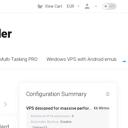
View Cart
EUR
der
 Multi-Tasking PRO
Windows VPS with Android emulators
Configuration Summary
VPS designed for massive performance for regular tasks - Mini
€6.99/mo
Additional IPv4 addresses:
0
Featured
Automatic Backup:
Disable
dard
Standard Plus
:
Debian13