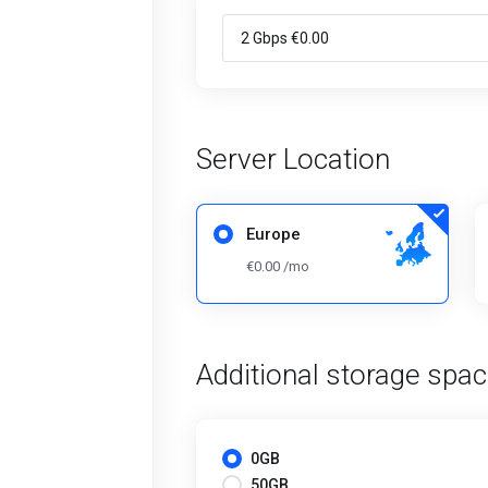
Server Location
Europe
€0.00 /mo
Additional storage spa
0GB
50GB