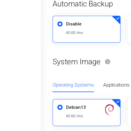
Automatic Backup
Disable
€0.00 /mo
System Image
Operating Systems
Applications
Debian13
€0.00 /mo