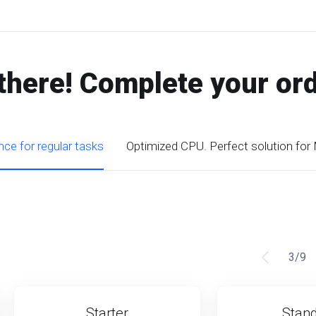
there! Complete your or
ce for regular tasks
Optimized CPU. Perfect solution for
3
/
9
Starter
Stan