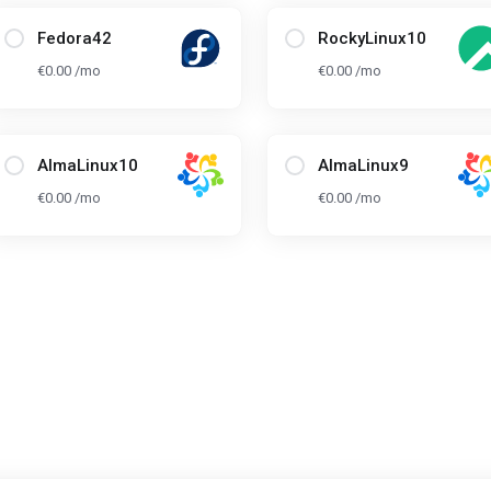
Fedora42
RockyLinux10
€0.00 /mo
€0.00 /mo
AlmaLinux10
AlmaLinux9
€0.00 /mo
€0.00 /mo