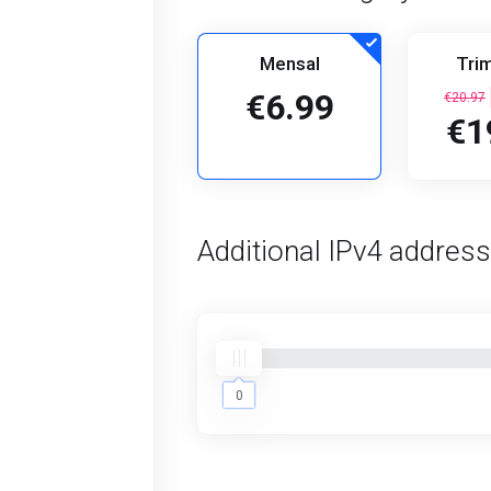
Mensal
Trim
€6.99
€20.97
€1
Additional IPv4 addres
0
0