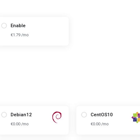
Enable
€1.79 /mo
Debian12
CentOS10
€0.00 /mo
€0.00 /mo