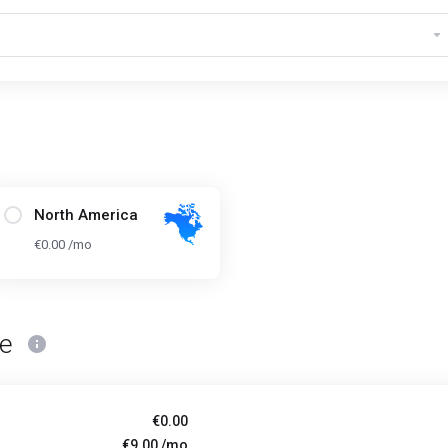
North America
€0.00 /mo
ce
€0.00
€9.00 /mo