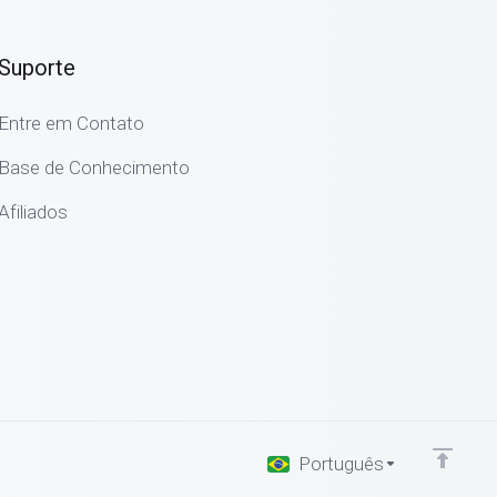
Suporte
Entre em Contato
Base de Conhecimento
Afiliados
Português