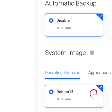
Automatic Backup
Disable
€0.00 /mo
System Image
Operating Systems
Applications
Debian13
€0.00 /mo