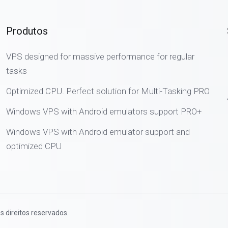
Produtos
VPS designed for massive performance for regular
tasks
Optimized CPU. Perfect solution for Multi-Tasking PRO
Windows VPS with Android emulators support PRO+
Windows VPS with Android emulator support and
optimized CPU
s direitos reservados.