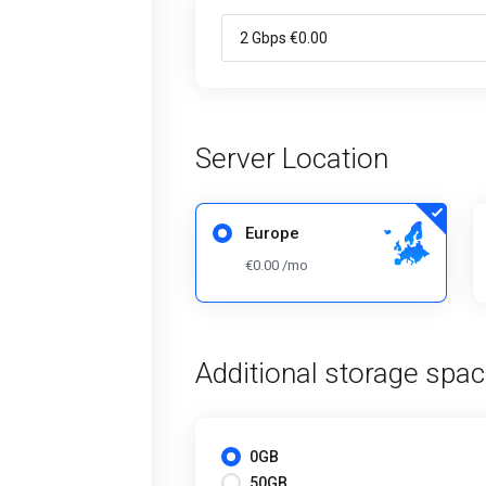
Server Location
Europe
€0.00 /mo
Additional storage spa
0GB
50GB