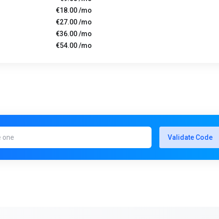
€18.00 /mo
€27.00 /mo
€36.00 /mo
€54.00 /mo
Validate Code