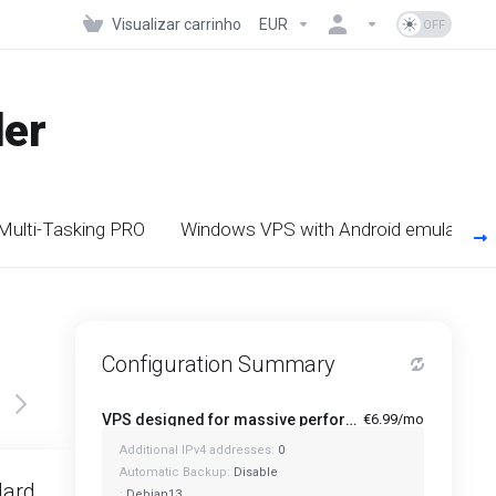
Visualizar carrinho
EUR
der
 Multi-Tasking PRO
Windows VPS with Android emulators
Configuration Summary
VPS designed for massive performance for regular tasks - Mini
€6.99/mo
Additional IPv4 addresses:
0
Featured
Automatic Backup:
Disable
dard
Standard Plus
:
Debian13