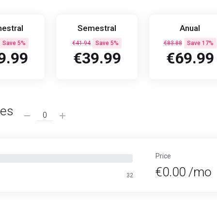
estral
Semestral
Anual
Save 5%
€41.94
Save 5%
€83.88
Save 17%
9.99
€39.99
€69.99
ses
Price
€0.00 /mo
32