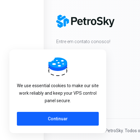
Entre em contato conosco!
We use essential cookies to make our site
work reliably and keep your VPS control
panel secure.
Continuar
Direitos autorais © 2026 PetroSky. Todos o