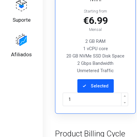
Starting from
€6.99
Suporte
Mensal
2 GB RAM
1 vCPU core
Afiliados
20 GB NVMe SSD Disk Space
2 Gbps Bandwidth
Unmetered Traffic
Selected
Product Billing Cycle