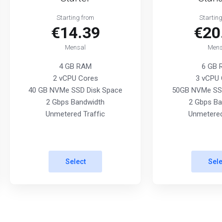
Starting from
Startin
€14.39
€20
Mensal
Mens
4 GB RAM
6 GB
2 vCPU Cores
3 vCPU 
40 GB NVMe SSD Disk Space
50GB NVMe SSD
2 Gbps Bandwidth
2 Gbps Ba
Unmetered Traffic
Unmetered
Select
Sele