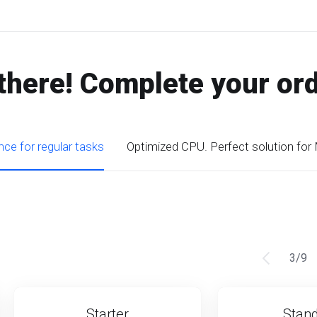
there! Complete your or
ce for regular tasks
Optimized CPU. Perfect solution for
3
/
9
Starter
Stan