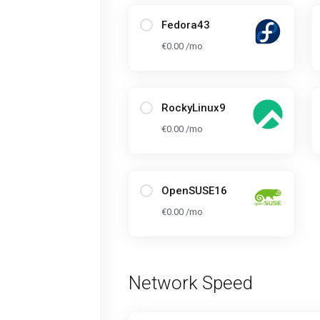
Fedora43
€0.00 /mo
RockyLinux9
€0.00 /mo
OpenSUSE16
€0.00 /mo
Network Speed