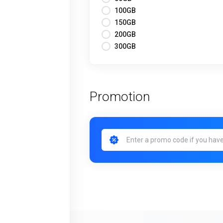
100GB
150GB
200GB
300GB
Promotion