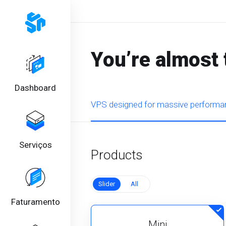
You’re almost 
Dashboard
VPS designed for massive performan
Serviços
Products
Slider
All
Faturamento
Mini