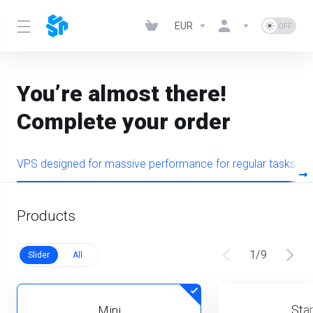
EUR
You’re almost there!
Complete your order
VPS designed for massive performance for regular tasks
Products
1
/
9
Slider
All
Star
Mini