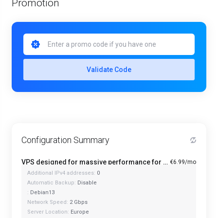
Promotion
Validate Code
Configuration Summary
VPS designed for massive performance for regular tasks - Mini
€6.99/mo
Additional IPv4 addresses:
0
Automatic Backup:
Disable
:
Debian13
Network Speed:
2 Gbps
Server Location:
Europe