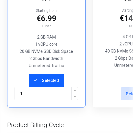
Startin
Starting from
€14
€6.99
Lun
Lunar
4 GB
2 GB RAM
2 vCPU
1 vCPU core
40 GB NVMe SS
20 GB NVMe SSD Disk Space
2 Gbps B
2 Gbps Bandwidth
Unmetered
Unmetered Traffic
Selected
Sel
Product Billing Cycle