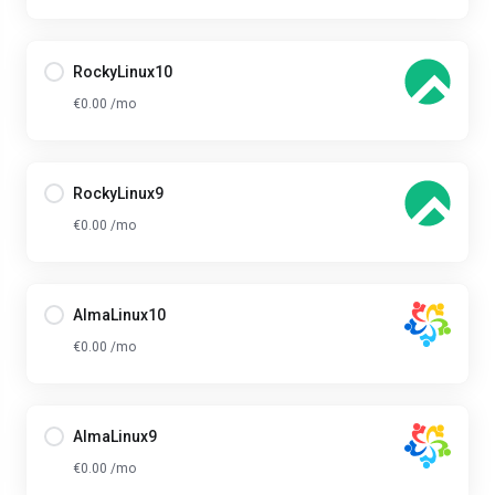
RockyLinux10
€0.00 /mo
RockyLinux9
€0.00 /mo
AlmaLinux10
€0.00 /mo
AlmaLinux9
€0.00 /mo