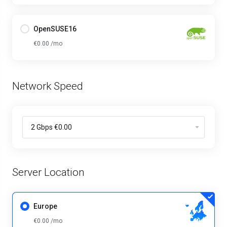
OpenSUSE16
€0.00 /mo
Network Speed
Server Location
Europe
€0.00 /mo