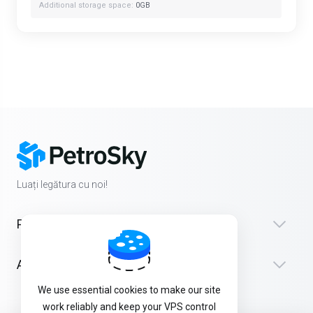
Additional storage space:
0GB
Luați legătura cu noi!
Produse
Asistență
We use essential cookies to make our site
work reliably and keep your VPS control