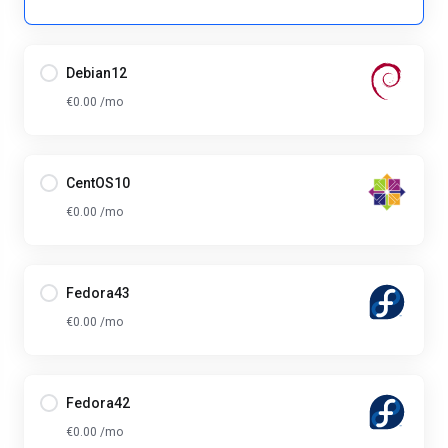
Debian12
€0.00 /mo
CentOS10
€0.00 /mo
Fedora43
€0.00 /mo
Fedora42
€0.00 /mo