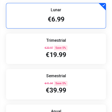
Lunar
€6.99
Trimestrial
€20.97
Save 5%
€19.99
Semestrial
€41.94
Save 5%
€39.99
Anual