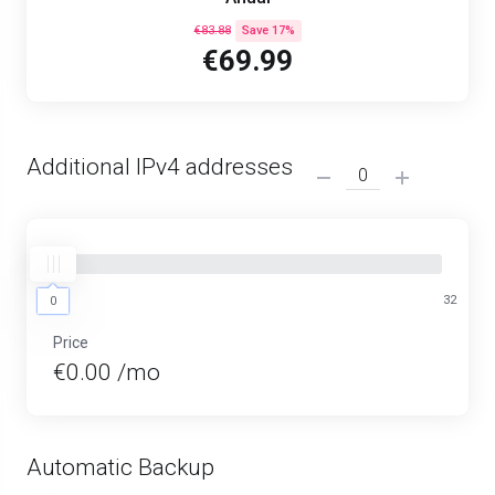
€83.88
Save 17%
€69.99
Additional IPv4 addresses
0
32
0
Price
€0.00 /mo
Automatic Backup