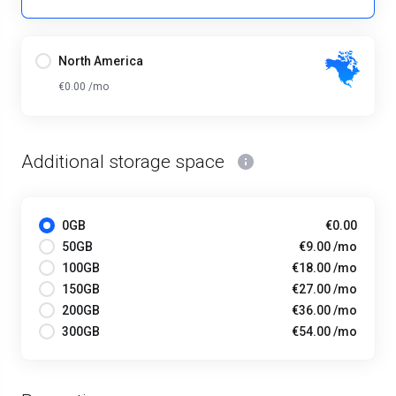
North America
€0.00 /mo
Additional storage space
0GB
€0.00
50GB
€9.00 /mo
100GB
€18.00 /mo
150GB
€27.00 /mo
200GB
€36.00 /mo
300GB
€54.00 /mo