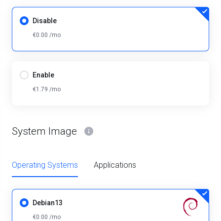
Disable
€0.00 /mo
Enable
€1.79 /mo
System Image
Operating Systems
Applications
Debian13
€0.00 /mo