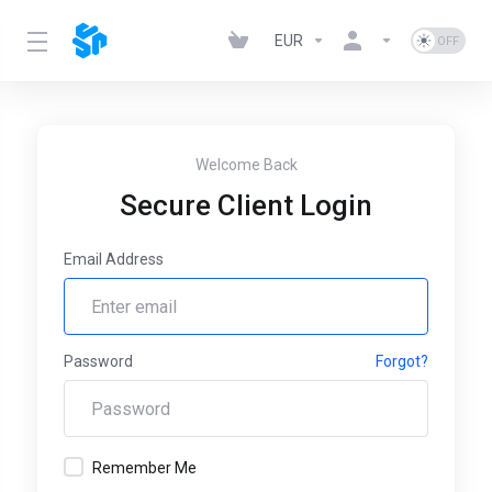
EUR
Welcome Back
Secure Client Login
Email Address
Password
Forgot?
Remember Me