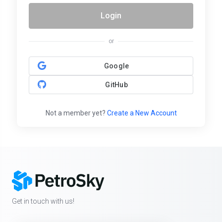
Login
or
Google
GitHub
Not a member yet?
Create a New Account
Get in touch with us!