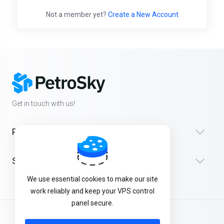
Not a member yet?
Create a New Account
Get in touch with us!
Products
Support
We use essential cookies to make our site
work reliably and keep your VPS control
panel secure.
English