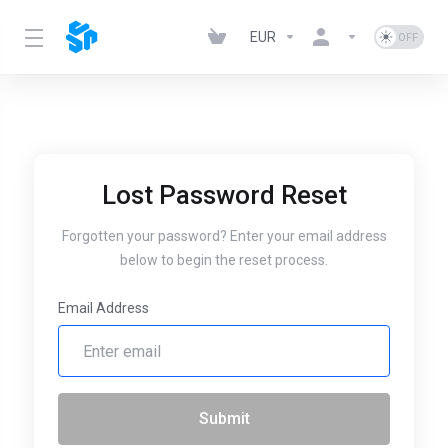
EUR
Lost Password Reset
Forgotten your password? Enter your email address
below to begin the reset process.
Email Address
Submit