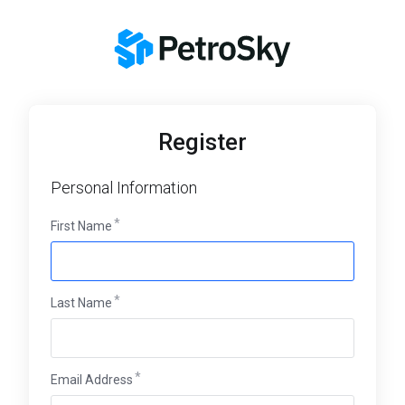
Register
Personal Information
First Name
Last Name
Email Address