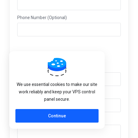
Phone Number (Optional)
Billing Address
Company Name (Optional)
We use essential cookies to make our site
work reliably and keep your VPS control
Street Address (Optional)
panel secure.
Continue
Street Address 2 (Optional)