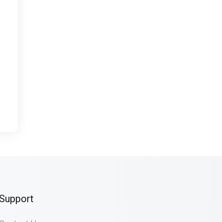
Support