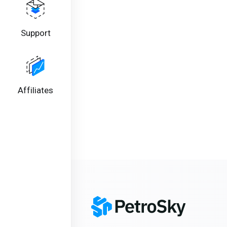
Support
Affiliates