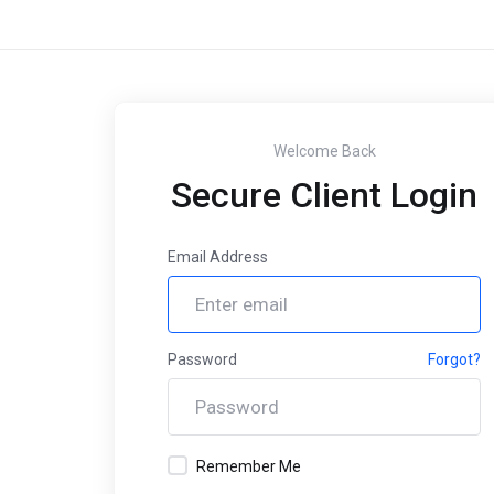
Welcome Back
Secure Client Login
Email Address
Password
Forgot?
Remember Me