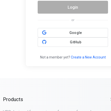
Login
or
Google
GitHub
Not a member yet?
Create a New Account
Products