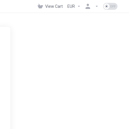
View Cart
EUR