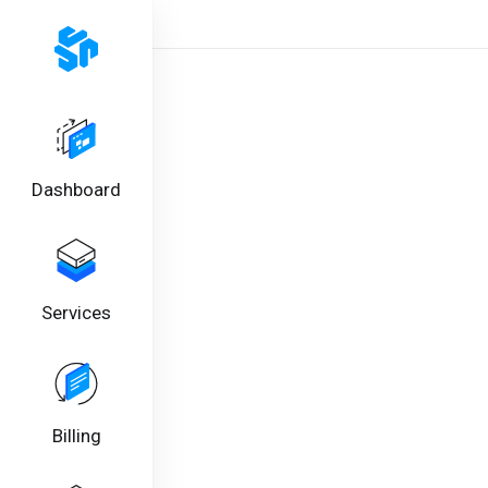
Dashboard
Services
Billing