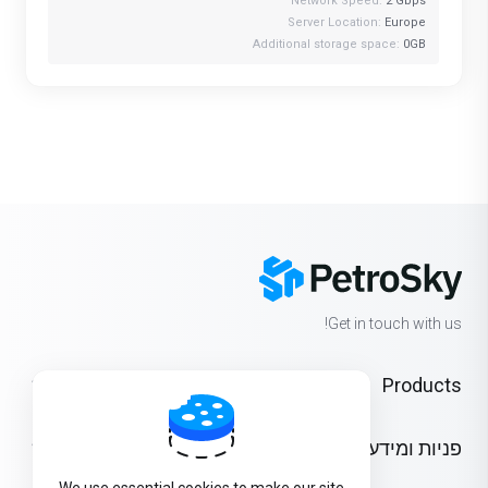
Network Speed:
2 Gbps
Server Location:
Europe
Additional storage space:
0GB
Get in touch with us!
Products
פניות ומידע