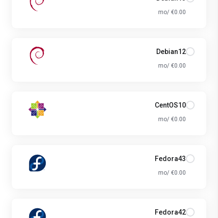
€0.00 /mo
Debian12
€0.00 /mo
CentOS10
€0.00 /mo
Fedora43
€0.00 /mo
Fedora42