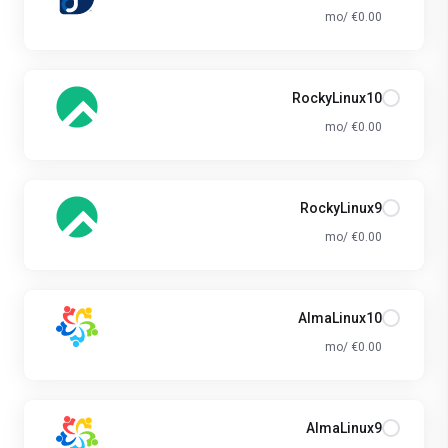
€0.00 /mo
RockyLinux10
€0.00 /mo
RockyLinux9
€0.00 /mo
AlmaLinux10
€0.00 /mo
AlmaLinux9