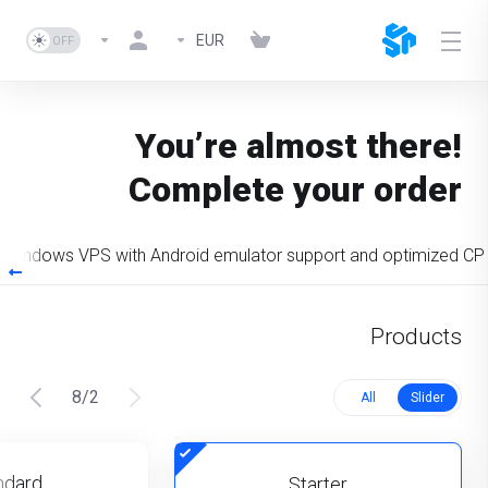
EUR
You’re almost there!
Complete your order
Windows VPS with Android emulator support and optimized CP
Products
8
/
2
All
Slider
ndard
Starter