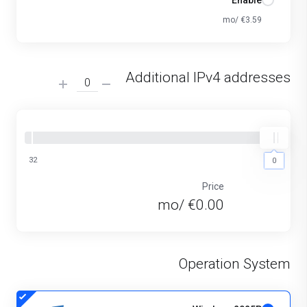
Enable
€3.59 /mo
Additional IPv4 addresses
32
0
0
Price
€0.00 /mo
Operation System