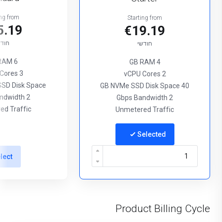
ing from
Starting from
5.19
€19.19
ודשי
חודשי
6 GB RAM
4 GB RAM
3 vCPU Cores
2 vCPU Cores
SD Disk Space
40 GB NVMe SSD Disk Space
2 Gbps Bandwidth
2 Gbps Bandwidth
ed Traffic
Unmetered Traffic
Selected
lect
Product Billing Cycle