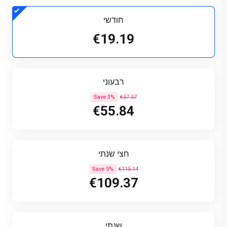
חודשי
€19.19
רבעוני
Save 3%
€57.57
€55.84
חצי שנתי
Save 5%
€115.14
€109.37
שנתי