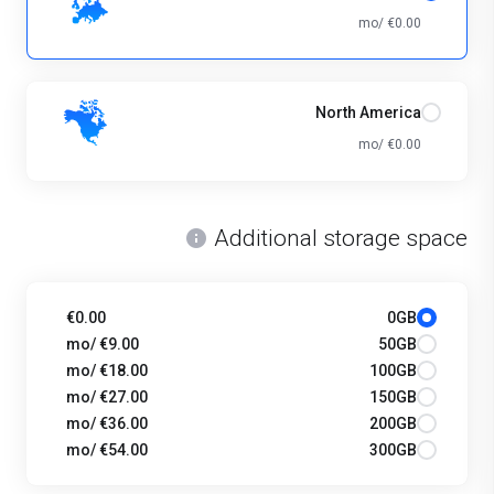
€0.00 /mo
North America
€0.00 /mo
Additional storage space
€0.00
0GB
€9.00 /mo
50GB
€18.00 /mo
100GB
€27.00 /mo
150GB
€36.00 /mo
200GB
€54.00 /mo
300GB