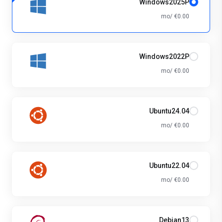
Windows2025P
€0.00 /mo
Windows2022P
€0.00 /mo
Ubuntu24.04
€0.00 /mo
Ubuntu22.04
€0.00 /mo
Debian13