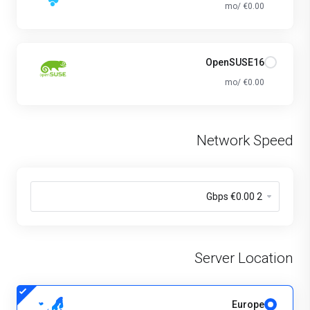
€0.00 /mo
OpenSUSE16
€0.00 /mo
Network Speed
Server Location
Europe