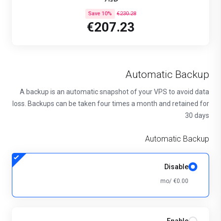
Save 10%
€230.28
€207.23
Automatic Backup
A backup is an automatic snapshot of your VPS to avoid data
loss. Backups can be taken four times a month and retained for
30 days
Automatic Backup
Disable
€0.00 /mo