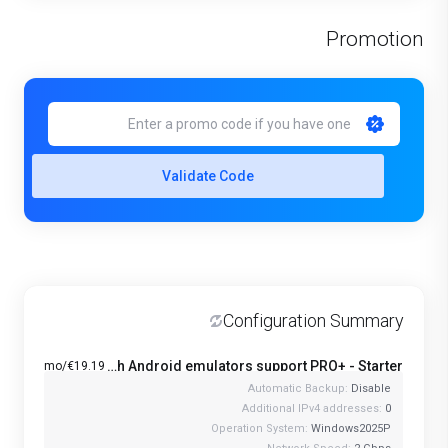
Promotion
Validate Code
Configuration Summary
Windows VPS with Android emulators support PRO+ - Starter
€19.19/mo
Automatic Backup:
Disable
Additional IPv4 addresses:
0
Operation System:
Windows2025P