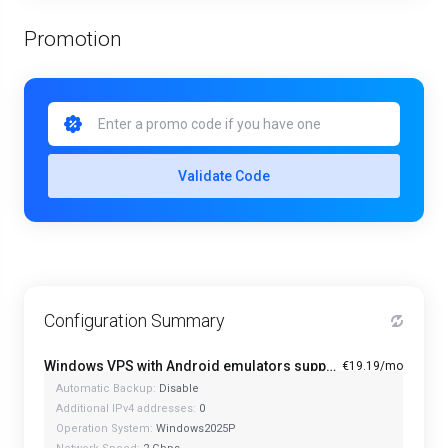
Promotion
Validate Code
Configuration Summary
Windows VPS with Android emulators support PRO+ - Starter
€19.19/mo
Automatic Backup:
Disable
Additional IPv4 addresses:
0
Operation System:
Windows2025P