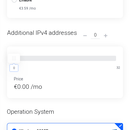
Enable
€3.59 /mo
Additional IPv4 addresses
0
32
0
Price
€0.00 /mo
Operation System