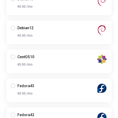
€0.00 /mo
Debian12
€0.00 /mo
CentOS10
€0.00 /mo
Fedora43
€0.00 /mo
Fedora42