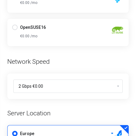
€0.00 /mo
OpenSUSE16
€0.00 /mo
Network Speed
Server Location
Europe