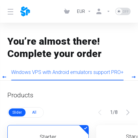
EUR
You’re almost there!
Complete your order
O
Windows VPS with Android emulators support PRO+
W
Products
1
/
8
Slider
All
Stan
Starter