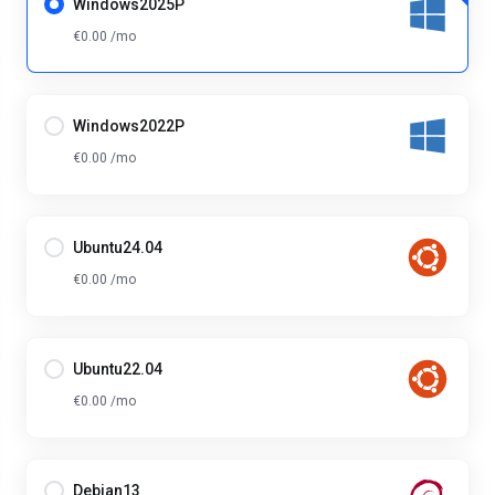
Windows2025P
€0.00 /mo
Windows2022P
€0.00 /mo
Ubuntu24.04
€0.00 /mo
Ubuntu22.04
€0.00 /mo
Debian13