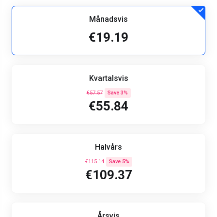
Månadsvis
€19.19
Kvartalsvis
€57.57
Save 3%
€55.84
Halvårs
€115.14
Save 5%
€109.37
Årsvis