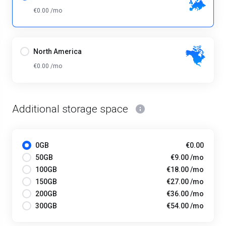
€0.00 /mo
North America
€0.00 /mo
Additional storage space
0GB
€0.00
50GB
€9.00 /mo
100GB
€18.00 /mo
150GB
€27.00 /mo
200GB
€36.00 /mo
300GB
€54.00 /mo