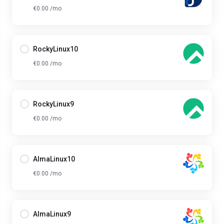
€0.00 /mo
RockyLinux10
€0.00 /mo
RockyLinux9
€0.00 /mo
AlmaLinux10
€0.00 /mo
AlmaLinux9