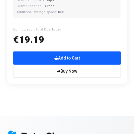
Network Speed:
2 Gbps
Server Location:
Europe
Additional storage space:
0GB
Configuration Total Due Today
€19.19
Add to Cart
Buy Now