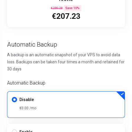
€230.28
Save 10%
€207.23
Automatic Backup
A backup is an automatic snapshot of your VPS to avoid data
loss. Backups can be taken four times a month and retained for
30 days
Automatic Backup
Disable
€0.00 /mo