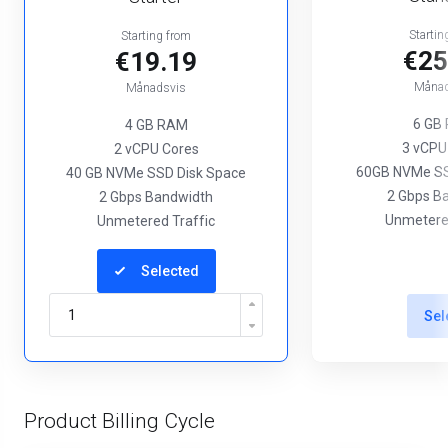
Startin
Starting from
€25
€19.19
Månad
Månadsvis
6 GB
4 GB RAM
3 vCPU
2 vCPU Cores
60GB NVMe SS
40 GB NVMe SSD Disk Space
2 Gbps B
2 Gbps Bandwidth
Unmetered
Unmetered Traffic
Selected
Sel
Product Billing Cycle