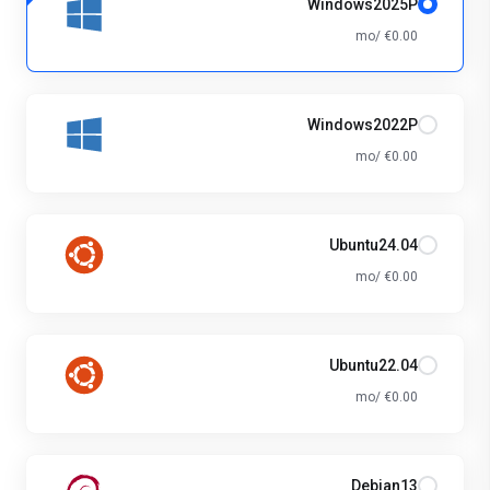
Windows2025P
€0.00 /mo
Windows2022P
€0.00 /mo
Ubuntu24.04
€0.00 /mo
Ubuntu22.04
€0.00 /mo
Debian13