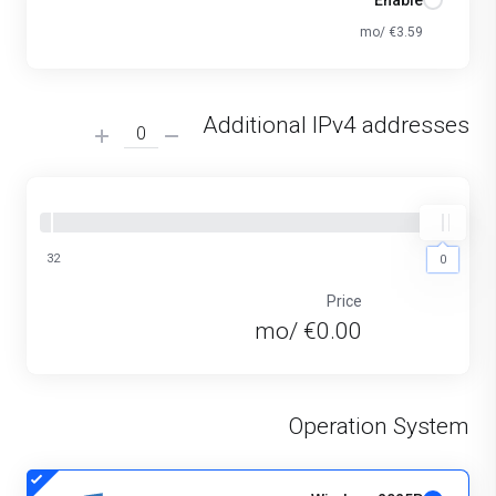
Enable
€3.59 /mo
Additional IPv4 addresses
32
0
0
Price
€0.00 /mo
Operation System