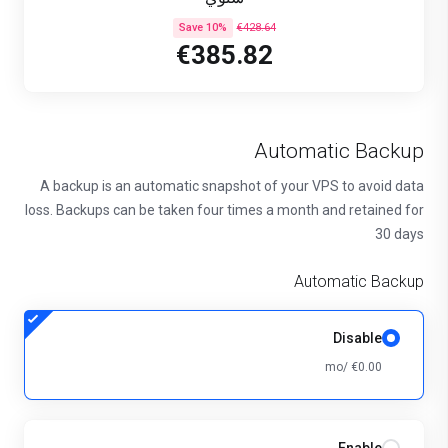
Save 10%
€428.64
€385.82
Automatic Backup
A backup is an automatic snapshot of your VPS to avoid data
loss. Backups can be taken four times a month and retained for
30 days
Automatic Backup
Disable
€0.00 /mo