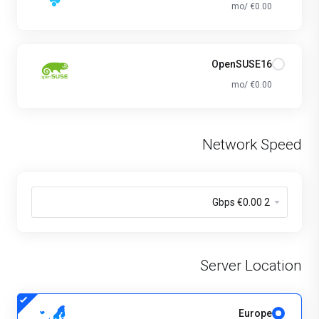
€0.00 /mo
OpenSUSE16
€0.00 /mo
Network Speed
Server Location
Europe