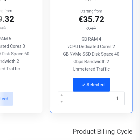
ing from
Starting from
9.32
€35.72
هري
شهري
6 GB RAM
4 GB RAM
3 vCPU Dedicated Cores
2 vCPU Dedicated Cores
60 GB NVMe SSD Disk Space
40 GB NVMe SSD Disk Space
2 Gbps Bandwidth
2 Gbps Bandwidth
ed Traffic
Unmetered Traffic
Selected
lect
Product Billing Cycle