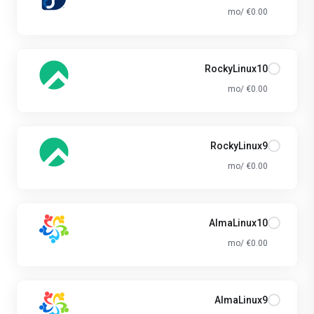
€0.00 /mo
RockyLinux10
€0.00 /mo
RockyLinux9
€0.00 /mo
AlmaLinux10
€0.00 /mo
AlmaLinux9