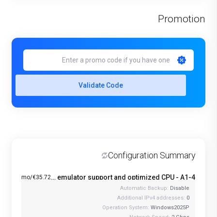
Promotion
Validate Code
Configuration Summary
Windows VPS with Android emulator support and optimized CPU - A1-4
€35.72/mo
Automatic Backup:
Disable
Additional IPv4 addresses:
0
Operation System:
Windows2025P