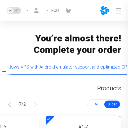
EUR
You’re almost there!
Complete your order
Windows VPS with Android emulator support and optimized CP
Products
7
/
2
All
Slider
1-6
A1-4