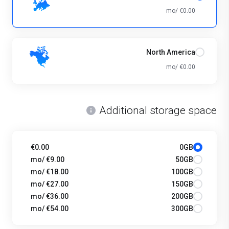
€0.00 /mo
North America
€0.00 /mo
Additional storage space
€0.00
0GB
€9.00 /mo
50GB
€18.00 /mo
100GB
€27.00 /mo
150GB
€36.00 /mo
200GB
€54.00 /mo
300GB