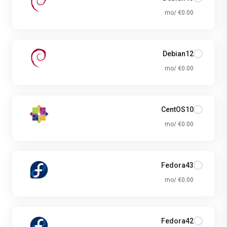
€0.00 /mo
Debian12
€0.00 /mo
CentOS10
€0.00 /mo
Fedora43
€0.00 /mo
Fedora42