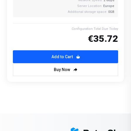
Network Speed:
2 Gbps
Server Location:
Europe
Additional storage space:
0GB
Configuration Total Due Today
€35.72
Add to Cart
Buy Now