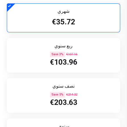
شهري
€35.72
ربع سنوي
Save 3%
€107.16
€103.96
نصف سنوي
Save 5%
€214.32
€203.63
سنوي