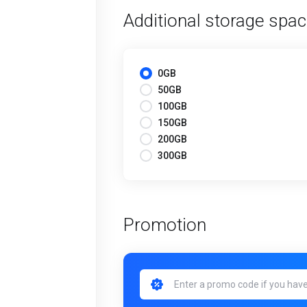
Additional storage spa
0GB
50GB
100GB
150GB
200GB
300GB
Promotion