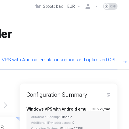
Səbətə bax
EUR
der
VPS with Android emulator support and optimized CPU
Configuration Summary
Windows VPS with Android emulator support and optimized CPU - A1-4
€35.72/mo
Automatic Backup:
Disable
Featured
Featured
Additional IPv4 addresses:
0
-8
A1-12
Operation System:
Windows2025P