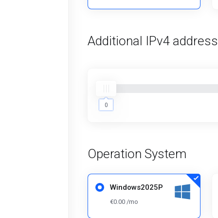
Additional IPv4 addres
0
0
Operation System
Windows2025P
€0.00 /mo