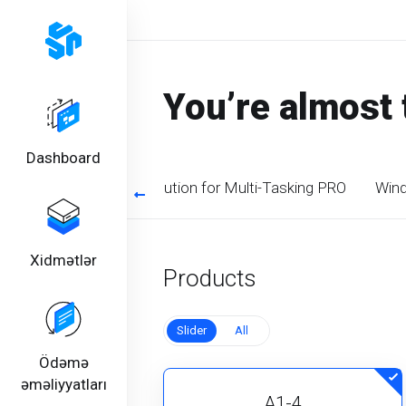
You’re almost 
Dashboard
timized CPU. Perfect solution for Multi-Tasking PRO
Wind
Xidmətlər
Products
Slider
All
Ödəmə
əməliyyatları
A1-4