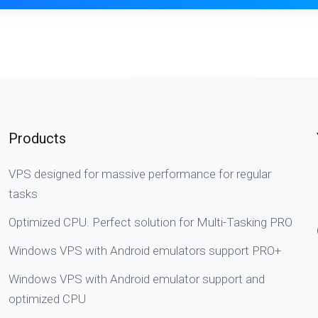
Products
VPS designed for massive performance for regular
tasks
Optimized CPU. Perfect solution for Multi-Tasking PRO
Windows VPS with Android emulators support PRO+
Windows VPS with Android emulator support and
optimized CPU