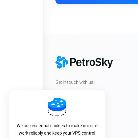
Get in touch with us!
We use essential cookies to make our site
work reliably and keep your VPS control