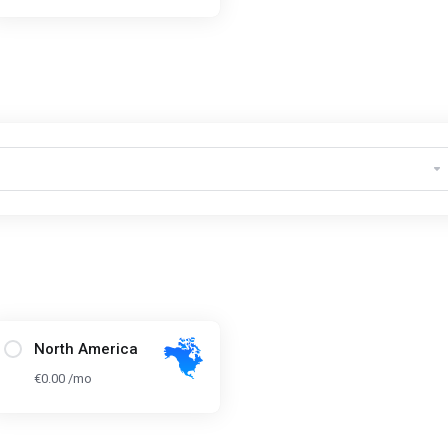
North America
€0.00 /mo