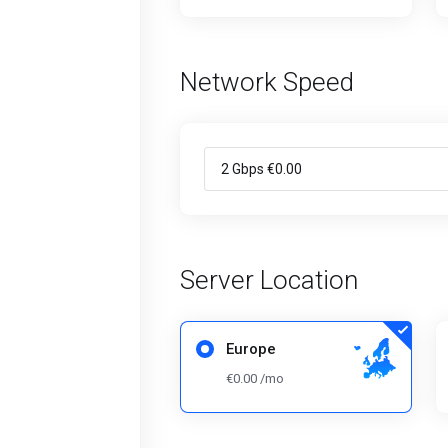
Network Speed
Server Location
Europe
€0.00 /mo