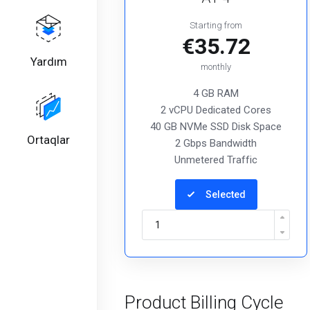
Starting from
€35.72
Yardım
monthly
4 GB RAM
2 vCPU Dedicated Cores
40 GB NVMe SSD Disk Space
Ortaqlar
2 Gbps Bandwidth
Unmetered Traffic
Selected
Product Billing Cycle