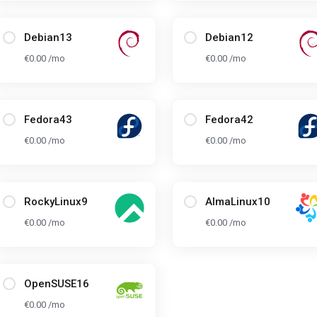
Debian13
Debian12
€0.00 /mo
€0.00 /mo
Fedora43
Fedora42
€0.00 /mo
€0.00 /mo
RockyLinux9
AlmaLinux10
€0.00 /mo
€0.00 /mo
OpenSUSE16
€0.00 /mo