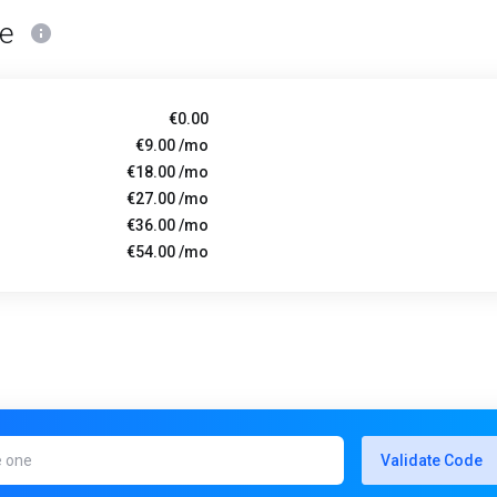
ce
€0.00
€9.00 /mo
€18.00 /mo
€27.00 /mo
€36.00 /mo
€54.00 /mo
Validate Code