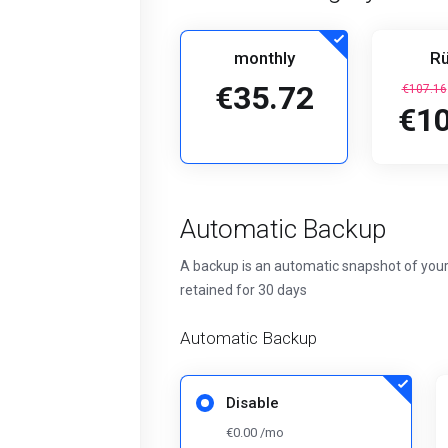
monthly
Rü
€35.72
€107.16
€10
Automatic Backup
A backup is an automatic snapshot of your
retained for 30 days
Automatic Backup
Disable
€0.00 /mo