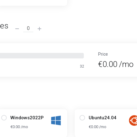
ses
Price
€0.00 /mo
32
Windows2022P
Ubuntu24.04
€0.00 /mo
€0.00 /mo