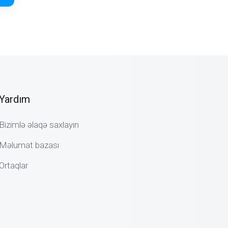
Yardım
Bizimlə əlaqə saxlayın
Məlumat bazası
Ortaqlar