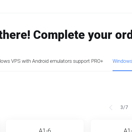
there! Complete your or
ows VPS with Android emulators support PRO+
Windows 
3
/
7
A1-6
A1