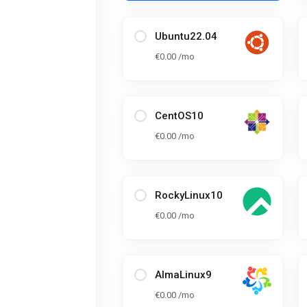
Ubuntu22.04
€0.00 /mo
CentOS10
€0.00 /mo
RockyLinux10
€0.00 /mo
AlmaLinux9
€0.00 /mo