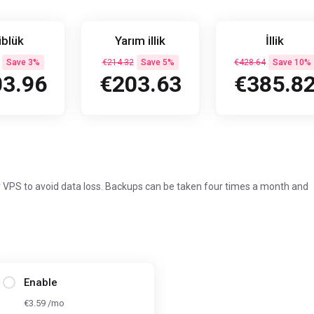
blük
Yarım illik
İllik
Save 3%
€214.32
Save 5%
€428.64
Save 10%
3.96
€203.63
€385.8
 VPS to avoid data loss. Backups can be taken four times a month and
Enable
€3.59 /mo