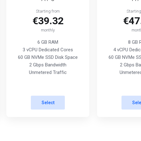
Starting from
Startin
€39.32
€47
monthly
mont
6 GB RAM
8 GB
3 vCPU Dedicated Cores
4 vCPU Dedic
60 GB NVMe SSD Disk Space
60 GB NVMe SS
2 Gbps Bandwidth
2 Gbps Ba
Unmetered Traffic
Unmetered
Select
Sele