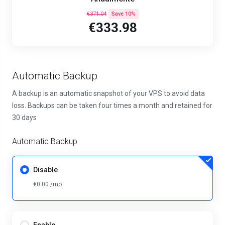
€371.04
Save 10%
€333.98
Automatic Backup
A backup is an automatic snapshot of your VPS to avoid data
loss. Backups can be taken four times a month and retained for
30 days
Automatic Backup
Disable
€0.00 /mo