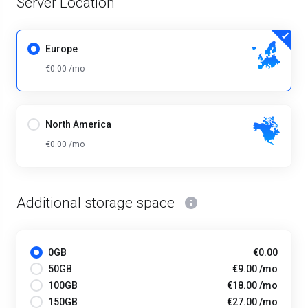
Server Location
Europe
€0.00 /mo
North America
€0.00 /mo
Additional storage space
0GB
€0.00
50GB
€9.00 /mo
100GB
€18.00 /mo
150GB
€27.00 /mo