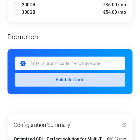
200GB
€36.00 /mo
300GB
€54.00 /mo
Promotion
Validate Code
Configuration Summary
Optimized CPU. Perfect solution for Multi-Tasking PRO - A1-4
€30.92/mo