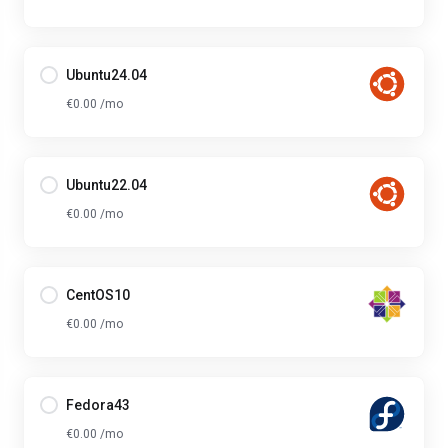
Ubuntu24.04
€0.00 /mo
Ubuntu22.04
€0.00 /mo
CentOS10
€0.00 /mo
Fedora43
€0.00 /mo