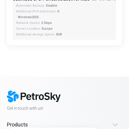
Automatic Backup:
Disable
Additional IPv4 addresses:
0
:
Windows2025
Network Speed:
2 Gbps
Server Location:
Europe
Additional storage space:
0GB
Get in touch with us!
Products