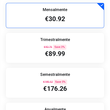
Mensalmente
€30.92
Trimestralmente
€92.76
Save 3%
€89.99
Semestralmente
€185.52
Save 5%
€176.26
Anualmente