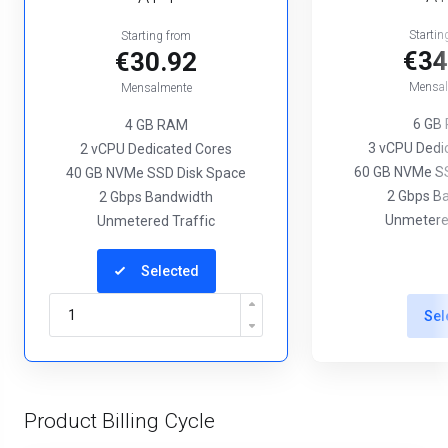
Startin
Starting from
€34
€30.92
Mensal
Mensalmente
6 GB
4 GB RAM
3 vCPU Dedi
2 vCPU Dedicated Cores
60 GB NVMe SS
40 GB NVMe SSD Disk Space
2 Gbps B
2 Gbps Bandwidth
Unmetered
Unmetered Traffic
Selected
Sel
Product Billing Cycle