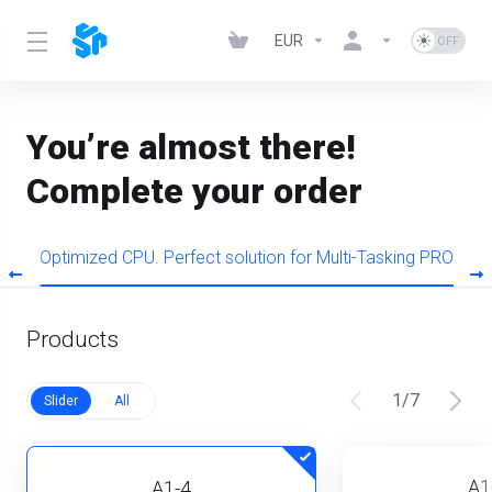
EUR
You’re almost there!
Complete your order
s
Optimized CPU. Perfect solution for Multi-Tasking PRO
Products
1
/
7
Slider
All
A1
A1-4