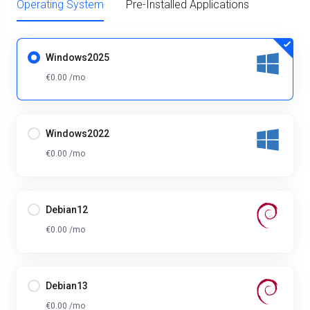
Operating System
Pre-Installed Applications
Windows2025
€0.00 /mo
Windows2022
€0.00 /mo
Debian12
€0.00 /mo
Debian13
€0.00 /mo