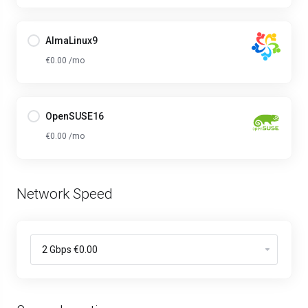
AlmaLinux9
€0.00 /mo
OpenSUSE16
€0.00 /mo
Network Speed