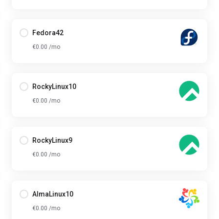
Fedora42
€0.00 /mo
RockyLinux10
€0.00 /mo
RockyLinux9
€0.00 /mo
AlmaLinux10
€0.00 /mo