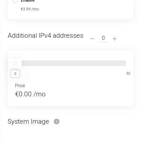
Enable
€3.59 /mo
Additional IPv4 addresses
0
32
0
Price
€0.00 /mo
System Image