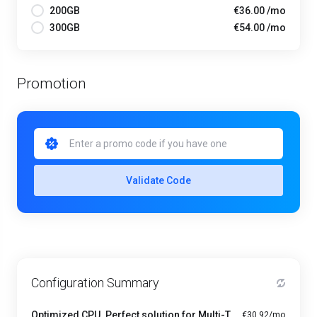
200GB
€36.00 /mo
300GB
€54.00 /mo
Promotion
Validate Code
Configuration Summary
Optimized CPU. Perfect solution for Multi-Tasking PRO - A1-4
€30.92/mo