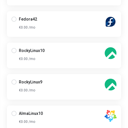
Fedora42
€0.00 /mo
RockyLinux10
€0.00 /mo
RockyLinux9
€0.00 /mo
AlmaLinux10
€0.00 /mo