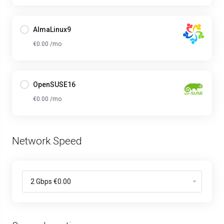
AlmaLinux9
€0.00 /mo
OpenSUSE16
€0.00 /mo
Network Speed