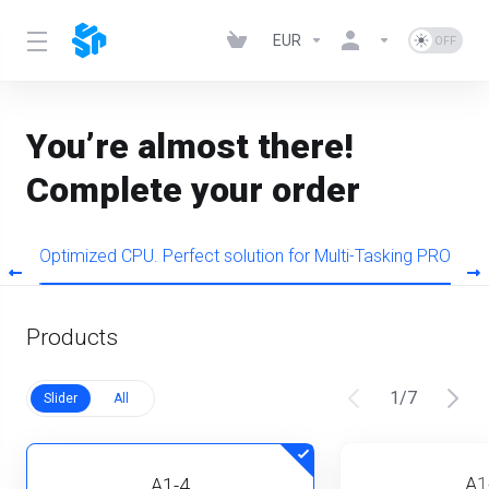
EUR
You’re almost there!
Complete your order
s
Optimized CPU. Perfect solution for Multi-Tasking PRO
Products
1
/
7
Slider
All
A1
A1-4