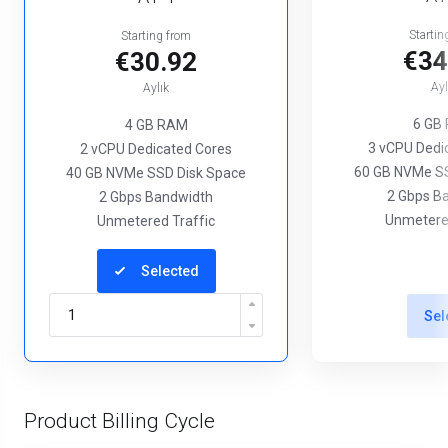
Startin
Starting from
€34
€30.92
Ayl
Aylık
6 GB
4 GB RAM
3 vCPU Dedi
2 vCPU Dedicated Cores
60 GB NVMe SS
40 GB NVMe SSD Disk Space
2 Gbps B
2 Gbps Bandwidth
Unmetered
Unmetered Traffic
Selected
Sel
Product Billing Cycle