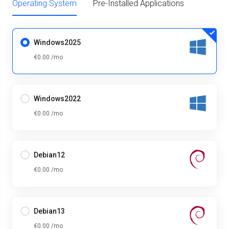
Operating System
Pre-Installed Applications
Windows2025
€0.00 /mo
Windows2022
€0.00 /mo
Debian12
€0.00 /mo
Debian13
€0.00 /mo