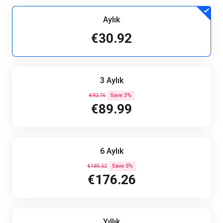
Aylık
€30.92
3 Aylık
€92.76
Save 3%
€89.99
6 Aylık
€185.52
Save 5%
€176.26
Yıllık