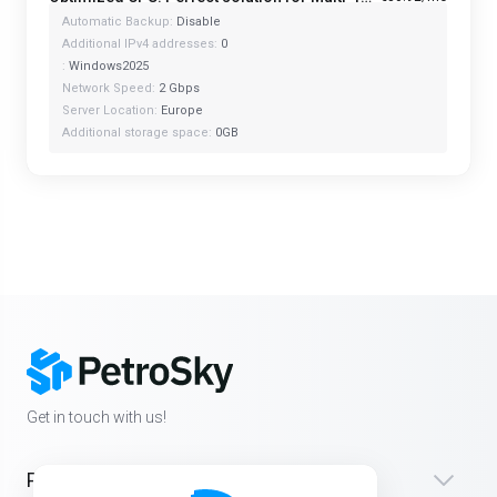
Automatic Backup:
Disable
Additional IPv4 addresses:
0
:
Windows2025
Network Speed:
2 Gbps
Server Location:
Europe
Additional storage space:
0GB
Get in touch with us!
Products