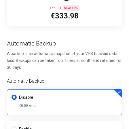
€371.04
Save 10%
€333.98
Automatic Backup
A backup is an automatic snapshot of your VPS to avoid data
loss. Backups can be taken four times a month and retained for
30 days
Automatic Backup
Disable
€0.00 /mo