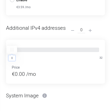
Enable
€3.59 /mo
Additional IPv4 addresses
0
32
0
Price
€0.00 /mo
System Image