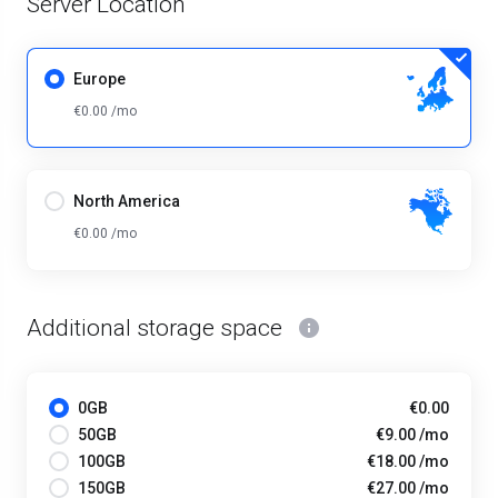
Server Location
Europe
€0.00 /mo
North America
€0.00 /mo
Additional storage space
0GB
€0.00
50GB
€9.00 /mo
100GB
€18.00 /mo
150GB
€27.00 /mo