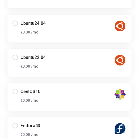
Ubuntu24.04
€0.00 /mo
Ubuntu22.04
€0.00 /mo
CentOS10
€0.00 /mo
Fedora43
€0.00 /mo