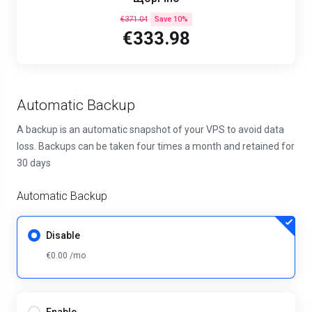
€371.04
Save 10%
€333.98
Automatic Backup
A backup is an automatic snapshot of your VPS to avoid data
loss. Backups can be taken four times a month and retained for
30 days
Automatic Backup
Disable
€0.00 /mo