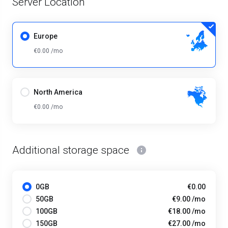
Server Location
Europe
€0.00 /mo
North America
€0.00 /mo
Additional storage space
0GB
€0.00
50GB
€9.00 /mo
100GB
€18.00 /mo
150GB
€27.00 /mo