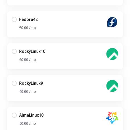
Fedora42
€0.00 /mo
RockyLinux10
€0.00 /mo
RockyLinux9
€0.00 /mo
AlmaLinux10
€0.00 /mo