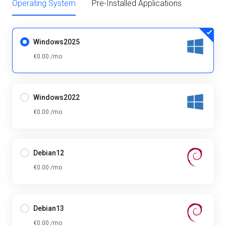
Operating System
Pre-Installed Applications
Windows2025
€0.00 /mo
Windows2022
€0.00 /mo
Debian12
€0.00 /mo
Debian13
€0.00 /mo