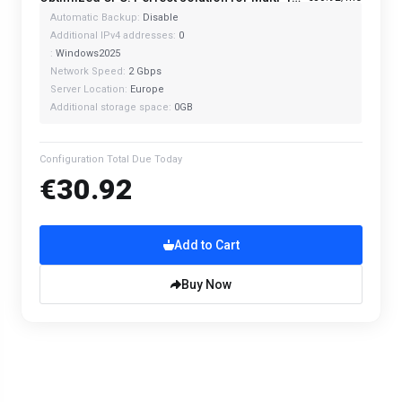
Automatic Backup:
Disable
Additional IPv4 addresses:
0
:
Windows2025
Network Speed:
2 Gbps
Server Location:
Europe
Additional storage space:
0GB
Configuration Total Due Today
€30.92
Add to Cart
Buy Now