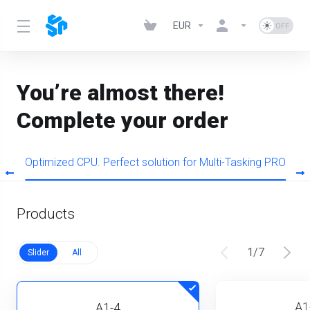
EUR
You’re almost there!
Complete your order
s
Optimized CPU. Perfect solution for Multi-Tasking PRO
Products
1
/
7
Slider
All
A1
A1-4