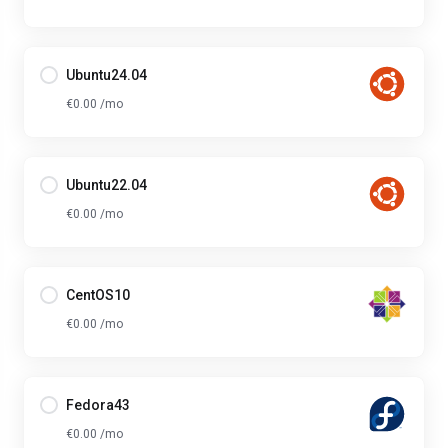
Ubuntu24.04
€0.00 /mo
Ubuntu22.04
€0.00 /mo
CentOS10
€0.00 /mo
Fedora43
€0.00 /mo