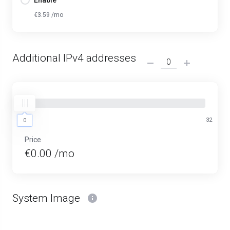
Enable
€3.59 /mo
Additional IPv4 addresses
0
32
0
Price
€0.00 /mo
System Image