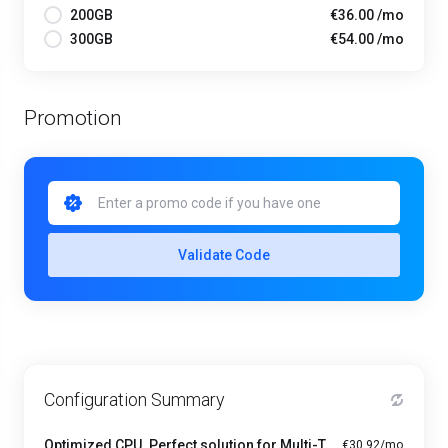
200GB
€36.00 /mo
300GB
€54.00 /mo
Promotion
Validate Code
Configuration Summary
Optimized CPU. Perfect solution for Multi-Tasking PRO - A1-4
€30.92/mo