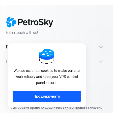
Get in touch with us!
Products
Підтримка
We use essential cookies to make our site
work reliably and keep your VPS control
panel secure.
Українська
Продовжувати
Авторське право © 2026 PetroSky. Всі права захищені.