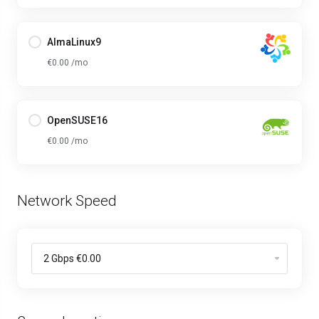
AlmaLinux9
€0.00 /mo
OpenSUSE16
€0.00 /mo
Network Speed