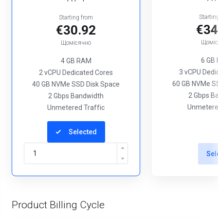
Startin
Starting from
€34
€30.92
Щоміс
Щомісячно
6 GB
4 GB RAM
3 vCPU Dedi
2 vCPU Dedicated Cores
60 GB NVMe SS
40 GB NVMe SSD Disk Space
2 Gbps B
2 Gbps Bandwidth
Unmetered
Unmetered Traffic
Selected
Sel
Product Billing Cycle