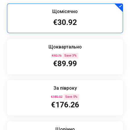
Щомісячно
€30.92
Щоквартально
€92.76
Save 3%
€89.99
За півроку
€185.52
Save 5%
€176.26
Щорічно