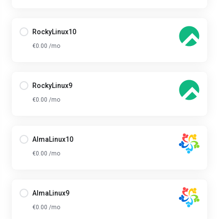
RockyLinux10
€0.00 /mo
RockyLinux9
€0.00 /mo
AlmaLinux10
€0.00 /mo
AlmaLinux9
€0.00 /mo