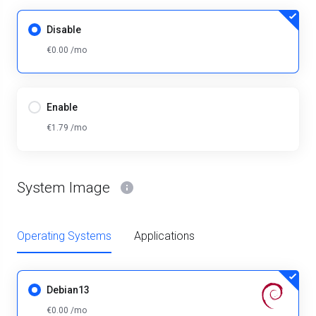
Disable
€0.00 /mo
Enable
€1.79 /mo
System Image
Operating Systems
Applications
Debian13
€0.00 /mo