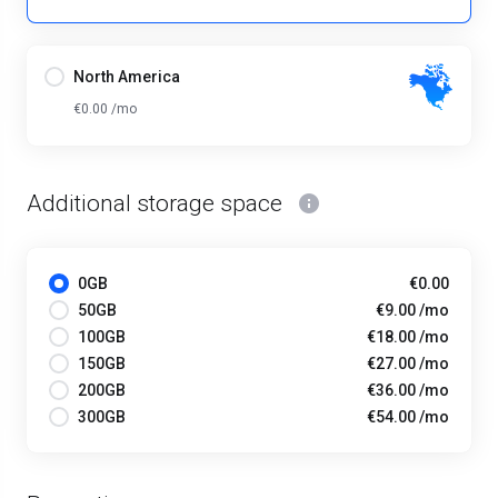
North America
€0.00 /mo
Additional storage space
0GB
€0.00
50GB
€9.00 /mo
100GB
€18.00 /mo
150GB
€27.00 /mo
200GB
€36.00 /mo
300GB
€54.00 /mo