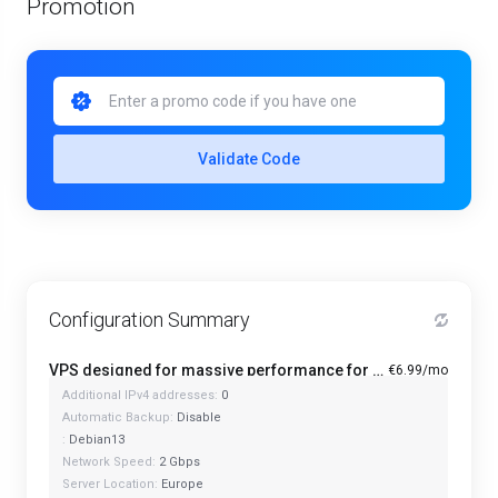
Promotion
Validate Code
Configuration Summary
VPS designed for massive performance for regular tasks - Mini
€6.99/mo
Additional IPv4 addresses:
0
Automatic Backup:
Disable
:
Debian13
Network Speed:
2 Gbps
Server Location:
Europe