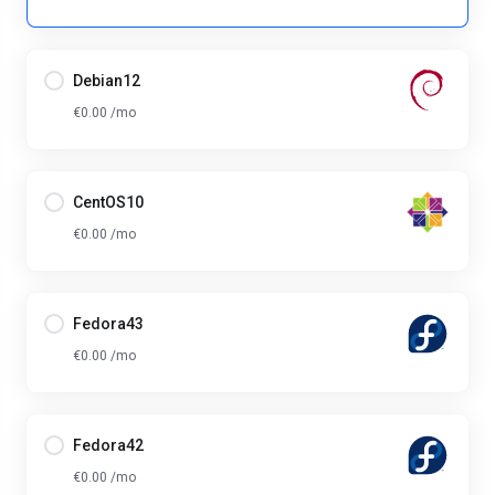
Debian12
€0.00 /mo
CentOS10
€0.00 /mo
Fedora43
€0.00 /mo
Fedora42
€0.00 /mo