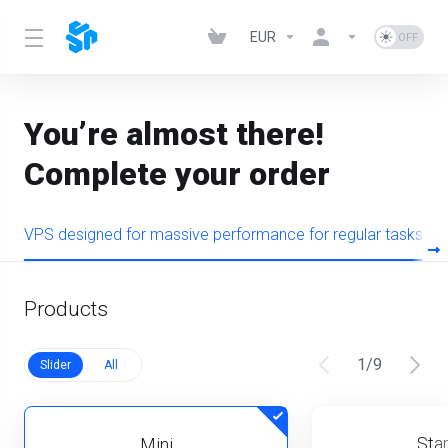
EUR
You’re almost there!
Complete your order
VPS designed for massive performance for regular tasks
Products
1
/
9
Slider
All
Star
Mini