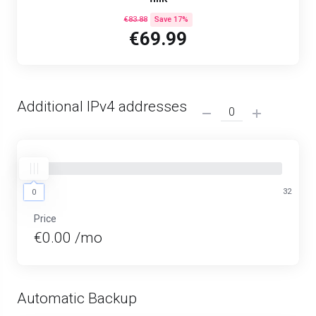
€83.88
Save 17%
€69.99
Additional IPv4 addresses
0
32
0
Price
€0.00 /mo
Automatic Backup