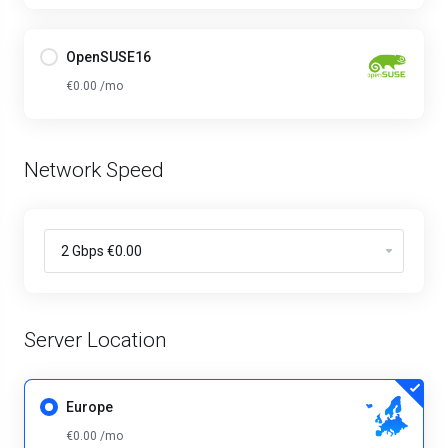
OpenSUSE16
€0.00 /mo
Network Speed
Server Location
Europe
€0.00 /mo