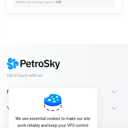
Additional storage space:
0GB
Get in touch with us!
Products
Yardım
We use essential cookies to make our site
work reliably and keep your VPS control