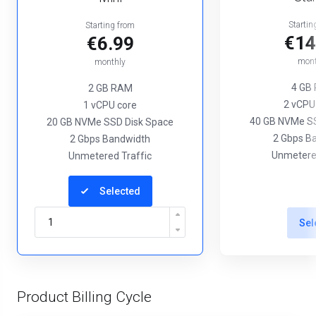
Startin
Starting from
€14
€6.99
mont
monthly
4 GB
2 GB RAM
2 vCPU
1 vCPU core
40 GB NVMe SS
20 GB NVMe SSD Disk Space
2 Gbps B
2 Gbps Bandwidth
Unmetered
Unmetered Traffic
Selected
Sel
Product Billing Cycle