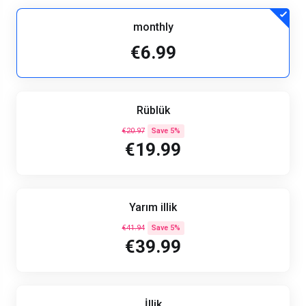
monthly
€6.99
Rüblük
€20.97
Save 5%
€19.99
Yarım illik
€41.94
Save 5%
€39.99
İllik