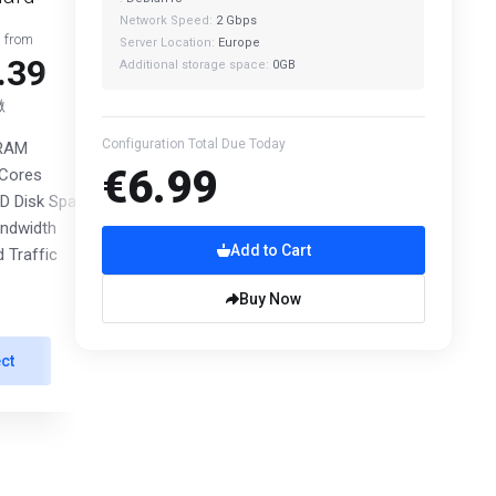
Network Speed:
2 Gbps
g from
Starting from
Server Location:
Europe
.39
€26.39
Additional storage space:
0GB
繳
月繳
Configuration Total Due Today
 RAM
8 GB RAM
€6.99
Cores
4 vCPU Cores
 Disk Space
60 GB NVMe SSD Disk Space
ndwidth
2 Gbps Bandwidth
Add to Cart
 Traffic
Unmetered Traffic
Buy Now
ct
Select