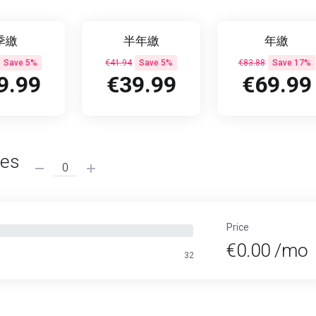
季繳
半年繳
年繳
Save 5%
€41.94
Save 5%
€83.88
Save 17%
9.99
€39.99
€69.99
ses
Price
€0.00 /mo
32