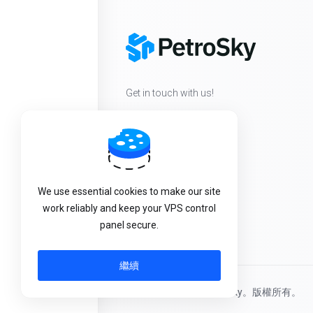
Get in touch with us!
We use essential cookies to make our site
work reliably and keep your VPS control
panel secure.
繼續
版權所有 © 2026 PetroSky。版權所有。