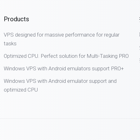
Products
VPS designed for massive performance for regular
tasks
Optimized CPU. Perfect solution for Multi-Tasking PRO
Windows VPS with Android emulators support PRO+
Windows VPS with Android emulator support and
optimized CPU