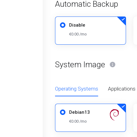
Automatic Backup
Disable
€0.00 /mo
System Image
Operating Systems
Applications
Debian13
€0.00 /mo