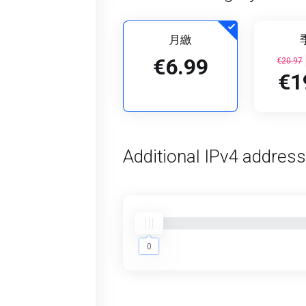
月繳
€6.99
€20.97
€1
Additional IPv4 addres
0
0