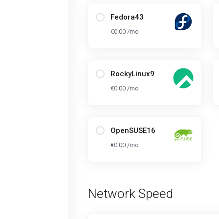
Fedora43
€0.00 /mo
RockyLinux9
€0.00 /mo
OpenSUSE16
€0.00 /mo
Network Speed