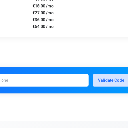
€18.00 /mo
€27.00 /mo
€36.00 /mo
€54.00 /mo
Validate Code