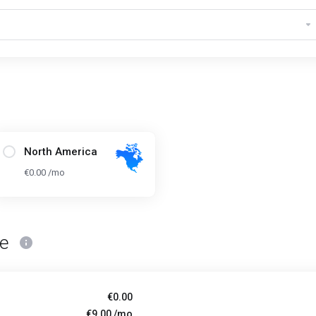
North America
€0.00 /mo
ce
€0.00
€9.00 /mo