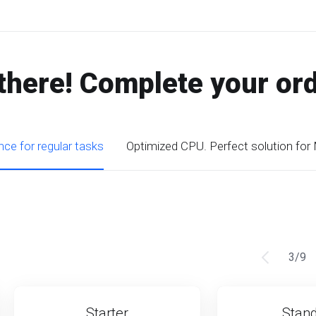
there! Complete your or
ce for regular tasks
Optimized CPU. Perfect solution for
3
/
9
Starter
Stan