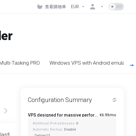
查看購物車
EUR
der
 Multi-Tasking PRO
Windows VPS with Android emulators
Configuration Summary
VPS designed for massive performance for regular tasks - Mini
€6.99/mo
Additional IPv4 addresses:
0
Featured
Automatic Backup:
Disable
dard
Standard Plus
:
Debian13