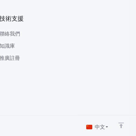
技術支援
聯絡我們
知識庫
推廣註冊
中文