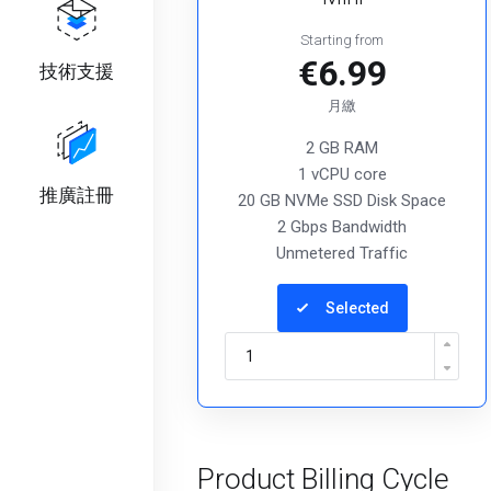
Starting from
€6.99
技術支援
月繳
2 GB RAM
1 vCPU core
推廣註冊
20 GB NVMe SSD Disk Space
2 Gbps Bandwidth
Unmetered Traffic
Selected
Product Billing Cycle