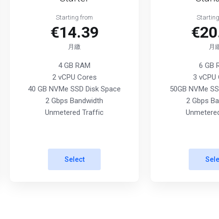
Starting from
Startin
€14.39
€20
月繳
月
4 GB RAM
6 GB
2 vCPU Cores
3 vCPU 
40 GB NVMe SSD Disk Space
50GB NVMe SSD
2 Gbps Bandwidth
2 Gbps Ba
Unmetered Traffic
Unmetered
Select
Sele