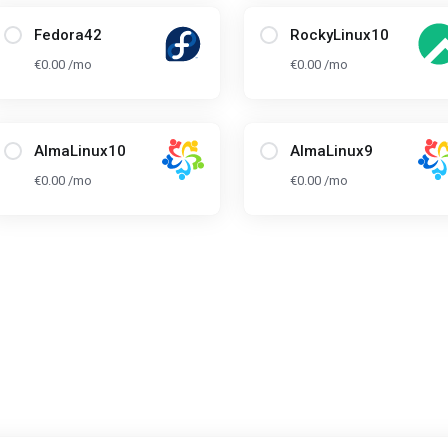
Fedora42
RockyLinux10
€0.00 /mo
€0.00 /mo
AlmaLinux10
AlmaLinux9
€0.00 /mo
€0.00 /mo