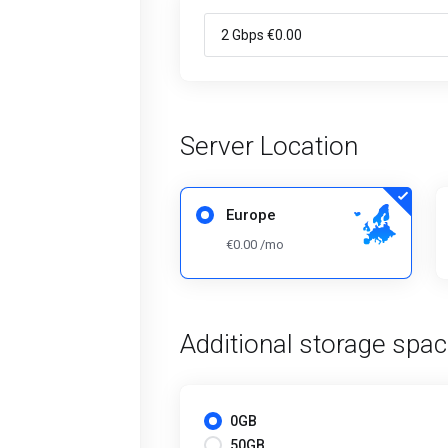
Server Location
Europe
€0.00 /mo
Additional storage spa
0GB
50GB