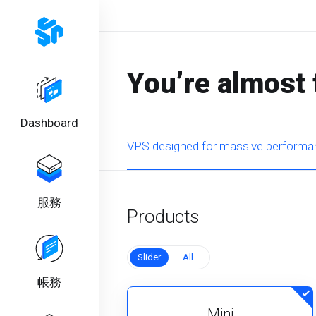
You’re almost 
Dashboard
VPS designed for massive performan
服務
Products
Slider
All
帳務
Mini