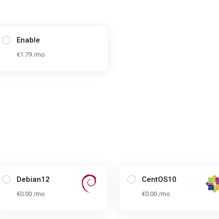
Enable
€1.79 /mo
Debian12
CentOS10
€0.00 /mo
€0.00 /mo