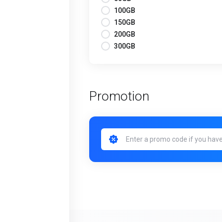
100GB
150GB
200GB
300GB
Promotion