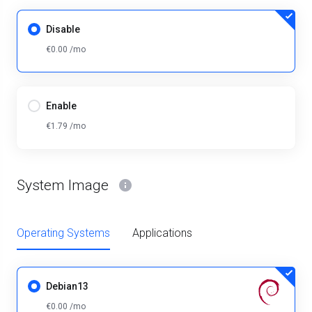
Disable
€0.00 /mo
Enable
€1.79 /mo
System Image
Operating Systems
Applications
Debian13
€0.00 /mo