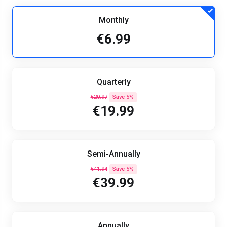
Monthly
€6.99
Quarterly
€20.97
Save 5%
€19.99
Semi-Annually
€41.94
Save 5%
€39.99
Annually