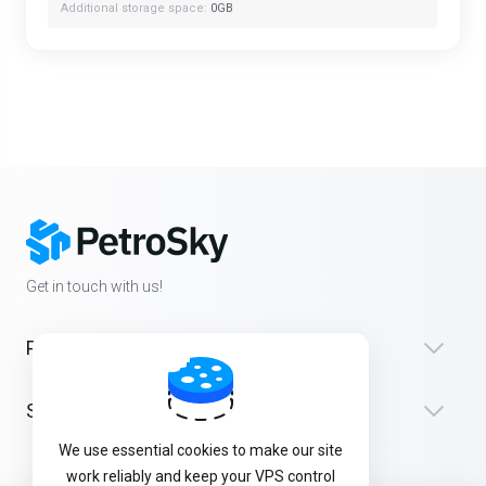
Additional storage space:
0GB
Get in touch with us!
Products
Support
We use essential cookies to make our site
work reliably and keep your VPS control