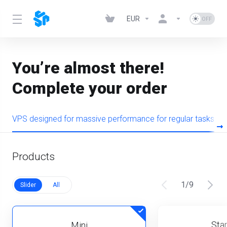
EUR
You’re almost there!
Complete your order
VPS designed for massive performance for regular tasks
Products
1
/
9
Slider
All
Star
Mini