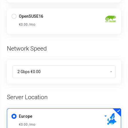
OpenSUSE16
€0.00 /mo
Network Speed
Server Location
Europe
€0.00 /mo