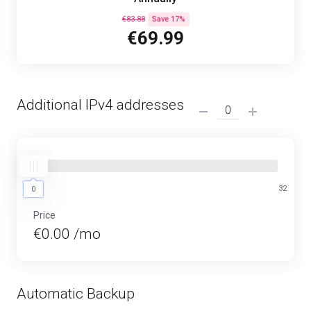
€83.88
Save 17%
€69.99
Additional IPv4 addresses
0
32
0
Price
€0.00 /mo
Automatic Backup