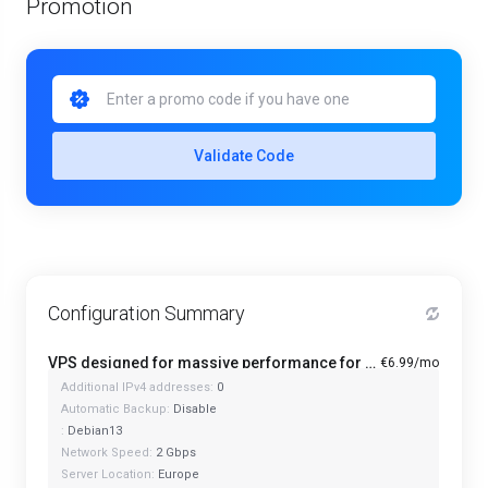
Promotion
Validate Code
Configuration Summary
VPS designed for massive performance for regular tasks - Mini
€6.99/mo
Additional IPv4 addresses:
0
Automatic Backup:
Disable
:
Debian13
Network Speed:
2 Gbps
Server Location:
Europe