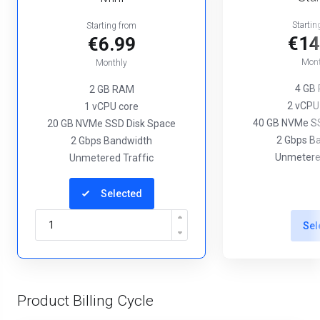
Startin
Starting from
€14
€6.99
Mont
Monthly
4 GB
2 GB RAM
2 vCPU
1 vCPU core
40 GB NVMe SS
20 GB NVMe SSD Disk Space
2 Gbps B
2 Gbps Bandwidth
Unmetered
Unmetered Traffic
Selected
Sel
Product Billing Cycle