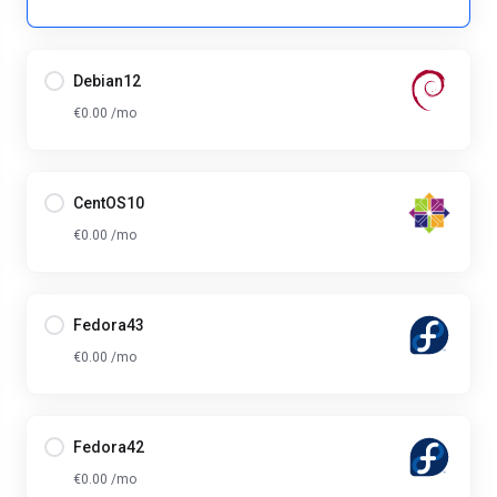
Debian12
€0.00 /mo
CentOS10
€0.00 /mo
Fedora43
€0.00 /mo
Fedora42
€0.00 /mo