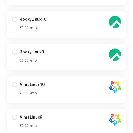
RockyLinux10
€0.00 /mo
RockyLinux9
€0.00 /mo
AlmaLinux10
€0.00 /mo
AlmaLinux9
€0.00 /mo