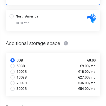
North America
€0.00 /mo
Additional storage space
0GB
€0.00
50GB
€9.00 /mo
100GB
€18.00 /mo
150GB
€27.00 /mo
200GB
€36.00 /mo
300GB
€54.00 /mo