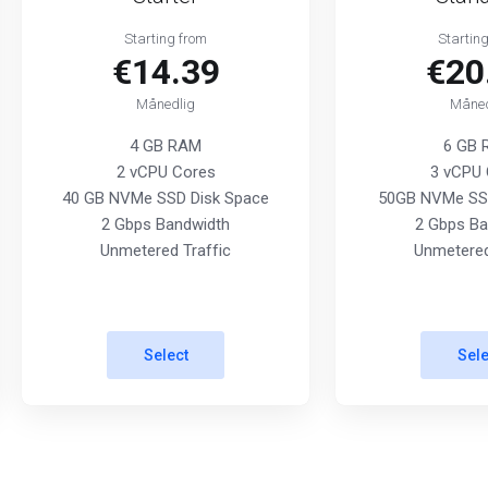
Starting from
Startin
€14.39
€20
Månedlig
Måned
4 GB RAM
6 GB
2 vCPU Cores
3 vCPU 
40 GB NVMe SSD Disk Space
50GB NVMe SSD
2 Gbps Bandwidth
2 Gbps Ba
Unmetered Traffic
Unmetered
Select
Sele