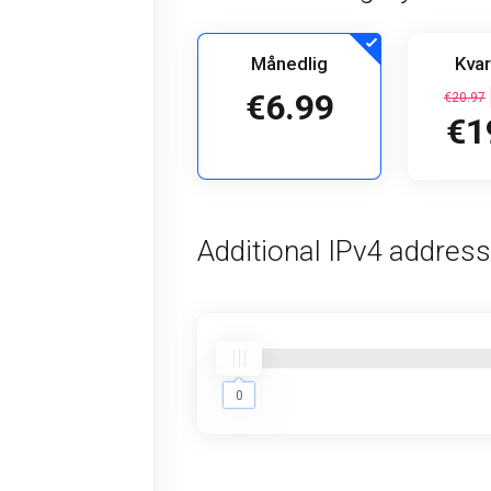
Månedlig
Kvar
€6.99
€20.97
€1
Additional IPv4 addres
0
0