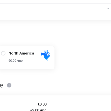
North America
€0.00 /mo
ce
€0.00
€9.00 /mo