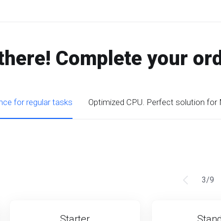
there! Complete your or
ce for regular tasks
Optimized CPU. Perfect solution for
3
/
9
Starter
Stan