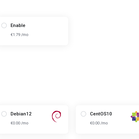
Enable
€1.79 /mo
Debian12
CentOS10
€0.00 /mo
€0.00 /mo