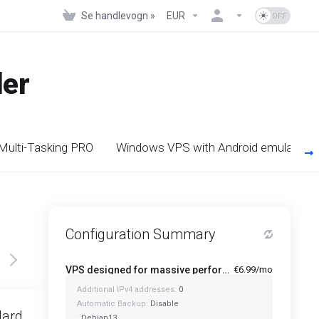
Se handlevogn »
EUR
der
 Multi-Tasking PRO
Windows VPS with Android emulators
Configuration Summary
VPS designed for massive performance for regular tasks - Mini
€6.99/mo
Additional IPv4 addresses:
0
Featured
Automatic Backup:
Disable
dard
Standard Plus
:
Debian13