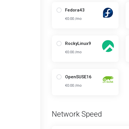
Fedora43
€0.00 /mo
RockyLinux9
€0.00 /mo
OpenSUSE16
€0.00 /mo
Network Speed