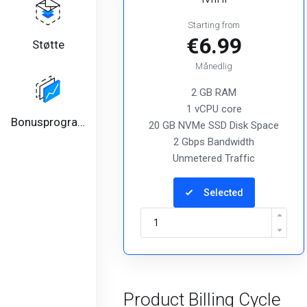
Starting from
€6.99
Støtte
Månedlig
2 GB RAM
1 vCPU core
Bonusprogram
20 GB NVMe SSD Disk Space
2 Gbps Bandwidth
Unmetered Traffic
Selected
Product Billing Cycle