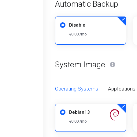
Automatic Backup
Disable
€0.00 /mo
System Image
Operating Systems
Applications
Debian13
€0.00 /mo