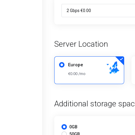
Server Location
Europe
€0.00 /mo
Additional storage spa
0GB
50GB