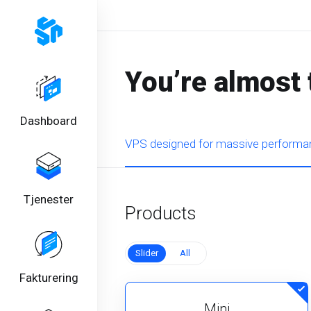
You’re almost 
Dashboard
VPS designed for massive performan
Tjenester
Products
Slider
All
Fakturering
Mini