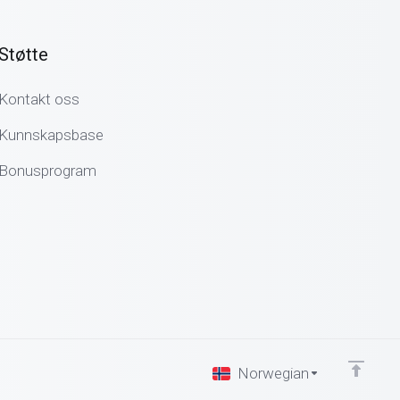
Støtte
Kontakt oss
Kunnskapsbase
Bonusprogram
Norwegian