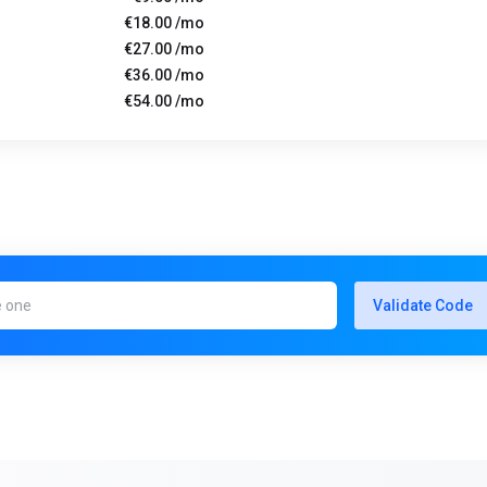
€18.00 /mo
€27.00 /mo
€36.00 /mo
€54.00 /mo
Validate Code