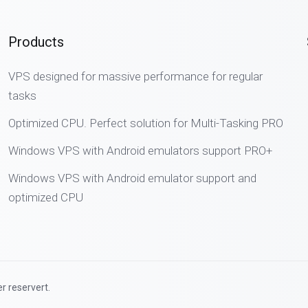
Products
VPS designed for massive performance for regular
tasks
Optimized CPU. Perfect solution for Multi-Tasking PRO
Windows VPS with Android emulators support PRO+
Windows VPS with Android emulator support and
optimized CPU
r reservert.