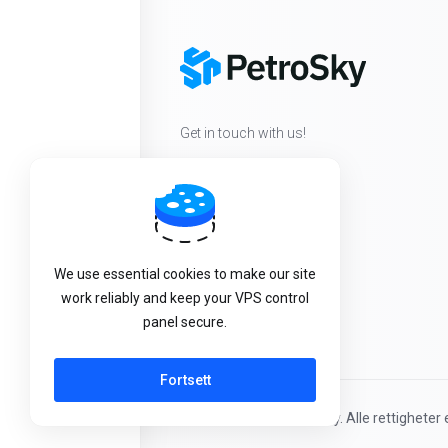
Get in touch with us!
We use essential cookies to make our site
work reliably and keep your VPS control
panel secure.
Fortsett
Kopirett © 2026 PetroSky. Alle rettigheter e