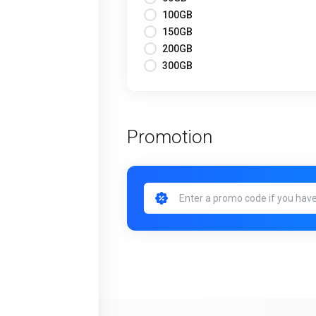
100GB
150GB
200GB
300GB
Promotion