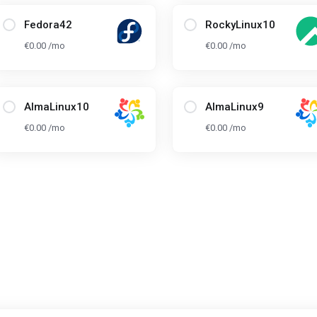
Fedora42
RockyLinux10
€0.00 /mo
€0.00 /mo
AlmaLinux10
AlmaLinux9
€0.00 /mo
€0.00 /mo