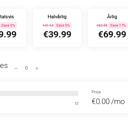
talsvis
Halvårlig
Årlig
Save 5%
€41.94
Save 5%
€83.88
Save 17%
9.99
€39.99
€69.99
ses
Price
€0.00 /mo
32