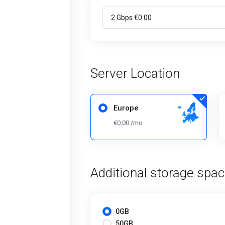
Server Location
Europe
€0.00 /mo
Additional storage spa
0GB
50GB