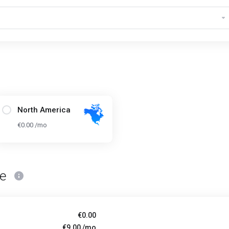
North America
€0.00 /mo
ce
€0.00
€9.00 /mo