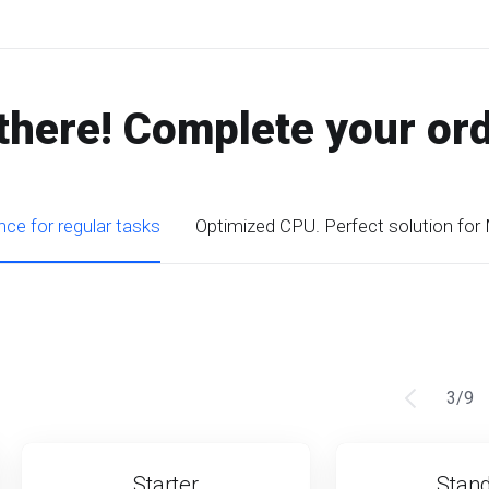
there! Complete your or
ce for regular tasks
Optimized CPU. Perfect solution for
3
/
9
Starter
Stan