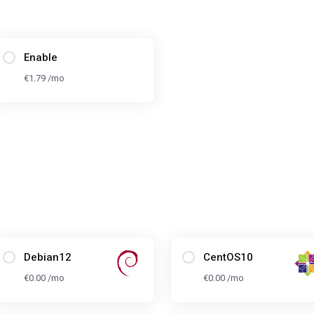
Enable
€1.79 /mo
Debian12
CentOS10
€0.00 /mo
€0.00 /mo