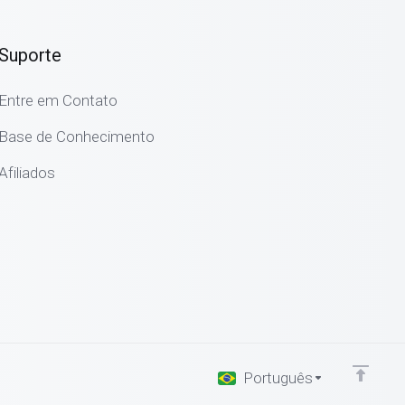
Suporte
Entre em Contato
Base de Conhecimento
Afiliados
Português