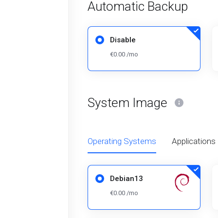
Automatic Backup
Disable
€0.00 /mo
System Image
Operating Systems
Applications
Debian13
€0.00 /mo