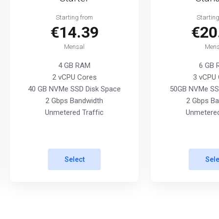
Starting from
Startin
€14.39
€20
Mensal
Mens
4 GB RAM
6 GB
2 vCPU Cores
3 vCPU 
40 GB NVMe SSD Disk Space
50GB NVMe SSD
2 Gbps Bandwidth
2 Gbps Ba
Unmetered Traffic
Unmetered
Select
Sele