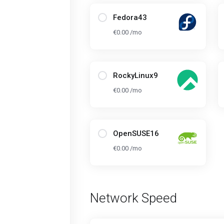
Fedora43
€0.00 /mo
RockyLinux9
€0.00 /mo
OpenSUSE16
€0.00 /mo
Network Speed