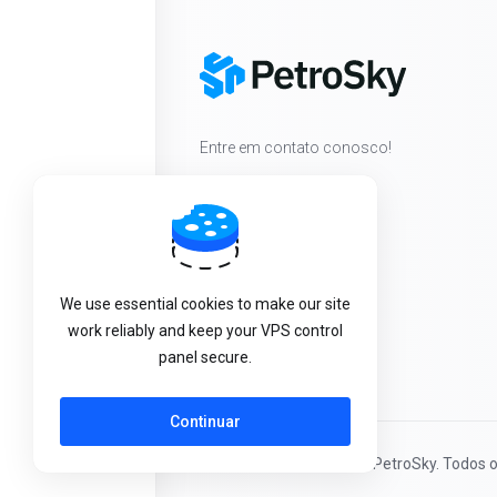
Entre em contato conosco!
We use essential cookies to make our site
work reliably and keep your VPS control
panel secure.
Continuar
Direitos autorais © 2026 PetroSky. Todos o