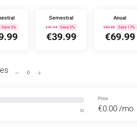
estral
Semestral
Anual
Save 5%
€41.94
Save 5%
€83.88
Save 17%
9.99
€39.99
€69.99
ses
Price
€0.00 /mo
32