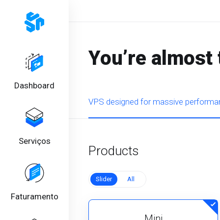
You’re almost 
Dashboard
VPS designed for massive performan
Serviços
Products
Slider
All
Faturamento
Mini