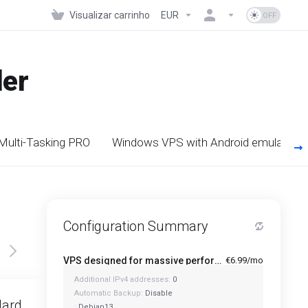
Visualizar carrinho
EUR
der
 Multi-Tasking PRO
Windows VPS with Android emulators
Configuration Summary
VPS designed for massive performance for regular tasks - Mini
€6.99/mo
Additional IPv4 addresses:
0
Featured
Automatic Backup:
Disable
dard
Standard Plus
:
Debian13