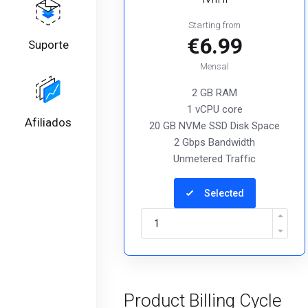
Starting from
€6.99
Suporte
Mensal
2 GB RAM
1 vCPU core
Afiliados
20 GB NVMe SSD Disk Space
2 Gbps Bandwidth
Unmetered Traffic
Selected
Product Billing Cycle