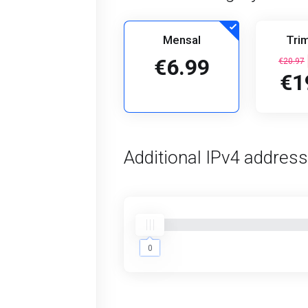
Mensal
Trim
€6.99
€20.97
€1
Additional IPv4 addres
0
0