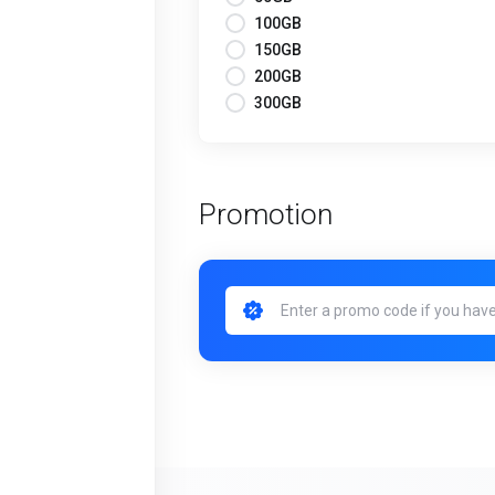
100GB
150GB
200GB
300GB
Promotion