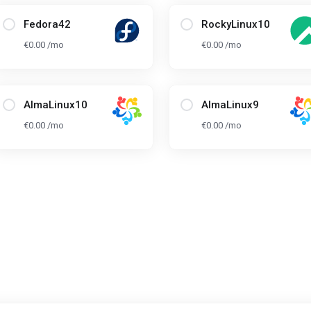
Fedora42
RockyLinux10
€0.00 /mo
€0.00 /mo
AlmaLinux10
AlmaLinux9
€0.00 /mo
€0.00 /mo