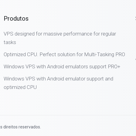
Produtos
VPS designed for massive performance for regular
tasks
Optimized CPU. Perfect solution for Multi-Tasking PRO
Windows VPS with Android emulators support PRO+
Windows VPS with Android emulator support and
optimized CPU
s direitos reservados.