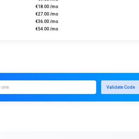
€18.00 /mo
€27.00 /mo
€36.00 /mo
€54.00 /mo
Validate Code