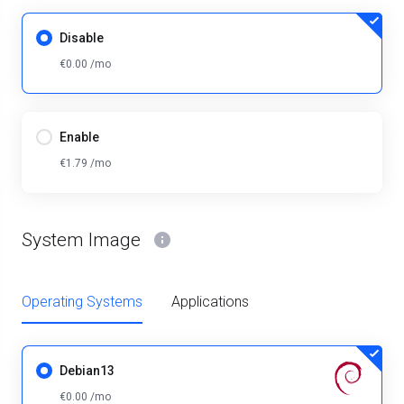
Disable
€0.00 /mo
Enable
€1.79 /mo
System Image
Operating Systems
Applications
Debian13
€0.00 /mo