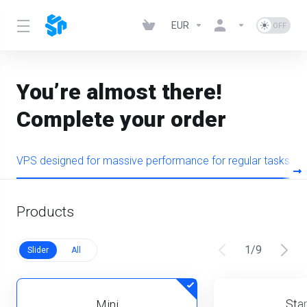
EUR
You’re almost there!
Complete your order
VPS designed for massive performance for regular tasks
Products
1
/
9
Slider
All
Star
Mini