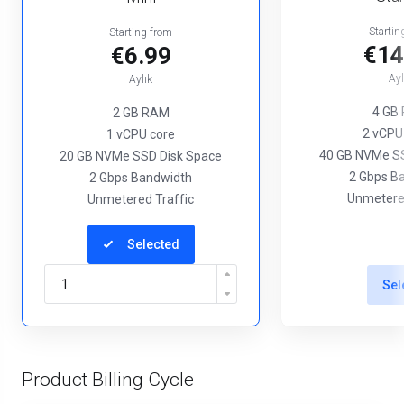
Startin
Starting from
€14
€6.99
Ayl
Aylık
4 GB
2 GB RAM
2 vCPU
1 vCPU core
40 GB NVMe SS
20 GB NVMe SSD Disk Space
2 Gbps B
2 Gbps Bandwidth
Unmetered
Unmetered Traffic
Selected
Sel
Product Billing Cycle