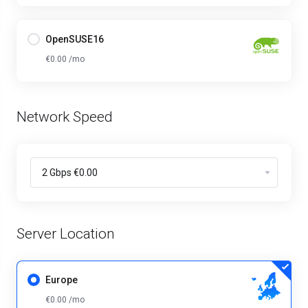
OpenSUSE16
€0.00 /mo
Network Speed
Server Location
Europe
€0.00 /mo