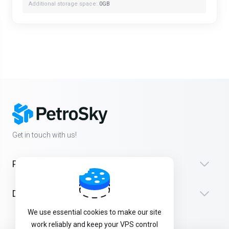
Additional storage space:
0GB
Get in touch with us!
Products
Destek
We use essential cookies to make our site
work reliably and keep your VPS control