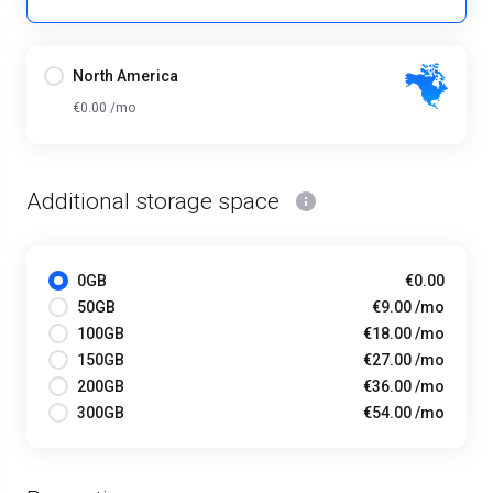
North America
€0.00 /mo
Additional storage space
0GB
€0.00
50GB
€9.00 /mo
100GB
€18.00 /mo
150GB
€27.00 /mo
200GB
€36.00 /mo
300GB
€54.00 /mo