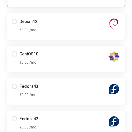
Debian12
€0.00 /mo
CentOS10
€0.00 /mo
Fedora43
€0.00 /mo
Fedora42
€0.00 /mo