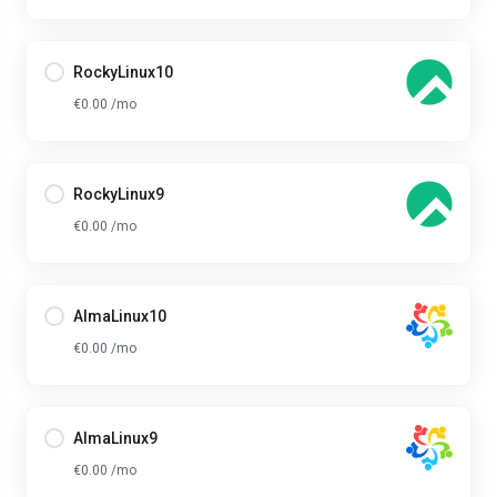
RockyLinux10
€0.00 /mo
RockyLinux9
€0.00 /mo
AlmaLinux10
€0.00 /mo
AlmaLinux9
€0.00 /mo