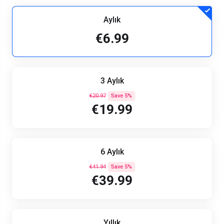
Aylık
€6.99
3 Aylık
€20.97
Save 5%
€19.99
6 Aylık
€41.94
Save 5%
€39.99
Yıllık