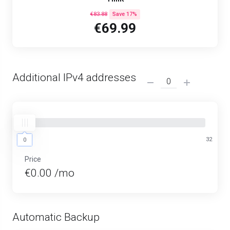
€83.88
Save 17%
€69.99
Additional IPv4 addresses
0
32
0
Price
€0.00 /mo
Automatic Backup