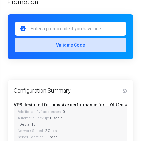
Promotion
Validate Code
Configuration Summary
VPS designed for massive performance for regular tasks - Mini
€6.99/mo
Additional IPv4 addresses:
0
Automatic Backup:
Disable
:
Debian13
Network Speed:
2 Gbps
Server Location:
Europe