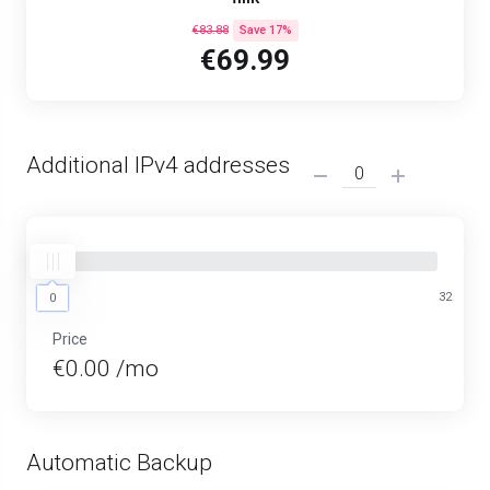
€83.88
Save 17%
€69.99
Additional IPv4 addresses
0
32
0
Price
€0.00 /mo
Automatic Backup