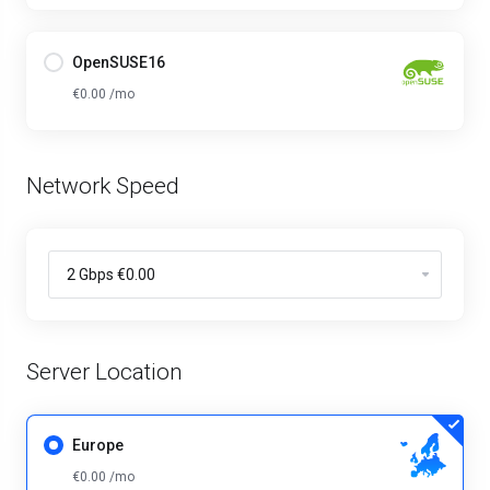
OpenSUSE16
€0.00 /mo
Network Speed
Server Location
Europe
€0.00 /mo