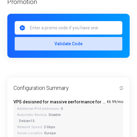
Promotion
Validate Code
Configuration Summary
VPS designed for massive performance for regular tasks - Mini
€6.99/mo
Additional IPv4 addresses:
0
Automatic Backup:
Disable
:
Debian13
Network Speed:
2 Gbps
Server Location:
Europe