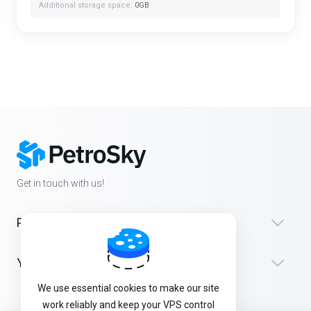
Additional storage space:
0GB
Get in touch with us!
Products
Yardım
We use essential cookies to make our site
work reliably and keep your VPS control