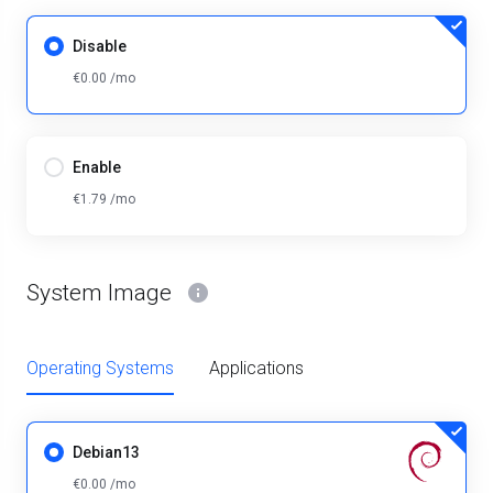
Disable
€0.00 /mo
Enable
€1.79 /mo
System Image
Operating Systems
Applications
Debian13
€0.00 /mo