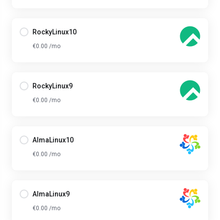
RockyLinux10
€0.00 /mo
RockyLinux9
€0.00 /mo
AlmaLinux10
€0.00 /mo
AlmaLinux9
€0.00 /mo