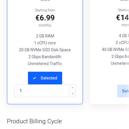
Startin
Starting from
€14
€6.99
mont
monthly
4 GB
2 GB RAM
2 vCPU
1 vCPU core
40 GB NVMe SS
20 GB NVMe SSD Disk Space
2 Gbps B
2 Gbps Bandwidth
Unmetered
Unmetered Traffic
Selected
Sel
Product Billing Cycle