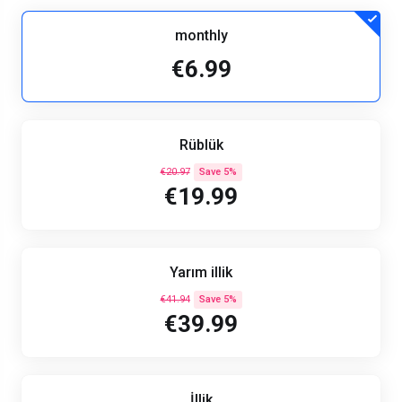
monthly
€6.99
Rüblük
€20.97
Save 5%
€19.99
Yarım illik
€41.94
Save 5%
€39.99
İllik