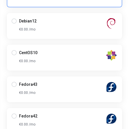
Debian12
€0.00 /mo
CentOS10
€0.00 /mo
Fedora43
€0.00 /mo
Fedora42
€0.00 /mo