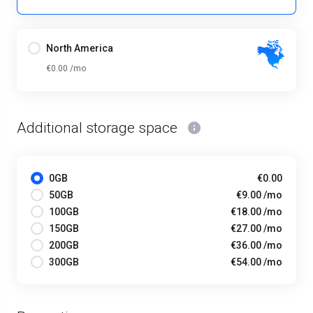
North America
€0.00 /mo
Additional storage space
0GB
€0.00
50GB
€9.00 /mo
100GB
€18.00 /mo
150GB
€27.00 /mo
200GB
€36.00 /mo
300GB
€54.00 /mo