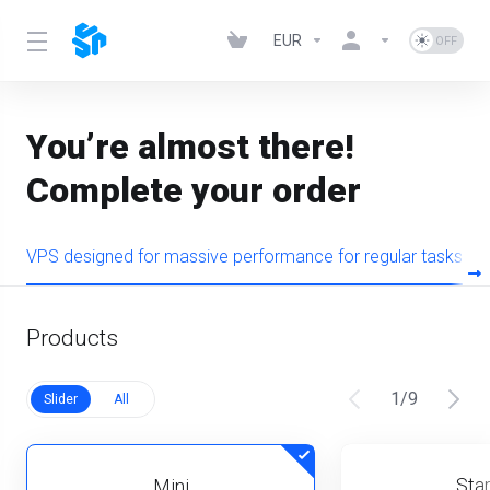
EUR
You’re almost there!
Complete your order
VPS designed for massive performance for regular tasks
Products
1
/
9
Slider
All
Star
Mini