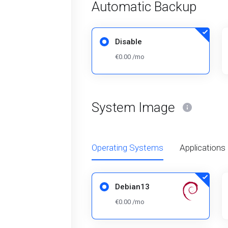
Automatic Backup
Disable
€0.00 /mo
System Image
Operating Systems
Applications
Debian13
€0.00 /mo