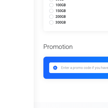
100GB
150GB
200GB
300GB
Promotion