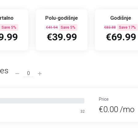
rtalno
Polu-godišnje
Godišnje
Save 5%
€41.94
Save 5%
€83.88
Save 17%
9.99
€39.99
€69.99
ses
Price
€0.00 /mo
32