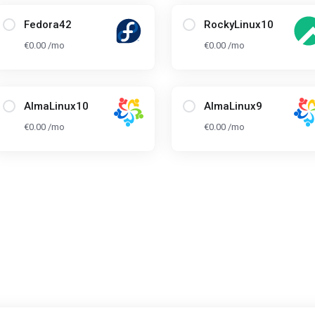
Fedora42
RockyLinux10
€0.00 /mo
€0.00 /mo
AlmaLinux10
AlmaLinux9
€0.00 /mo
€0.00 /mo