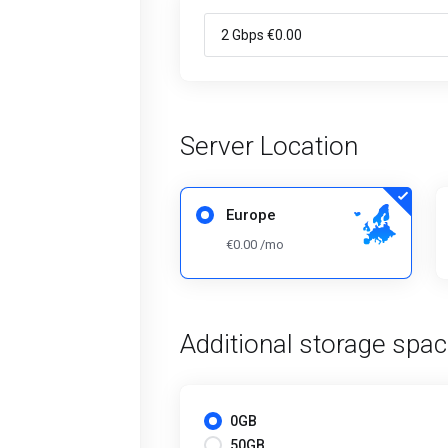
Server Location
Europe
€0.00 /mo
Additional storage spa
0GB
50GB