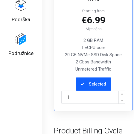
Starting from
€6.99
Podrška
Mjesečno
2 GB RAM
1 vCPU core
Podružnice
20 GB NVMe SSD Disk Space
2 Gbps Bandwidth
Unmetered Traffic
Selected
Product Billing Cycle