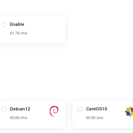
Enable
€1.79 /mo
Debian12
CentOS10
€0.00 /mo
€0.00 /mo