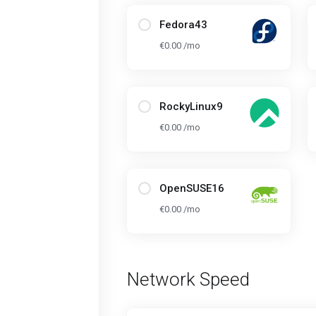
Fedora43
€0.00 /mo
RockyLinux9
€0.00 /mo
OpenSUSE16
€0.00 /mo
Network Speed