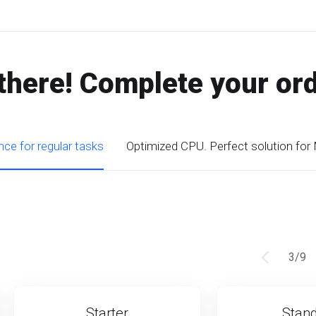
there! Complete your or
ce for regular tasks
Optimized CPU. Perfect solution for
3
/
9
Starter
Stan