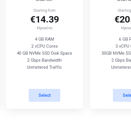
Starting from
Startin
€14.39
€20
Mjesečno
Mjese
4 GB RAM
6 GB
2 vCPU Cores
3 vCPU 
40 GB NVMe SSD Disk Space
50GB NVMe SSD
2 Gbps Bandwidth
2 Gbps Ba
Unmetered Traffic
Unmetered
Select
Sele