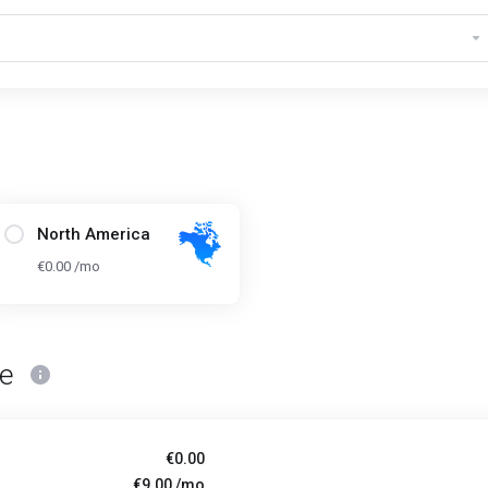
North America
€0.00 /mo
ce
€0.00
€9.00 /mo