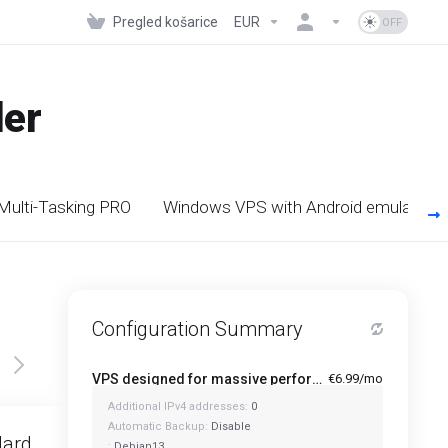
Pregled košarice
EUR
der
 Multi-Tasking PRO
Windows VPS with Android emulators
Configuration Summary
VPS designed for massive performance for regular tasks - Mini
€6.99/mo
Additional IPv4 addresses:
0
Featured
Automatic Backup:
Disable
dard
Standard Plus
:
Debian13