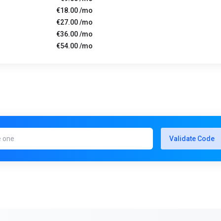
€18.00 /mo
€27.00 /mo
€36.00 /mo
€54.00 /mo
Validate Code