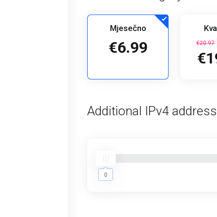
Mjesečno
Kva
€6.99
€20.97
€1
Additional IPv4 addres
0
0