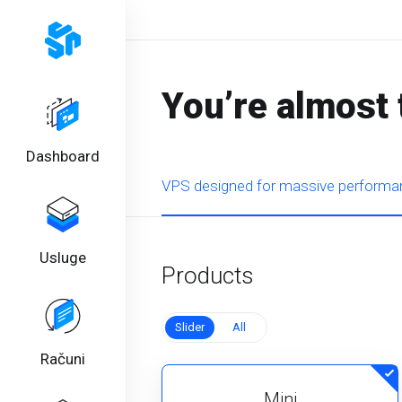
You’re almost 
Dashboard
VPS designed for massive performan
Usluge
Products
Slider
All
Računi
Mini