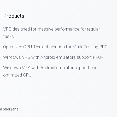
Products
VPS designed for massive performance for regular
tasks
Optimized CPU. Perfect solution for Multi-Tasking PRO
Windows VPS with Android emulators support PRO+
Windows VPS with Android emulator support and
optimized CPU
a pridržana.