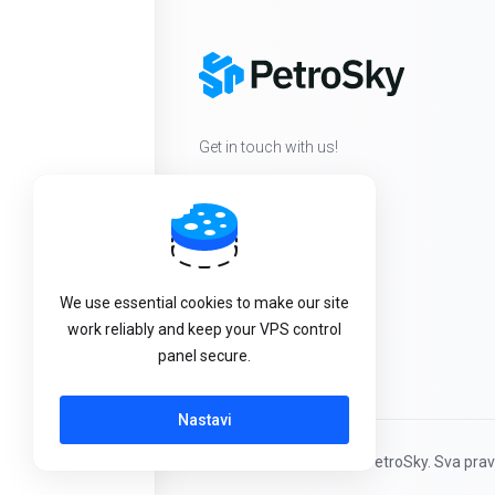
Get in touch with us!
We use essential cookies to make our site
work reliably and keep your VPS control
panel secure.
Nastavi
Autorsko pravo © 2026 PetroSky. Sva prav