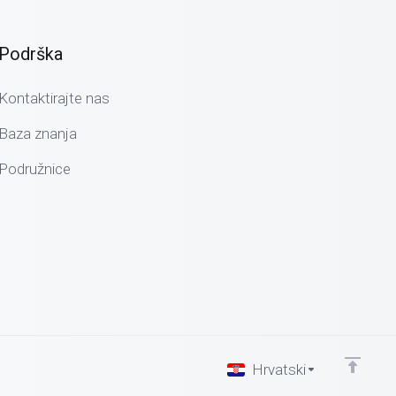
Podrška
Kontaktirajte nas
Baza znanja
Podružnice
Hrvatski