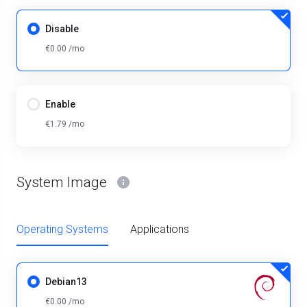
Disable
€0.00 /mo
Enable
€1.79 /mo
System Image
Operating Systems
Applications
Debian13
€0.00 /mo