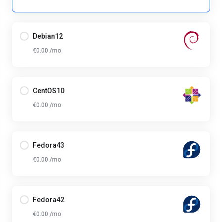
Debian12
€0.00 /mo
CentOS10
€0.00 /mo
Fedora43
€0.00 /mo
Fedora42
€0.00 /mo