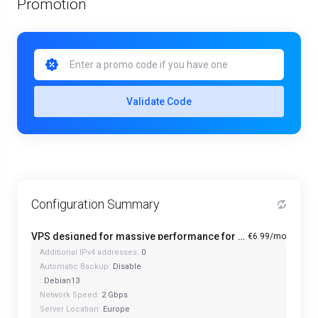
Promotion
Validate Code
Configuration Summary
VPS designed for massive performance for regular tasks - Mini
€6.99/mo
Additional IPv4 addresses:
0
Automatic Backup:
Disable
:
Debian13
Network Speed:
2 Gbps
Server Location:
Europe