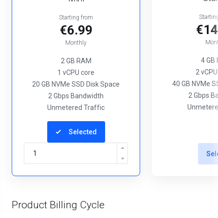
Startin
Starting from
€14
€6.99
Mont
Monthly
4 GB
2 GB RAM
2 vCPU
1 vCPU core
40 GB NVMe SS
20 GB NVMe SSD Disk Space
2 Gbps B
2 Gbps Bandwidth
Unmetered
Unmetered Traffic
Selected
Sel
Product Billing Cycle