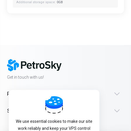
Additional storage space:
0GB
Get in touch with us!
Products
Support
We use essential cookies to make our site
work reliably and keep your VPS control