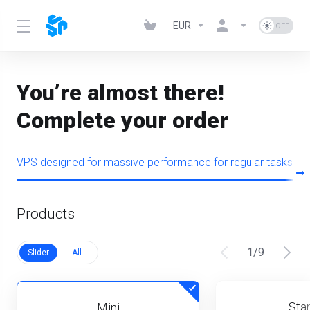
EUR
You’re almost there!
Complete your order
VPS designed for massive performance for regular tasks
Products
1
/
9
Slider
All
Star
Mini