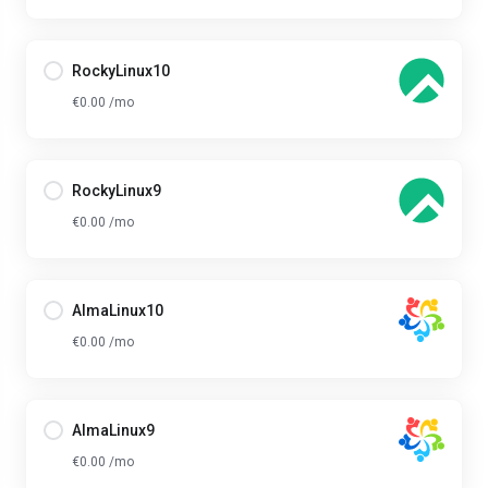
RockyLinux10
€0.00 /mo
RockyLinux9
€0.00 /mo
AlmaLinux10
€0.00 /mo
AlmaLinux9
€0.00 /mo