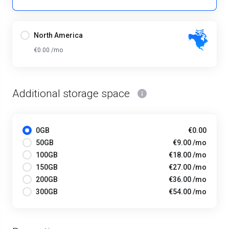
North America
€0.00 /mo
Additional storage space
0GB
€0.00
50GB
€9.00 /mo
100GB
€18.00 /mo
150GB
€27.00 /mo
200GB
€36.00 /mo
300GB
€54.00 /mo