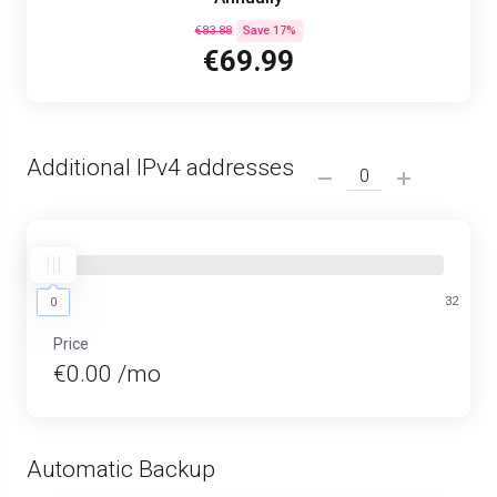
€83.88
Save 17%
€69.99
Additional IPv4 addresses
0
32
0
Price
€0.00 /mo
Automatic Backup