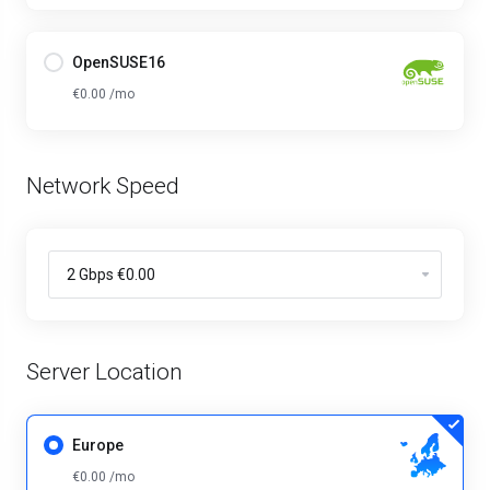
OpenSUSE16
€0.00 /mo
Network Speed
Server Location
Europe
€0.00 /mo