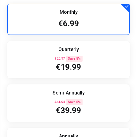
Monthly
€6.99
Quarterly
€20.97
Save 5%
€19.99
Semi-Annually
€41.94
Save 5%
€39.99
Annually