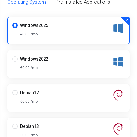
Operating System
Pre-Installed Applications
Windows2025
€0.00 /mo
Windows2022
€0.00 /mo
Debian12
€0.00 /mo
Debian13
€0.00 /mo