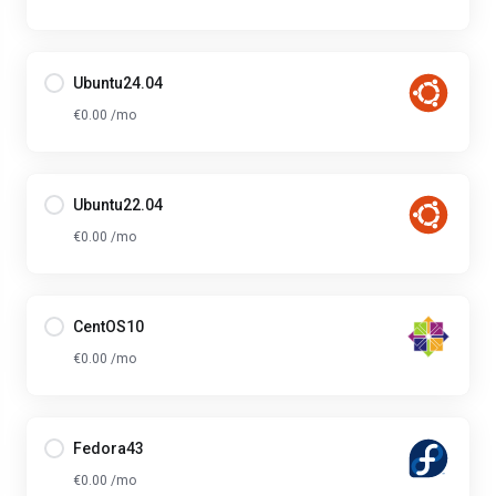
Ubuntu24.04
€0.00 /mo
Ubuntu22.04
€0.00 /mo
CentOS10
€0.00 /mo
Fedora43
€0.00 /mo