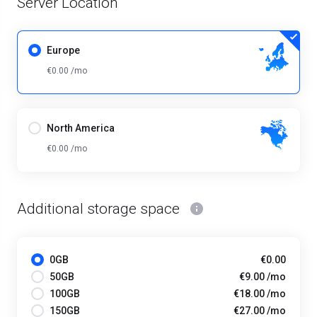
Server Location
Europe
€0.00 /mo
North America
€0.00 /mo
Additional storage space
0GB
€0.00
50GB
€9.00 /mo
100GB
€18.00 /mo
150GB
€27.00 /mo