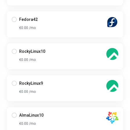
Fedora42
€0.00 /mo
RockyLinux10
€0.00 /mo
RockyLinux9
€0.00 /mo
AlmaLinux10
€0.00 /mo