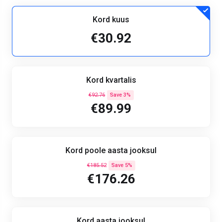
Kord kuus
€30.92
Kord kvartalis
€92.76
Save 3%
€89.99
Kord poole aasta jooksul
€185.52
Save 5%
€176.26
Kord aasta jooksul