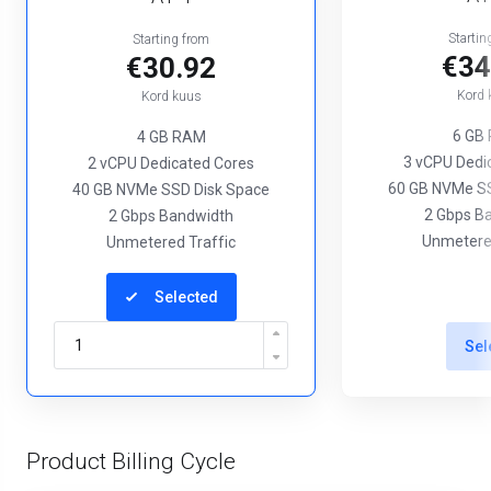
Startin
Starting from
€34
€30.92
Kord 
Kord kuus
6 GB
4 GB RAM
3 vCPU Dedi
2 vCPU Dedicated Cores
60 GB NVMe SS
40 GB NVMe SSD Disk Space
2 Gbps B
2 Gbps Bandwidth
Unmetered
Unmetered Traffic
Selected
Sel
Product Billing Cycle