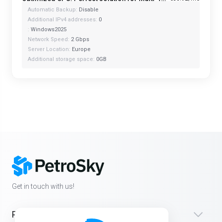
Automatic Backup:
Disable
Additional IPv4 addresses:
0
:
Windows2025
Network Speed:
2 Gbps
Server Location:
Europe
Additional storage space:
0GB
Get in touch with us!
Products