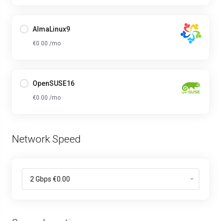
AlmaLinux9
€0.00 /mo
OpenSUSE16
€0.00 /mo
Network Speed