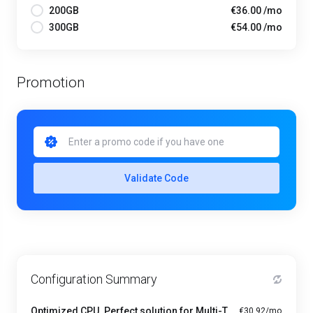
200GB
€36.00 /mo
300GB
€54.00 /mo
Promotion
Validate Code
Configuration Summary
Optimized CPU. Perfect solution for Multi-Tasking PRO - A1-4
€30.92/mo