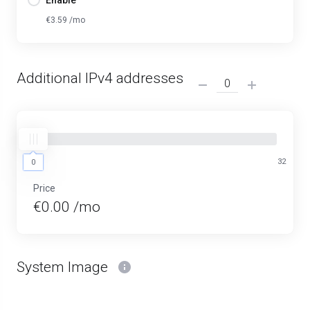
Enable
€3.59 /mo
Additional IPv4 addresses
0
32
0
Price
€0.00 /mo
System Image