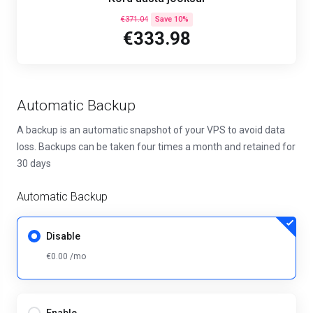
€371.04
Save 10%
€333.98
Automatic Backup
A backup is an automatic snapshot of your VPS to avoid data
loss. Backups can be taken four times a month and retained for
30 days
Automatic Backup
Disable
€0.00 /mo