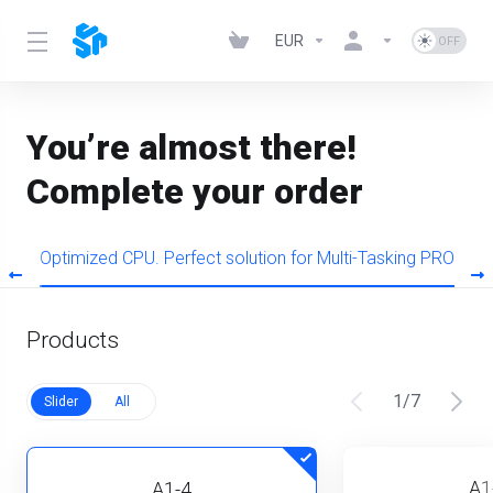
EUR
You’re almost there!
Complete your order
s
Optimized CPU. Perfect solution for Multi-Tasking PRO
Products
1
/
7
Slider
All
A1
A1-4