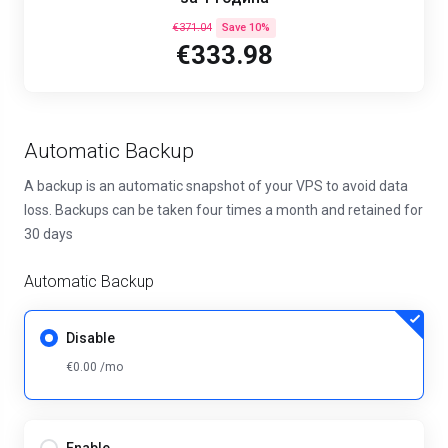
€371.04
Save 10%
€333.98
Automatic Backup
A backup is an automatic snapshot of your VPS to avoid data
loss. Backups can be taken four times a month and retained for
30 days
Automatic Backup
Disable
€0.00 /mo