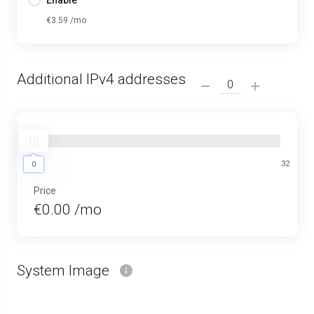
Enable
€3.59 /mo
Additional IPv4 addresses
0
32
0
Price
€0.00 /mo
System Image