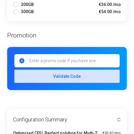
200GB
€36.00 /mo
300GB
€54.00 /mo
Promotion
Validate Code
Configuration Summary
Optimized CPU. Perfect solution for Multi-Tasking PRO - A1-4
€30.92/mo