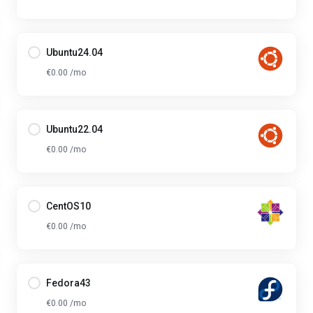
Ubuntu24.04
€0.00 /mo
Ubuntu22.04
€0.00 /mo
CentOS10
€0.00 /mo
Fedora43
€0.00 /mo