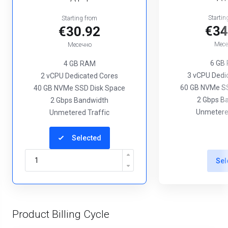
Startin
Starting from
€34
€30.92
Месе
Месечно
6 GB
4 GB RAM
3 vCPU Dedi
2 vCPU Dedicated Cores
60 GB NVMe SS
40 GB NVMe SSD Disk Space
2 Gbps B
2 Gbps Bandwidth
Unmetered
Unmetered Traffic
Selected
Sel
Product Billing Cycle