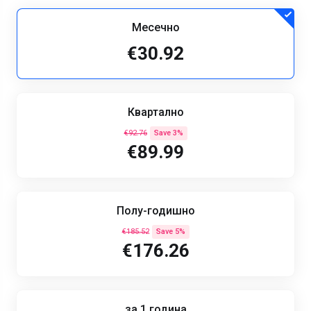
Месечно
€30.92
Квартално
€92.76
Save 3%
€89.99
Полу-годишно
€185.52
Save 5%
€176.26
за 1 година