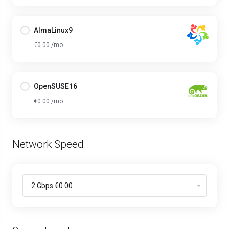
AlmaLinux9
€0.00 /mo
OpenSUSE16
€0.00 /mo
Network Speed