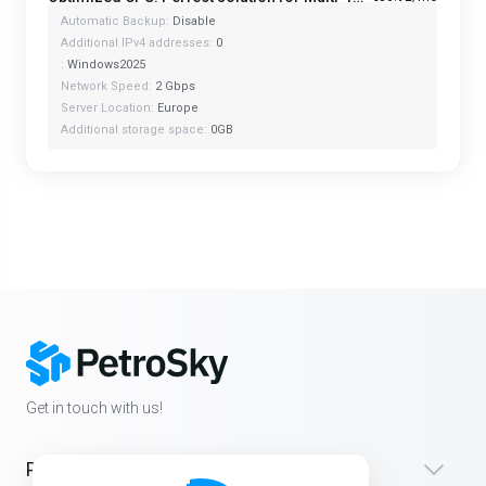
Automatic Backup:
Disable
Additional IPv4 addresses:
0
:
Windows2025
Network Speed:
2 Gbps
Server Location:
Europe
Additional storage space:
0GB
Get in touch with us!
Products