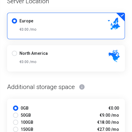
Server Location
Europe
€0.00 /mo
North America
€0.00 /mo
Additional storage space
0GB
€0.00
50GB
€9.00 /mo
100GB
€18.00 /mo
150GB
€27.00 /mo