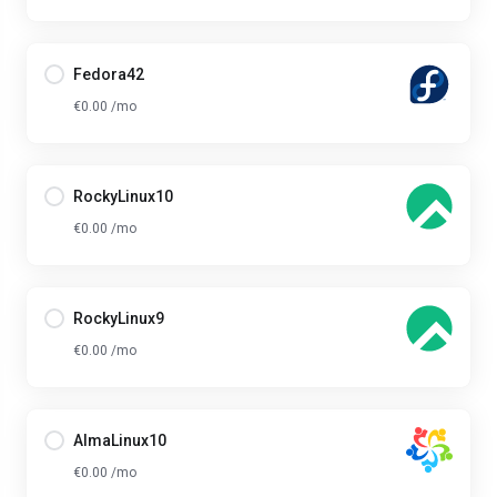
Fedora42
€0.00 /mo
RockyLinux10
€0.00 /mo
RockyLinux9
€0.00 /mo
AlmaLinux10
€0.00 /mo