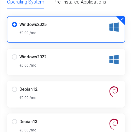
Operating System
Pre-Installed Applications
Windows2025
€0.00 /mo
Windows2022
€0.00 /mo
Debian12
€0.00 /mo
Debian13
€0.00 /mo