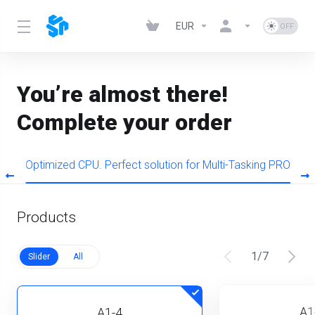
EUR
You’re almost there!
Complete your order
s
Optimized CPU. Perfect solution for Multi-Tasking PRO
Products
1
/
7
Slider
All
A1
A1-4