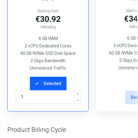
Startin
Starting from
€34
€30.92
Måne
Månedlig
6 GB
4 GB RAM
3 vCPU Dedi
2 vCPU Dedicated Cores
60 GB NVMe SS
40 GB NVMe SSD Disk Space
2 Gbps B
2 Gbps Bandwidth
Unmetered
Unmetered Traffic
Selected
Sel
Product Billing Cycle