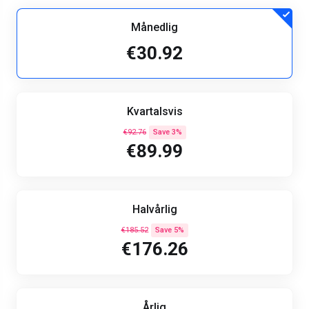
Månedlig
€30.92
Kvartalsvis
€92.76
Save 3%
€89.99
Halvårlig
€185.52
Save 5%
€176.26
Årlig