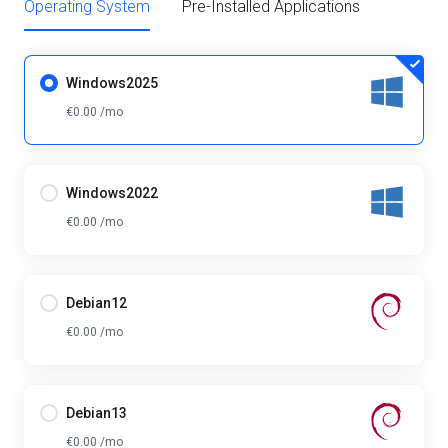
Operating System
Pre-Installed Applications
Windows2025
€0.00 /mo
Windows2022
€0.00 /mo
Debian12
€0.00 /mo
Debian13
€0.00 /mo