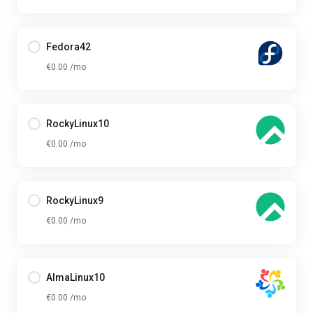
Fedora42
€0.00 /mo
RockyLinux10
€0.00 /mo
RockyLinux9
€0.00 /mo
AlmaLinux10
€0.00 /mo