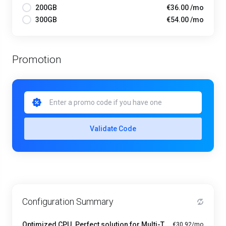
200GB
€36.00 /mo
300GB
€54.00 /mo
Promotion
Validate Code
Configuration Summary
Optimized CPU. Perfect solution for Multi-Tasking PRO - A1-4
€30.92/mo