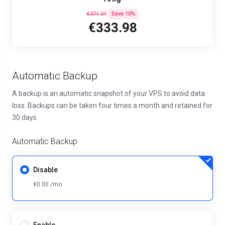
€371.04
Save 10%
€333.98
Automatic Backup
A backup is an automatic snapshot of your VPS to avoid data
loss. Backups can be taken four times a month and retained for
30 days
Automatic Backup
Disable
€0.00 /mo