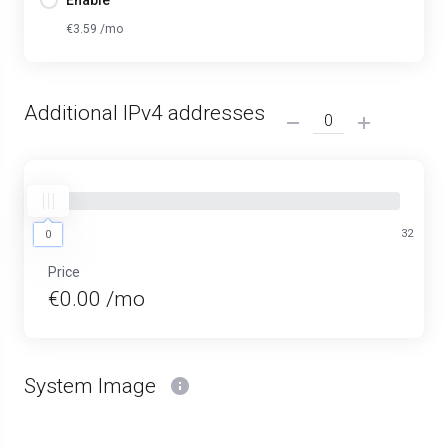
Enable
€3.59 /mo
Additional IPv4 addresses
0
32
0
Price
€0.00 /mo
System Image