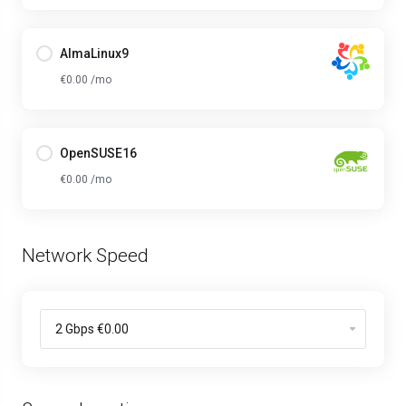
AlmaLinux9
€0.00 /mo
OpenSUSE16
€0.00 /mo
Network Speed