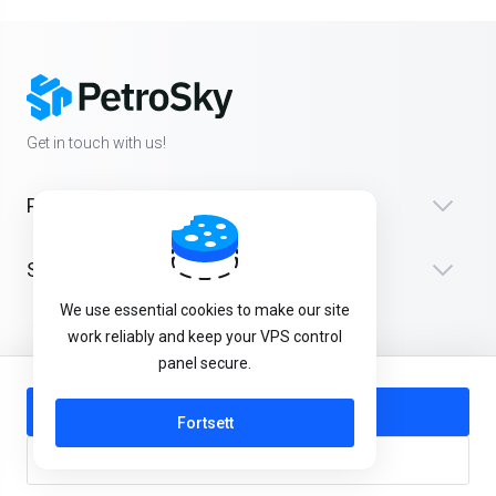
Get in touch with us!
Products
Støtte
We use essential cookies to make our site
work reliably and keep your VPS control
panel secure.
Norwegian
Add to Cart
Fortsett
Buy Now
Kopirett © 2026 PetroSky. Alle rettigheter er reservert.