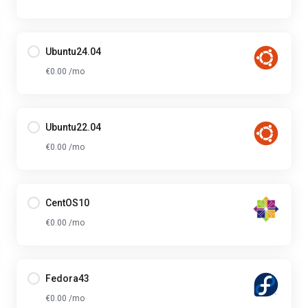
Ubuntu24.04
€0.00 /mo
Ubuntu22.04
€0.00 /mo
CentOS10
€0.00 /mo
Fedora43
€0.00 /mo