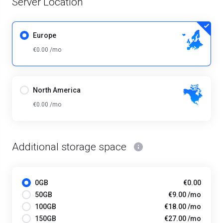
Server Location
Europe
€0.00 /mo
North America
€0.00 /mo
Additional storage space
0GB
€0.00
50GB
€9.00 /mo
100GB
€18.00 /mo
150GB
€27.00 /mo