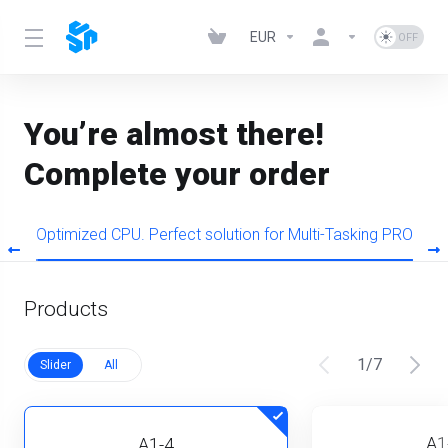
EUR
You’re almost there!
Complete your order
s
Optimized CPU. Perfect solution for Multi-Tasking PRO
Products
1
/
7
Slider
All
A1
A1-4