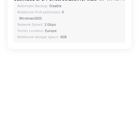
Automatic Backup:
Disable
Additional IPv4 addresses:
0
:
Windows2025
Network Speed:
2 Gbps
Server Location:
Europe
Additional storage space:
0GB