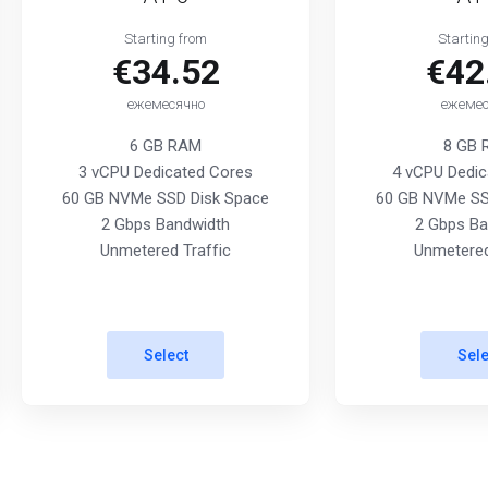
Starting from
Startin
€34.52
€42
ежемесячно
ежемес
6 GB RAM
8 GB
3 vCPU Dedicated Cores
4 vCPU Dedic
60 GB NVMe SSD Disk Space
60 GB NVMe SS
2 Gbps Bandwidth
2 Gbps Ba
Unmetered Traffic
Unmetered
Select
Sele