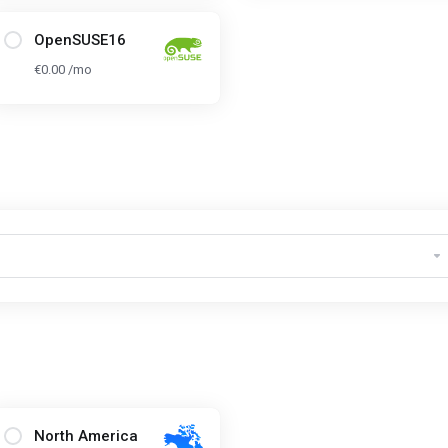
OpenSUSE16
€0.00 /mo
North America