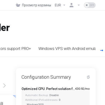
Просмотр корзины
EUR
der
tors support PRO+
Windows VPS with Android emulator s
Configuration Summary
Optimized CPU. Perfect solution for Multi-Tasking PRO - A1-4
€30.92/mo
Automatic Backup:
Disable
Featured
Featured
Additional IPv4 addresses:
0
-8
A1-12
:
Windows2025