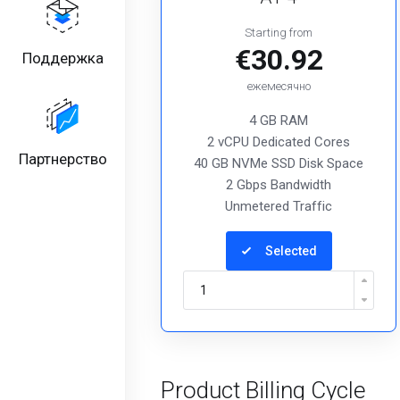
Starting from
€30.92
Поддержка
ежемесячно
4 GB RAM
2 vCPU Dedicated Cores
Партнерство
40 GB NVMe SSD Disk Space
2 Gbps Bandwidth
Unmetered Traffic
Selected
Product Billing Cycle