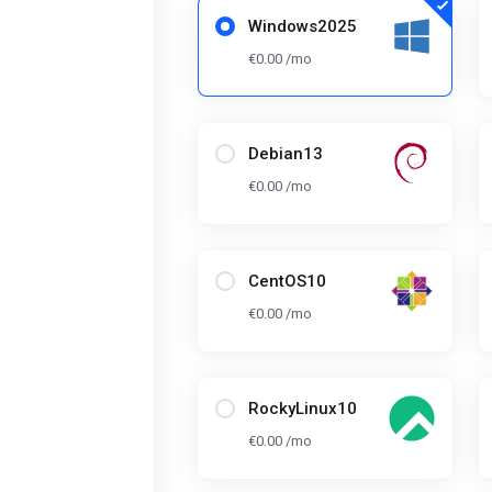
Windows2025
€0.00 /mo
Debian13
€0.00 /mo
CentOS10
€0.00 /mo
RockyLinux10
€0.00 /mo