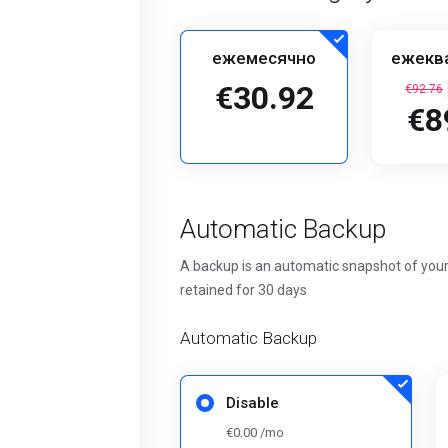
ежемесячно
ежекв
€30.92
€92.76
€8
Automatic Backup
A backup is an automatic snapshot of your
retained for 30 days
Automatic Backup
Disable
€0.00 /mo