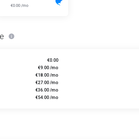
€0.00 /mo
ce
€0.00
€9.00 /mo
€18.00 /mo
€27.00 /mo
€36.00 /mo
€54.00 /mo