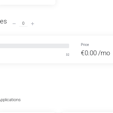
ses
Price
€0.00 /mo
32
Applications