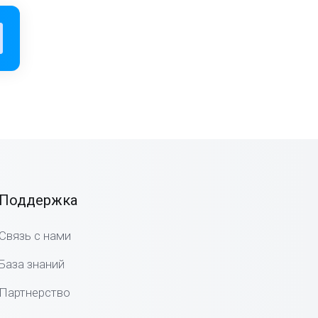
Поддержка
Связь с нами
База знаний
Партнерство