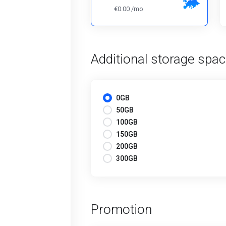
€0.00 /mo
Additional storage spa
0GB
50GB
100GB
150GB
200GB
300GB
Promotion