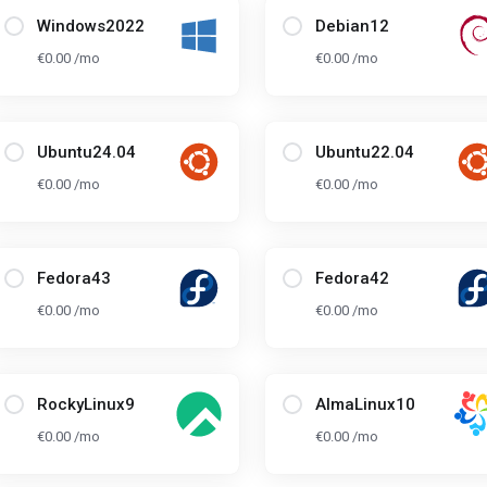
Windows2022
Debian12
€0.00 /mo
€0.00 /mo
Ubuntu24.04
Ubuntu22.04
€0.00 /mo
€0.00 /mo
Fedora43
Fedora42
€0.00 /mo
€0.00 /mo
RockyLinux9
AlmaLinux10
€0.00 /mo
€0.00 /mo