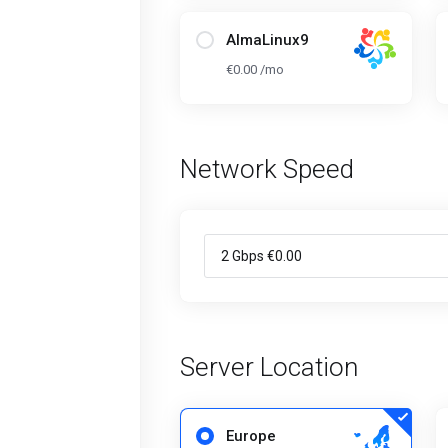
AlmaLinux9
€0.00 /mo
Network Speed
Server Location
Europe