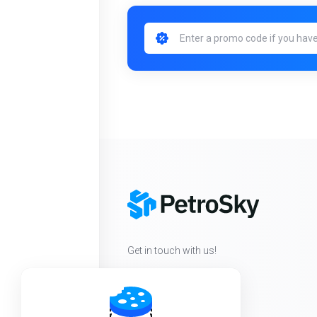
Get in touch with us!