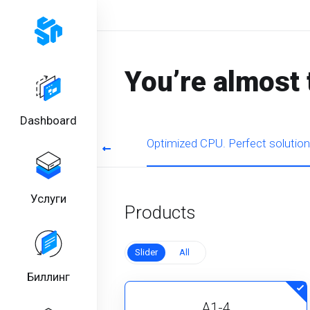
You’re almost 
Dashboard
rmance for regular tasks
Optimized CPU. Perfect solution
Услуги
Products
Slider
All
Биллинг
A1-4