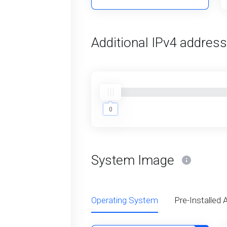
Additional IPv4 addres
0
0
System Image
Operating System
Pre-Installed 