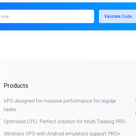
Validate Code
Products
VPS designed for massive performance for regular
tasks
Optimized CPU. Perfect solution for Multi-Tasking PRO
Windows VPS with Android emulators support PRO+