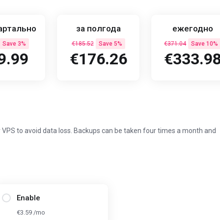
артально
за полгода
ежегодно
Save 3%
€185.52
Save 5%
€371.04
Save 10%
9.99
€176.26
€333.9
 VPS to avoid data loss. Backups can be taken four times a month and
Enable
€3.59 /mo