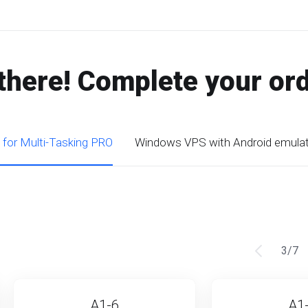
there! Complete your or
 for Multi-Tasking PRO
Windows VPS with Android emula
3
/
7
A1-6
A1