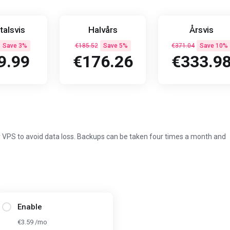
talsvis
Halvårs
Årsvis
Save 3%
€185.52
Save 5%
€371.04
Save 10%
9.99
€176.26
€333.9
 VPS to avoid data loss. Backups can be taken four times a month and
Enable
€3.59 /mo