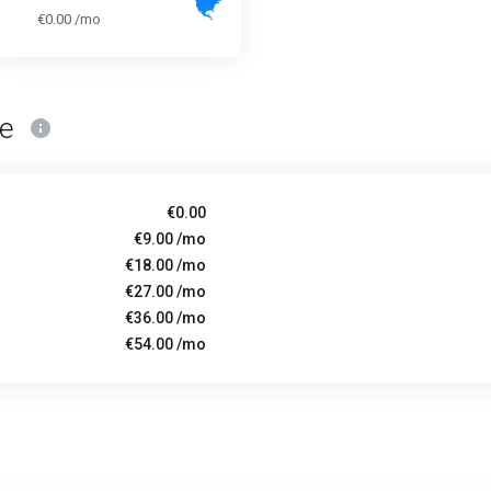
€0.00 /mo
ce
€0.00
€9.00 /mo
€18.00 /mo
€27.00 /mo
€36.00 /mo
€54.00 /mo