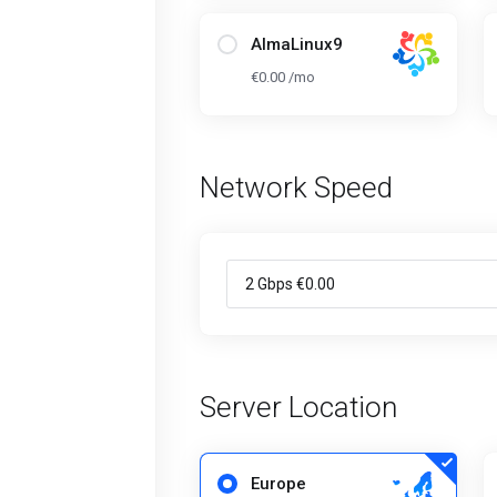
AlmaLinux9
€0.00 /mo
Network Speed
Server Location
Europe