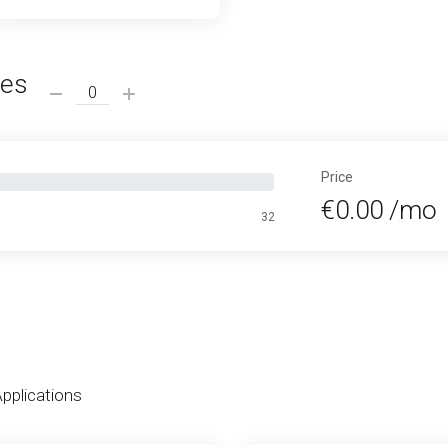
ses
Price
€0.00 /mo
32
Applications