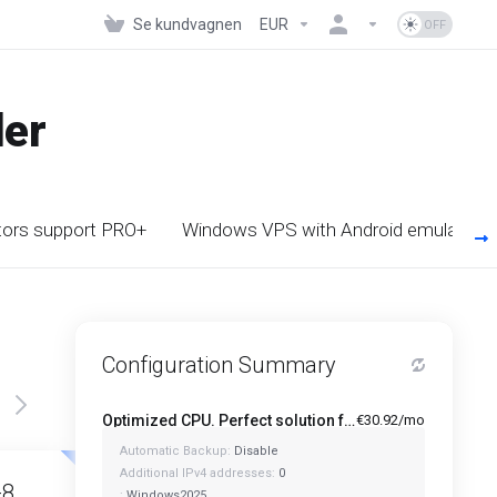
Se kundvagnen
EUR
der
tors support PRO+
Windows VPS with Android emulator s
Configuration Summary
Optimized CPU. Perfect solution for Multi-Tasking PRO - A1-4
€30.92/mo
Automatic Backup:
Disable
Featured
Featured
Additional IPv4 addresses:
0
-8
A1-12
:
Windows2025