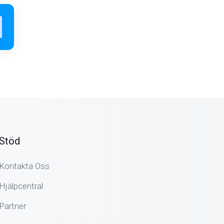
Stöd
Kontakta Oss
Hjälpcentral
Partner