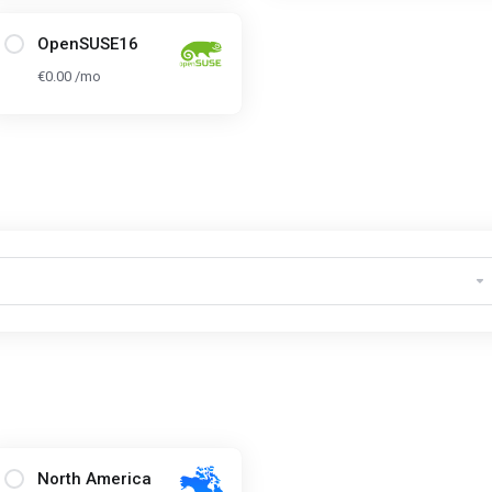
OpenSUSE16
€0.00 /mo
North America