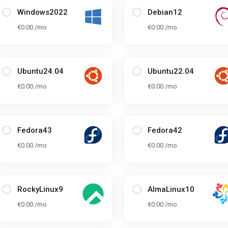
Windows2022
Debian12
€0.00 /mo
€0.00 /mo
Ubuntu24.04
Ubuntu22.04
€0.00 /mo
€0.00 /mo
Fedora43
Fedora42
€0.00 /mo
€0.00 /mo
RockyLinux9
AlmaLinux10
€0.00 /mo
€0.00 /mo