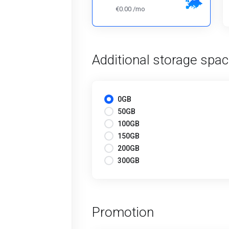
€0.00 /mo
Additional storage spa
0GB
50GB
100GB
150GB
200GB
300GB
Promotion