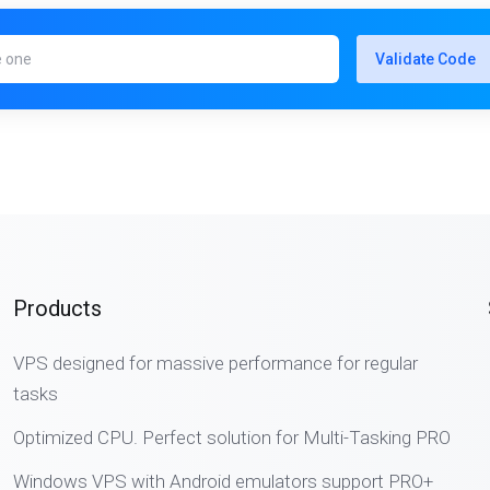
Validate Code
Products
VPS designed for massive performance for regular
tasks
Optimized CPU. Perfect solution for Multi-Tasking PRO
Windows VPS with Android emulators support PRO+