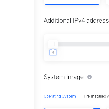
Additional IPv4 addres
0
0
System Image
Operating System
Pre-Installed 