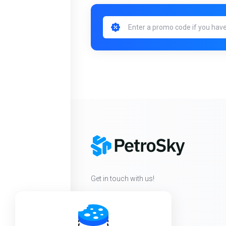
Get in touch with us!