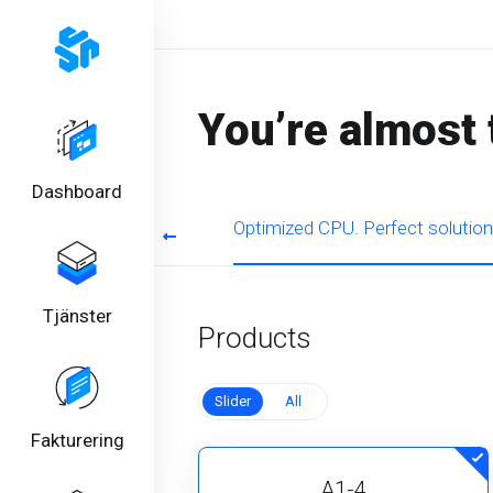
You’re almost 
Dashboard
rmance for regular tasks
Optimized CPU. Perfect solution
Tjänster
Products
Slider
All
Fakturering
A1-4