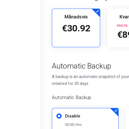
Månadsvis
Kvar
€30.92
€92.76
€8
Automatic Backup
A backup is an automatic snapshot of your
retained for 30 days
Automatic Backup
Disable
€0.00 /mo