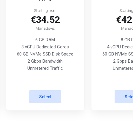
Starting from
Startin
€34.52
€42
Månadsvis
Månad
6 GB RAM
8 GB
3 vCPU Dedicated Cores
4 vCPU Dedic
60 GB NVMe SSD Disk Space
60 GB NVMe SS
2 Gbps Bandwidth
2 Gbps Ba
Unmetered Traffic
Unmetered
Select
Sele