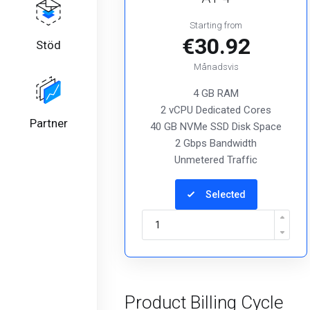
Starting from
€30.92
Stöd
Månadsvis
4 GB RAM
2 vCPU Dedicated Cores
Partner
40 GB NVMe SSD Disk Space
2 Gbps Bandwidth
Unmetered Traffic
Selected
Product Billing Cycle