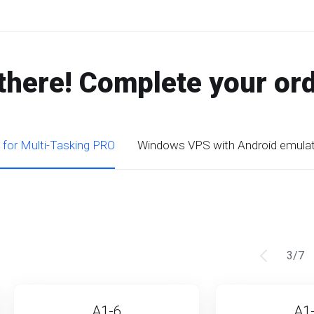
there! Complete your or
 for Multi-Tasking PRO
Windows VPS with Android emula
3
/
7
A1-6
A1