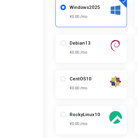
Windows2025
€0.00 /mo
Debian13
€0.00 /mo
CentOS10
€0.00 /mo
RockyLinux10
€0.00 /mo