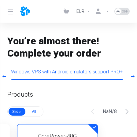
EUR
You’re almost there!
Complete your order
O
Windows VPS with Android emulators support PRO+
W
Products
NaN
/
8
Slider
All
CorePower-48G