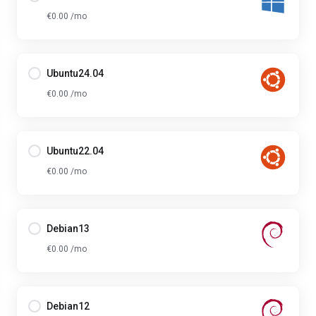
€0.00 /mo
Ubuntu24.04
€0.00 /mo
Ubuntu22.04
€0.00 /mo
Debian13
€0.00 /mo
Debian12