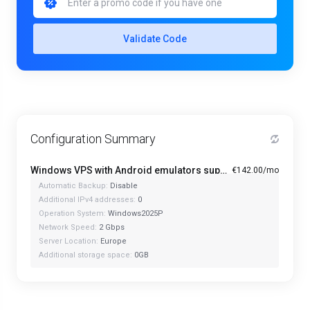
Validate Code
Configuration Summary
Windows VPS with Android emulators support PRO+ - CorePower-48G
€142.00/mo
Automatic Backup:
Disable
Additional IPv4 addresses:
0
Operation System:
Windows2025P
Network Speed:
2 Gbps
Server Location:
Europe
Additional storage space:
0GB