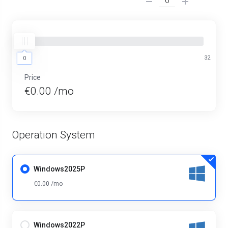
0
32
0
Price
€0.00 /mo
Operation System
Windows2025P
€0.00 /mo
Windows2022P