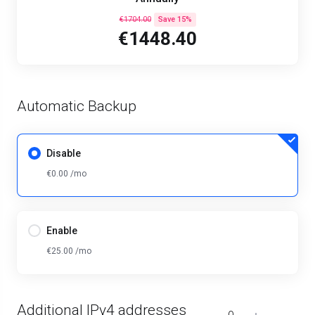
€1704.00
Save 15%
€1448.40
Automatic Backup
Disable
€0.00 /mo
Enable
€25.00 /mo
Additional IPv4 addresses