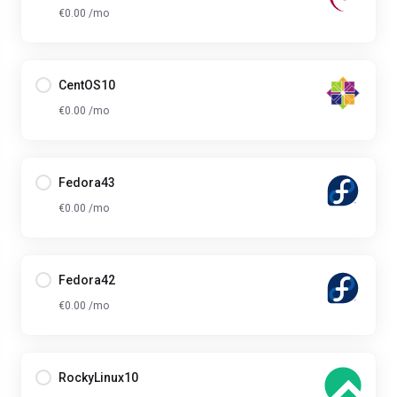
€0.00 /mo
CentOS10
€0.00 /mo
Fedora43
€0.00 /mo
Fedora42
€0.00 /mo
RockyLinux10