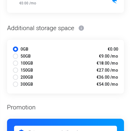
€0.00 /mo
Additional storage space
0GB
€0.00
50GB
€9.00 /mo
100GB
€18.00 /mo
150GB
€27.00 /mo
200GB
€36.00 /mo
300GB
€54.00 /mo
Promotion