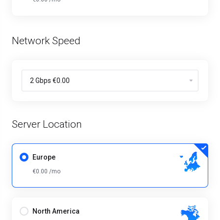
Network Speed
Server Location
Europe
€0.00 /mo
North America