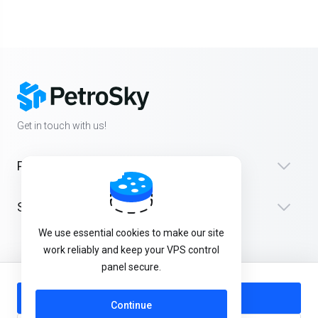
Get in touch with us!
Products
Support
We use essential cookies to make our site
work reliably and keep your VPS control
panel secure.
English
Add to Cart
Continue