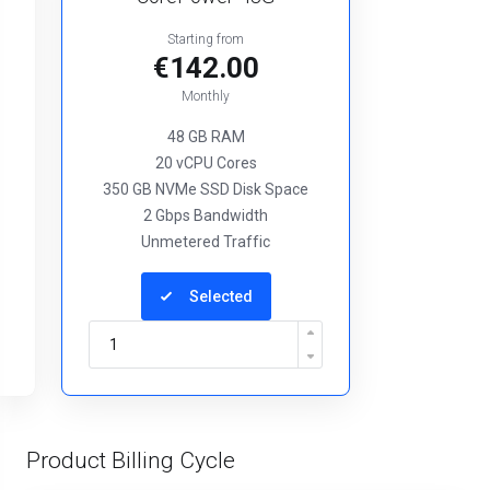
Starting from
€142.00
Monthly
48 GB RAM
20 vCPU Cores
350 GB NVMe SSD Disk Space
2 Gbps Bandwidth
Unmetered Traffic
Selected
Product Billing Cycle