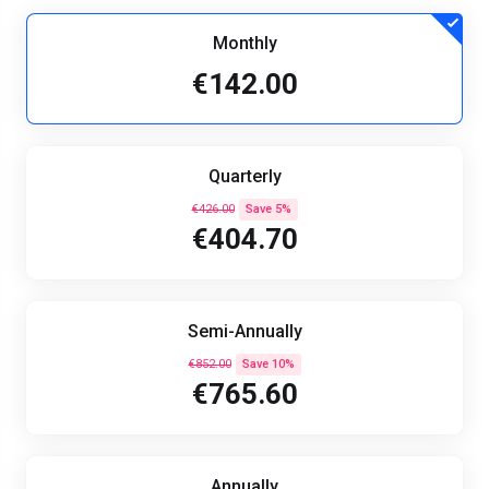
Monthly
€142.00
Quarterly
€426.00
Save 5%
€404.70
Semi-Annually
€852.00
Save 10%
€765.60
Annually