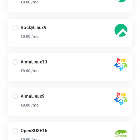
€0.00 /mo
RockyLinux9
€0.00 /mo
AlmaLinux10
€0.00 /mo
AlmaLinux9
€0.00 /mo
OpenSUSE16
€0.00 /mo