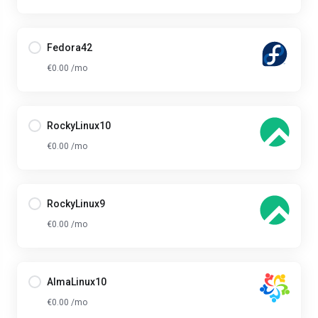
Fedora42
€0.00 /mo
RockyLinux10
€0.00 /mo
RockyLinux9
€0.00 /mo
AlmaLinux10
€0.00 /mo