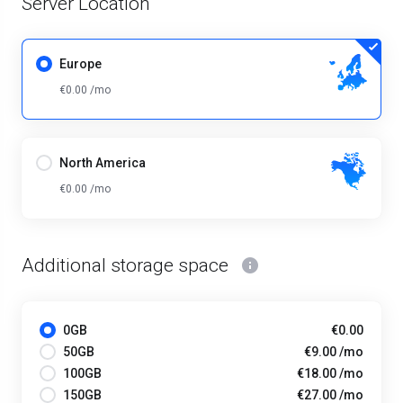
Server Location
Europe
€0.00 /mo
North America
€0.00 /mo
Additional storage space
0GB
€0.00
50GB
€9.00 /mo
100GB
€18.00 /mo
150GB
€27.00 /mo