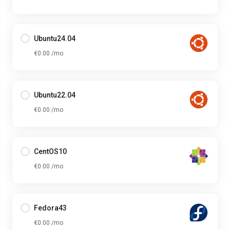
Ubuntu24.04
€0.00 /mo
Ubuntu22.04
€0.00 /mo
CentOS10
€0.00 /mo
Fedora43
€0.00 /mo