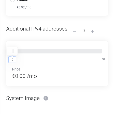
Enable
€6.92 /mo
Additional IPv4 addresses
0
32
0
Price
€0.00 /mo
System Image