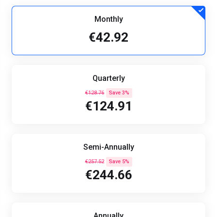
Monthly
€42.92
Quarterly
€128.76
Save 3%
€124.91
Semi-Annually
€257.52
Save 5%
€244.66
Annually