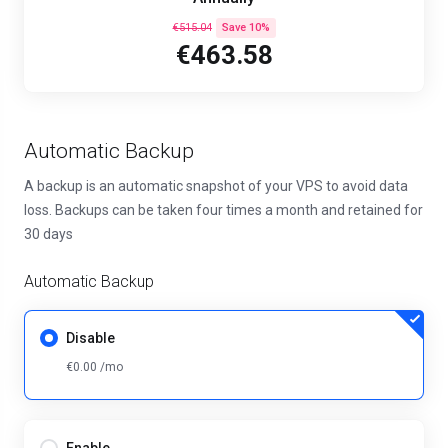
€515.04
Save 10%
€463.58
Automatic Backup
A backup is an automatic snapshot of your VPS to avoid data
loss. Backups can be taken four times a month and retained for
30 days
Automatic Backup
Disable
€0.00 /mo