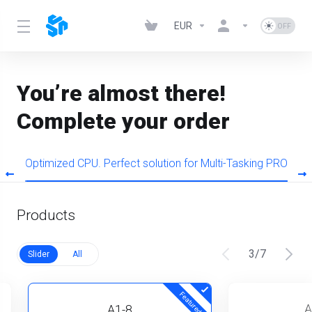
EUR
You’re almost there!
Complete your order
s
Optimized CPU. Perfect solution for Multi-Tasking PRO
Products
3
/
7
Slider
All
Featured
A
A1-8