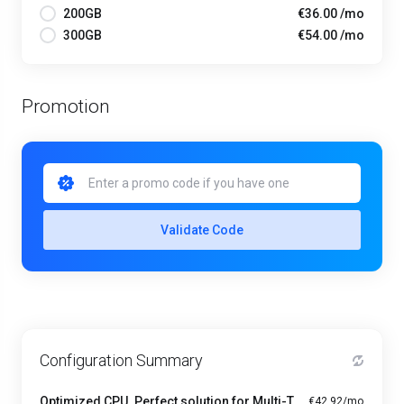
200GB
€36.00 /mo
300GB
€54.00 /mo
Promotion
Validate Code
Configuration Summary
Optimized CPU. Perfect solution for Multi-Tasking PRO - A1-8
€42.92/mo