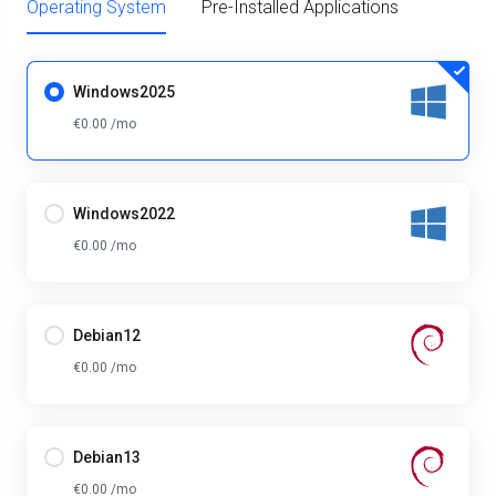
Operating System
Pre-Installed Applications
Windows2025
€0.00 /mo
Windows2022
€0.00 /mo
Debian12
€0.00 /mo
Debian13
€0.00 /mo