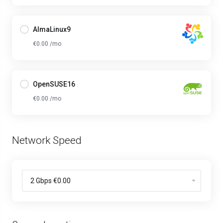
AlmaLinux9
€0.00 /mo
OpenSUSE16
€0.00 /mo
Network Speed