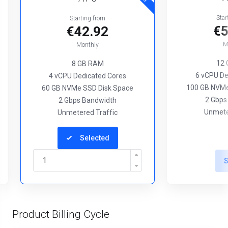
Star
Starting from
€5
€42.92
M
Monthly
12
8 GB RAM
6 vCPU De
4 vCPU Dedicated Cores
100 GB NVMe
60 GB NVMe SSD Disk Space
2 Gbps
2 Gbps Bandwidth
Unmete
Unmetered Traffic
Selected
S
Product Billing Cycle