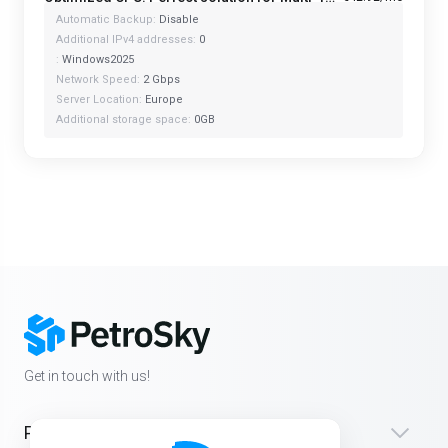
Automatic Backup:
Disable
Additional IPv4 addresses:
0
:
Windows2025
Network Speed:
2 Gbps
Server Location:
Europe
Additional storage space:
0GB
Get in touch with us!
Products