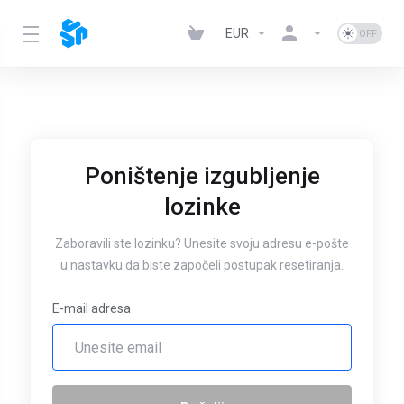
EUR
Poništenje izgubljenje
lozinke
Zaboravili ste lozinku? Unesite svoju adresu e-pošte
u nastavku da biste započeli postupak resetiranja.
E-mail adresa