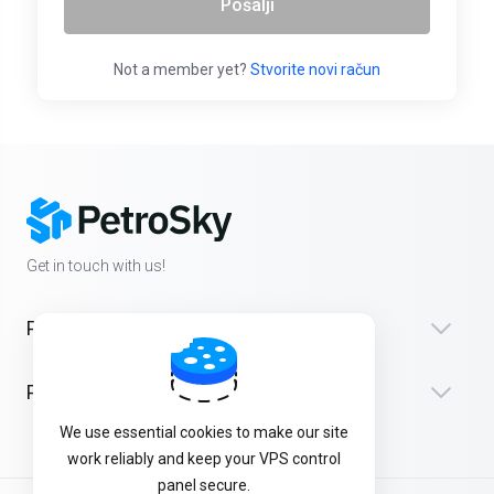
Pošalji
Not a member yet?
Stvorite novi račun
Get in touch with us!
Products
Podrška
We use essential cookies to make our site
work reliably and keep your VPS control
panel secure.