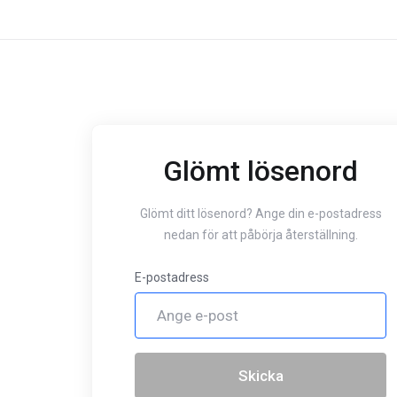
Glömt lösenord
Glömt ditt lösenord? Ange din e-postadress
nedan för att påbörja återställning.
E-postadress
Skicka