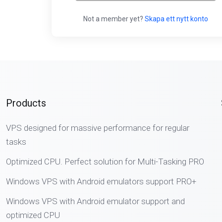
Not a member yet?
Skapa ett nytt konto
Products
VPS designed for massive performance for regular
tasks
Optimized CPU. Perfect solution for Multi-Tasking PRO
Windows VPS with Android emulators support PRO+
Windows VPS with Android emulator support and
optimized CPU