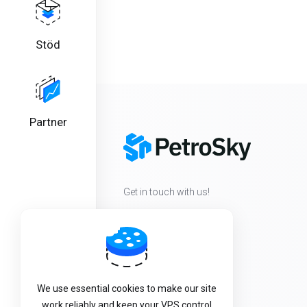
Stöd
Partner
Get in touch with us!
We use essential cookies to make our site
work reliably and keep your VPS control