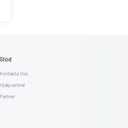
Stöd
Kontakta Oss
Hjälpcentral
Partner