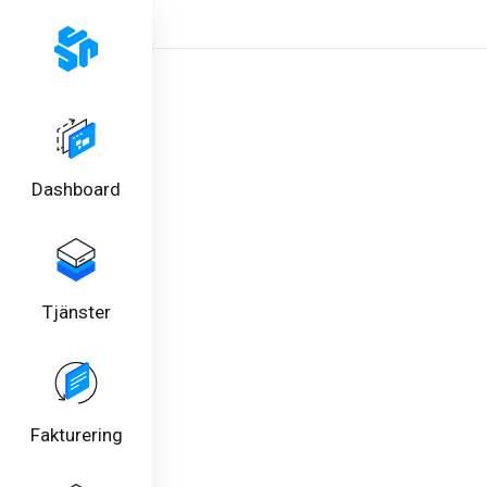
Dashboard
Tjänster
Fakturering