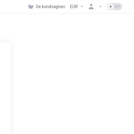
Se kundvagnen
EUR