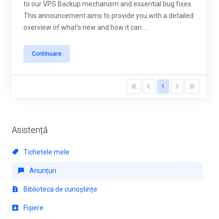
to our VPS Backup mechanism and essential bug fixes.
This announcement aims to provide you with a detailed
overview of what's new and how it can ...
Continuare
1
Asistență
Tichetele mele
Anunțuri
Biblioteca de cunoștințe
Fișiere