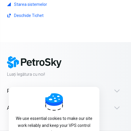
Starea sistemelor
Deschide Tichet
Luați legătura cu noi!
Produse
Asistență
We use essential cookies to make our site
work reliably and keep your VPS control