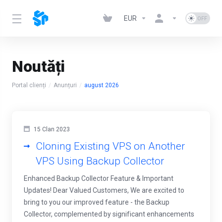
EUR
Noutăți
Portal clienți
Anunțuri
august 2026
15 Clan 2023
Cloning Existing VPS on Another
VPS Using Backup Collector
Enhanced Backup Collector Feature & Important
Updates! Dear Valued Customers, We are excited to
bring to you our improved feature - the Backup
Collector, complemented by significant enhancements