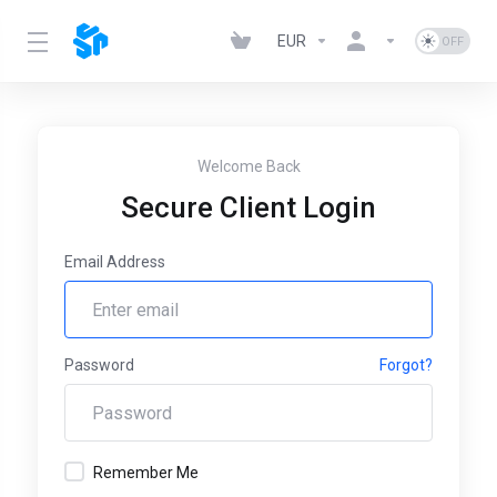
EUR
Welcome Back
Secure Client Login
Email Address
Password
Forgot?
Remember Me