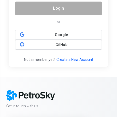
Login
or
Google
GitHub
Not a member yet?
Create a New Account
Get in touch with us!