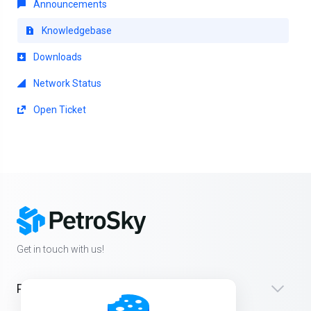
Announcements
Knowledgebase
Downloads
Network Status
Open Ticket
Get in touch with us!
Products