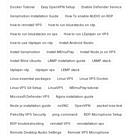
Docker Tutorial
Easy OpenVPN Setup
Enable Defender Service
Genymotion Installation Guide
How To enable AUDIO on RDP
how to reinstall VPS
how to run bluestacks on rdp
How to run bluestacks on vps
How to run LDplayer on VPS
how to use ldplayer on rdp
Install Android Studio
Install Genymotion
Install MEmuPlay
Install Node.js on VPS
Install Wine Ubuntu
LAMP installation guide
LAMP stack
ldplayer rdp
ldplayer vps
LEMP stack
Linux essential packages
Linux VPS
Linux VPS Docker
Linux VPS Git Setup
LinuxVPS
MEmuPlay tutorial
Microsoft Defender VPS
Nginx installation guide
Node.js installation guide
noVNC
OpenVPN
packet loss test
PetroSky VPS Security
ping command
RDP Microphone Setup
RDP troubleshooting
reinstall VPS
reinstallation vps
Remote Desktop Audio Settings
Remote VPS Microphone