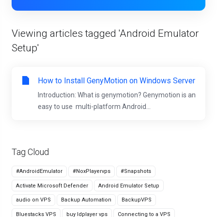
Viewing articles tagged 'Android Emulator
Setup'
How to Install GenyMotion on Windows Server
Introduction: What is genymotion? Genymotion is an
easy to use multi-platform Android...
Tag Cloud
#AndroidEmulator
#NoxPlayervps
#Snapshots
Activate Microsoft Defender
Android Emulator Setup
audio on VPS
Backup Automation
BackupVPS
Bluestacks VPS
buy ldplayer vps
Connecting to a VPS