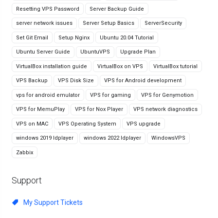
Resetting VPS Password
Server Backup Guide
server network issues
Server Setup Basics
ServerSecurity
Set Git Email
Setup Nginx
Ubuntu 20.04 Tutorial
Ubuntu Server Guide
UbuntuVPS
Upgrade Plan
VirtualBox installation guide
VirtualBox on VPS
VirtualBox tutorial
VPS Backup
VPS Disk Size
VPS for Android development
vps for android emulator
VPS for gaming
VPS for Genymotion
VPS for MemuPlay
VPS for Nox Player
VPS network diagnostics
VPS on MAC
VPS Operating System
VPS upgrade
windows 2019 ldplayer
windows 2022 ldplayer
WindowsVPS
Zabbix
Support
My Support Tickets