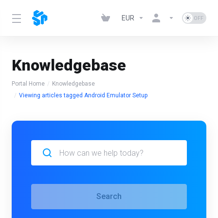
EUR
Knowledgebase
Portal Home
Knowledgebase
Viewing articles tagged Android Emulator Setup
Search