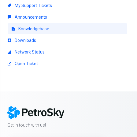
My Support Tickets
Announcements
Knowledgebase
Downloads
Network Status
Open Ticket
Get in touch with us!