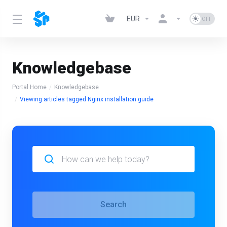
EUR
Knowledgebase
Portal Home
Knowledgebase
Viewing articles tagged Nginx installation guide
Search