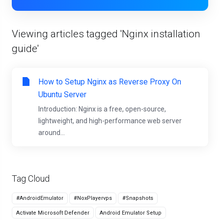
Viewing articles tagged 'Nginx installation
guide'
How to Setup Nginx as Reverse Proxy On
Ubuntu Server
Introduction: Nginx is a free, open-source,
lightweight, and high-performance web server
around...
Tag Cloud
#AndroidEmulator
#NoxPlayervps
#Snapshots
Activate Microsoft Defender
Android Emulator Setup