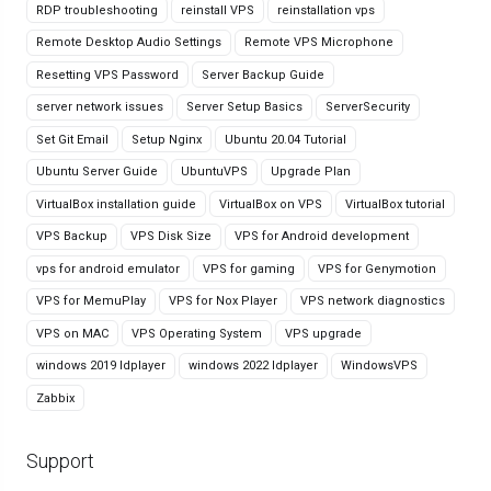
RDP troubleshooting
reinstall VPS
reinstallation vps
Remote Desktop Audio Settings
Remote VPS Microphone
Resetting VPS Password
Server Backup Guide
server network issues
Server Setup Basics
ServerSecurity
Set Git Email
Setup Nginx
Ubuntu 20.04 Tutorial
Ubuntu Server Guide
UbuntuVPS
Upgrade Plan
VirtualBox installation guide
VirtualBox on VPS
VirtualBox tutorial
VPS Backup
VPS Disk Size
VPS for Android development
vps for android emulator
VPS for gaming
VPS for Genymotion
VPS for MemuPlay
VPS for Nox Player
VPS network diagnostics
VPS on MAC
VPS Operating System
VPS upgrade
windows 2019 ldplayer
windows 2022 ldplayer
WindowsVPS
Zabbix
Support