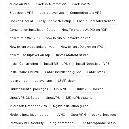
audio on VPS
Backup Automation
BackupVPS
Bluestacks VPS
buy ldplayer vps
Connecting to a VPS
Docker Tutorial
Easy OpenVPN Setup
Enable Defender Service
Genymotion Installation Guide
How To enable AUDIO on RDP
how to reinstall VPS
how to run bluestacks on rdp
How to run bluestacks on vps
How to run LDplayer on VPS
how to use ldplayer on rdp
Install Android Studio
Install Genymotion
Install MEmuPlay
Install Node.js on VPS
Install Wine Ubuntu
LAMP installation guide
LAMP stack
ldplayer rdp
ldplayer vps
LEMP stack
Linux essential packages
Linux VPS
Linux VPS Docker
Linux VPS Git Setup
LinuxVPS
MEmuPlay tutorial
Microsoft Defender VPS
Nginx installation guide
Node.js installation guide
noVNC
OpenVPN
packet loss test
PetroSky VPS Security
ping command
RDP Microphone Setup