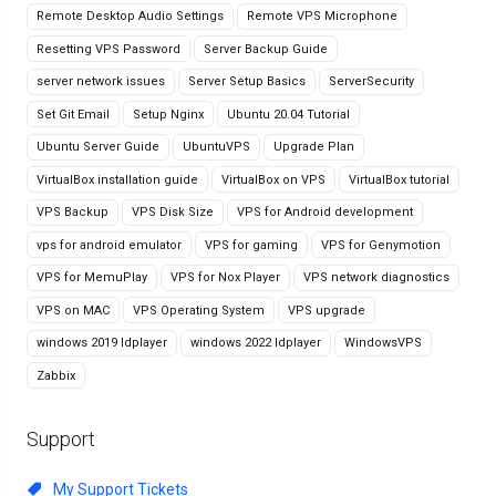
Remote Desktop Audio Settings
Remote VPS Microphone
Resetting VPS Password
Server Backup Guide
server network issues
Server Setup Basics
ServerSecurity
Set Git Email
Setup Nginx
Ubuntu 20.04 Tutorial
Ubuntu Server Guide
UbuntuVPS
Upgrade Plan
VirtualBox installation guide
VirtualBox on VPS
VirtualBox tutorial
VPS Backup
VPS Disk Size
VPS for Android development
vps for android emulator
VPS for gaming
VPS for Genymotion
VPS for MemuPlay
VPS for Nox Player
VPS network diagnostics
VPS on MAC
VPS Operating System
VPS upgrade
windows 2019 ldplayer
windows 2022 ldplayer
WindowsVPS
Zabbix
Support
My Support Tickets