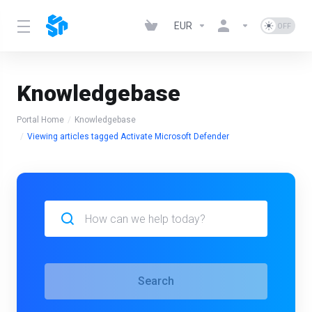
EUR
Knowledgebase
Portal Home
Knowledgebase
Viewing articles tagged Activate Microsoft Defender
Search