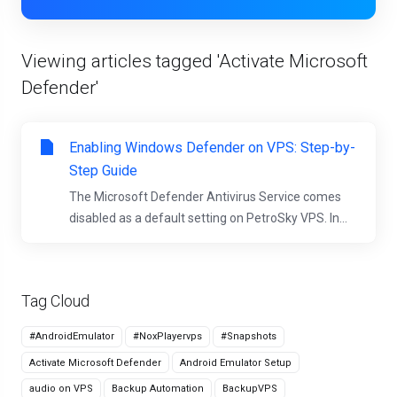
Viewing articles tagged 'Activate Microsoft
Defender'
Enabling Windows Defender on VPS: Step-by-
Step Guide
The Microsoft Defender Antivirus Service comes
disabled as a default setting on PetroSky VPS. In...
Tag Cloud
#AndroidEmulator
#NoxPlayervps
#Snapshots
Activate Microsoft Defender
Android Emulator Setup
audio on VPS
Backup Automation
BackupVPS