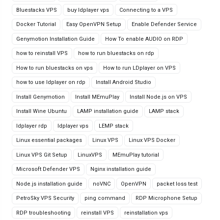
Bluestacks VPS
buy ldplayer vps
Connecting to a VPS
Docker Tutorial
Easy OpenVPN Setup
Enable Defender Service
Genymotion Installation Guide
How To enable AUDIO on RDP
how to reinstall VPS
how to run bluestacks on rdp
How to run bluestacks on vps
How to run LDplayer on VPS
how to use ldplayer on rdp
Install Android Studio
Install Genymotion
Install MEmuPlay
Install Node.js on VPS
Install Wine Ubuntu
LAMP installation guide
LAMP stack
ldplayer rdp
ldplayer vps
LEMP stack
Linux essential packages
Linux VPS
Linux VPS Docker
Linux VPS Git Setup
LinuxVPS
MEmuPlay tutorial
Microsoft Defender VPS
Nginx installation guide
Node.js installation guide
noVNC
OpenVPN
packet loss test
PetroSky VPS Security
ping command
RDP Microphone Setup
RDP troubleshooting
reinstall VPS
reinstallation vps