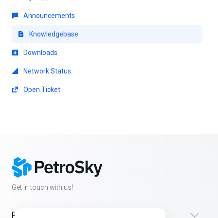
Announcements
Knowledgebase
Downloads
Network Status
Open Ticket
Get in touch with us!
Products