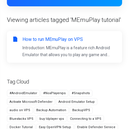
Viewing articles tagged 'MEmuPlay tutorial'
How to run MEmuPlay on VPS
Introduction: MEmuPlay is a feature rich Android
Emulator that allows you to play any game and...
Tag Cloud
#AndroidEmulator
#NoxPlayervps
#Snapshots
Activate Microsoft Defender
Android Emulator Setup
audio on VPS
Backup Automation
BackupVPS
Bluestacks VPS
buy ldplayer vps
Connecting to a VPS
Docker Tutorial
Easy OpenVPN Setup
Enable Defender Service