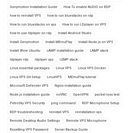
Genymotion Installation Guide
How To enable AUDIO on RDP
how to reinstall VPS
how to run bluestacks on rdp
How to run bluestacks on vps
How to run LDplayer on VPS
how to use ldplayer on rdp
Install Android Studio
Install Genymotion
Install MEmuPlay
Install Node.js on VPS
Install Wine Ubuntu
LAMP installation guide
LAMP stack
ldplayer rdp
ldplayer vps
LEMP stack
Linux essential packages
Linux VPS
Linux VPS Docker
Linux VPS Git Setup
LinuxVPS
MEmuPlay tutorial
Microsoft Defender VPS
Nginx installation guide
Node.js installation guide
noVNC
OpenVPN
packet loss test
PetroSky VPS Security
ping command
RDP Microphone Setup
RDP troubleshooting
reinstall VPS
reinstallation vps
Remote Desktop Audio Settings
Remote VPS Microphone
Resetting VPS Password
Server Backup Guide