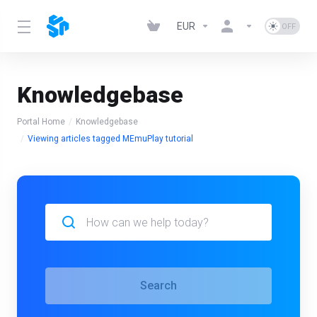
EUR
Knowledgebase
Portal Home
Knowledgebase
Viewing articles tagged MEmuPlay tutorial
Search