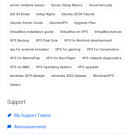
server network issues
Server Setup Basics
ServerSecurity
Set Git Email
Setup Nginx
Ubuntu 20.04 Tutorial
Ubuntu Server Guide
UbuntuVPS
Upgrade Plan
VirtualBox installation guide
VirtualBox on VPS
VirtualBox tutorial
VPS Backup
VPS Disk Size
VPS for Android development
vps for android emulator
VPS for gaming
VPS for Genymotion
VPS for MemuPlay
VPS for Nox Player
VPS network diagnostics
VPS on MAC
VPS Operating System
VPS upgrade
windows 2019 ldplayer
windows 2022 ldplayer
WindowsVPS
Zabbix
Support
My Support Tickets
Announcements