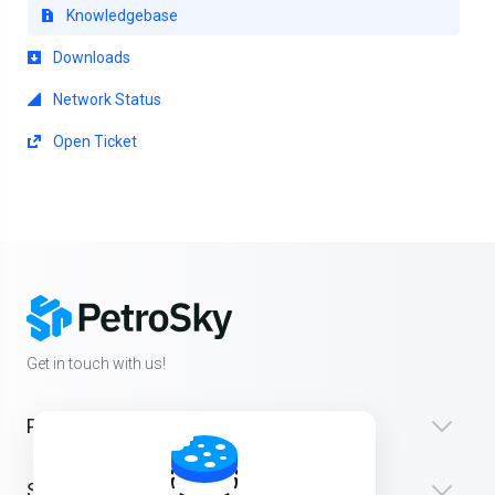
Knowledgebase
Downloads
Network Status
Open Ticket
Get in touch with us!
Products
Support