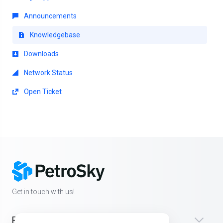
Announcements
Knowledgebase
Downloads
Network Status
Open Ticket
Get in touch with us!
Products