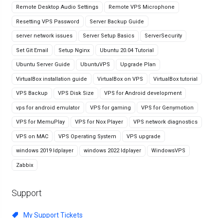
Remote Desktop Audio Settings
Remote VPS Microphone
Resetting VPS Password
Server Backup Guide
server network issues
Server Setup Basics
ServerSecurity
Set Git Email
Setup Nginx
Ubuntu 20.04 Tutorial
Ubuntu Server Guide
UbuntuVPS
Upgrade Plan
VirtualBox installation guide
VirtualBox on VPS
VirtualBox tutorial
VPS Backup
VPS Disk Size
VPS for Android development
vps for android emulator
VPS for gaming
VPS for Genymotion
VPS for MemuPlay
VPS for Nox Player
VPS network diagnostics
VPS on MAC
VPS Operating System
VPS upgrade
windows 2019 ldplayer
windows 2022 ldplayer
WindowsVPS
Zabbix
Support
My Support Tickets