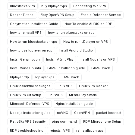
Bluestacks VPS
buy ldplayer vps
Connecting to a VPS
Docker Tutorial
Easy OpenVPN Setup
Enable Defender Service
Genymotion Installation Guide
How To enable AUDIO on RDP
how to reinstall VPS
how to run bluestacks on rdp
How to run bluestacks on vps
How to run LDplayer on VPS
how to use ldplayer on rdp
Install Android Studio
Install Genymotion
Install MEmuPlay
Install Node.js on VPS
Install Wine Ubuntu
LAMP installation guide
LAMP stack
ldplayer rdp
ldplayer vps
LEMP stack
Linux essential packages
Linux VPS
Linux VPS Docker
Linux VPS Git Setup
LinuxVPS
MEmuPlay tutorial
Microsoft Defender VPS
Nginx installation guide
Node.js installation guide
noVNC
OpenVPN
packet loss test
PetroSky VPS Security
ping command
RDP Microphone Setup
RDP troubleshooting
reinstall VPS
reinstallation vps