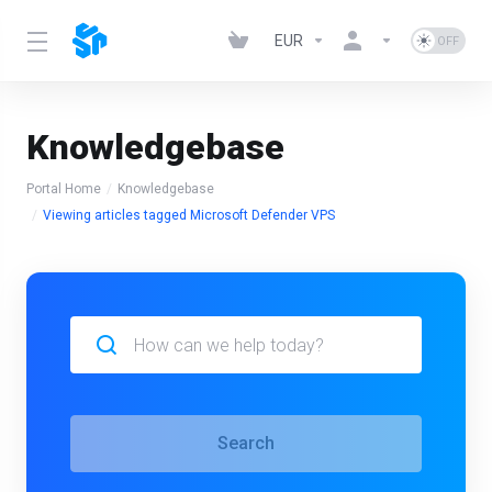
EUR
Knowledgebase
Portal Home
Knowledgebase
Viewing articles tagged Microsoft Defender VPS
Search