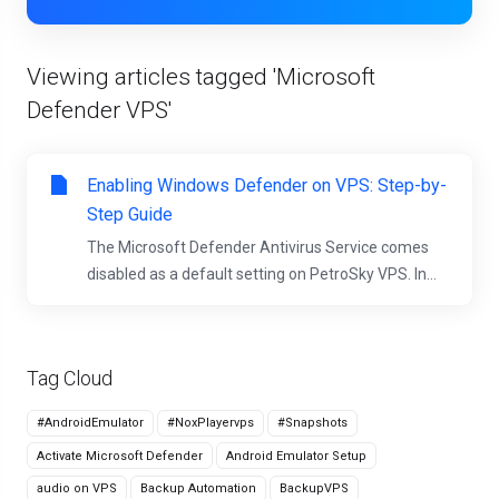
Viewing articles tagged 'Microsoft
Defender VPS'
Enabling Windows Defender on VPS: Step-by-
Step Guide
The Microsoft Defender Antivirus Service comes
disabled as a default setting on PetroSky VPS. In...
Tag Cloud
#AndroidEmulator
#NoxPlayervps
#Snapshots
Activate Microsoft Defender
Android Emulator Setup
audio on VPS
Backup Automation
BackupVPS